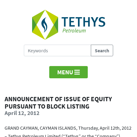
MENU
ANNOUNCEMENT OF ISSUE OF EQUITY
PURSUANT TO BLOCK LISTING
April 12, 2012
GRAND CAYMAN, CAYMAN ISLANDS, Thursday, April 12th, 2012
– Tethys Petroleum Limited (“Tethys” or the “Company”)