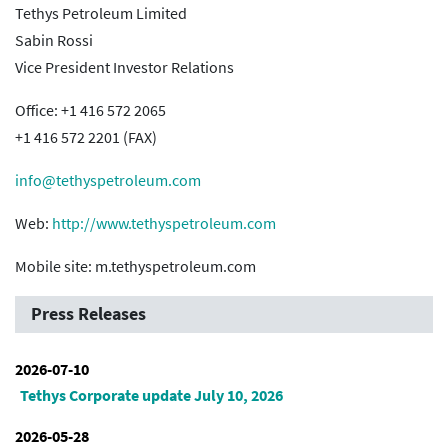
Tethys Petroleum Limited
Sabin Rossi
Vice President Investor Relations
Office: +1 416 572 2065
+1 416 572 2201 (FAX)
info@tethyspetroleum.com
Web:
http://www.tethyspetroleum.com
Mobile site: m.tethyspetroleum.com
Press Releases
2026-07-10
Tethys Corporate update July 10, 2026
2026-05-28