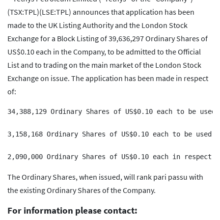
(TSX:TPL)(LSE:TPL) announces that application has been
made to the UK Listing Authority and the London Stock
Exchange for a Block Listing of 39,636,297 Ordinary Shares of
US$0.10 each in the Company, to be admitted to the Official
List and to trading on the main market of the London Stock
Exchange on issue. The application has been made in respect
of:
34,388,129 Ordinary Shares of US$0.10 each to be used 
3,158,168 Ordinary Shares of US$0.10 each to be used i
The Ordinary Shares, when issued, will rank pari passu with
the existing Ordinary Shares of the Company.
For information please contact: