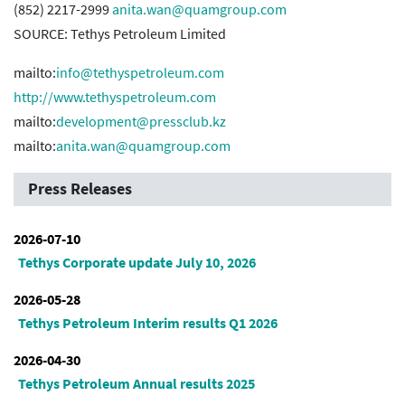
(852) 2217-2999
anita.wan@quamgroup.com
SOURCE: Tethys Petroleum Limited
mailto:
info@tethyspetroleum.com
http://www.tethyspetroleum.com
mailto:
development@pressclub.kz
mailto:
anita.wan@quamgroup.com
Press Releases
2026-07-10
Tethys Corporate update July 10, 2026
2026-05-28
Tethys Petroleum Interim results Q1 2026
2026-04-30
Tethys Petroleum Annual results 2025