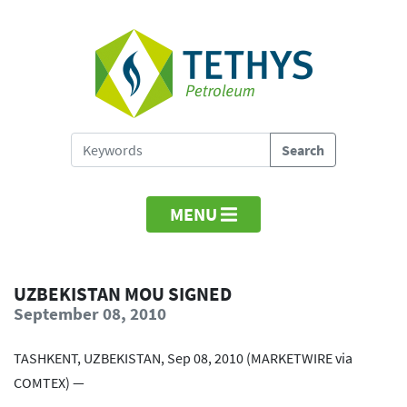
MENU
UZBEKISTAN MOU SIGNED
September 08, 2010
TASHKENT, UZBEKISTAN, Sep 08, 2010 (MARKETWIRE via
COMTEX) —