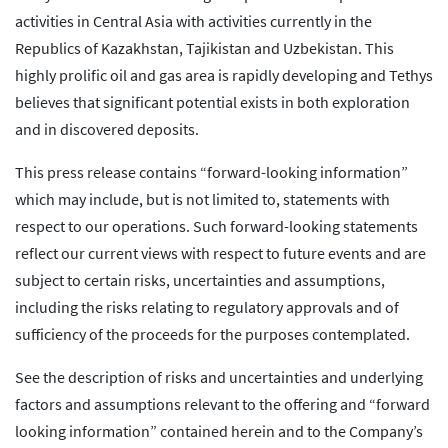
activities in Central Asia with activities currently in the
Republics of Kazakhstan, Tajikistan and Uzbekistan. This
highly prolific oil and gas area is rapidly developing and Tethys
believes that significant potential exists in both exploration
and in discovered deposits.
This press release contains “forward-looking information”
which may include, but is not limited to, statements with
respect to our operations. Such forward-looking statements
reflect our current views with respect to future events and are
subject to certain risks, uncertainties and assumptions,
including the risks relating to regulatory approvals and of
sufficiency of the proceeds for the purposes contemplated.
See the description of risks and uncertainties and underlying
factors and assumptions relevant to the offering and “forward
looking information” contained herein and to the Company’s