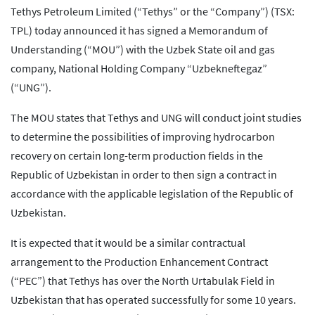
Tethys Petroleum Limited (“Tethys” or the “Company”) (TSX:
TPL) today announced it has signed a Memorandum of
Understanding (“MOU”) with the Uzbek State oil and gas
company, National Holding Company “Uzbekneftegaz”
(“UNG”).
The MOU states that Tethys and UNG will conduct joint studies
to determine the possibilities of improving hydrocarbon
recovery on certain long-term production fields in the
Republic of Uzbekistan in order to then sign a contract in
accordance with the applicable legislation of the Republic of
Uzbekistan.
It is expected that it would be a similar contractual
arrangement to the Production Enhancement Contract
(“PEC”) that Tethys has over the North Urtabulak Field in
Uzbekistan that has operated successfully for some 10 years.