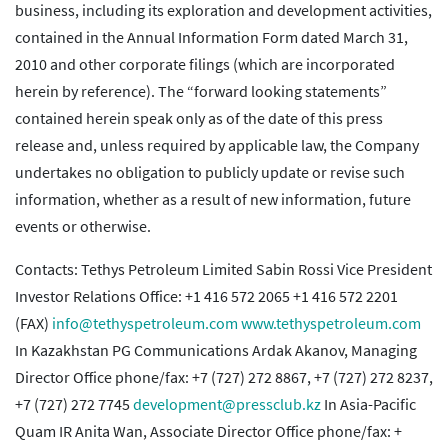
business, including its exploration and development activities,
contained in the Annual Information Form dated March 31,
2010 and other corporate filings (which are incorporated
herein by reference). The “forward looking statements”
contained herein speak only as of the date of this press
release and, unless required by applicable law, the Company
undertakes no obligation to publicly update or revise such
information, whether as a result of new information, future
events or otherwise.
Contacts: Tethys Petroleum Limited Sabin Rossi Vice President
Investor Relations Office: +1 416 572 2065 +1 416 572 2201
(FAX)
info@tethyspetroleum.com
www.tethyspetroleum.com
In Kazakhstan PG Communications Ardak Akanov, Managing
Director Office phone/fax: +7 (727) 272 8867, +7 (727) 272 8237,
+7 (727) 272 7745
development@pressclub.kz
In Asia-Pacific
Quam IR Anita Wan, Associate Director Office phone/fax: +