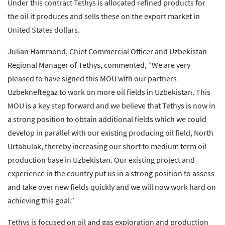
Under this contract Tethys is allocated refined products for
the oil it produces and sells these on the export market in
United States dollars.
Julian Hammond, Chief Commercial Officer and Uzbekistan
Regional Manager of Tethys, commented, “We are very
pleased to have signed this MOU with our partners
Uzbekneftegaz to work on more oil fields in Uzbekistan. This
MOU is a key step forward and we believe that Tethys is now in
a strong position to obtain additional fields which we could
develop in parallel with our existing producing oil field, North
Urtabulak, thereby increasing our short to medium term oil
production base in Uzbekistan. Our existing project and
experience in the country put us in a strong position to assess
and take over new fields quickly and we will now work hard on
achieving this goal.”
Tethys is focused on oil and gas exploration and production