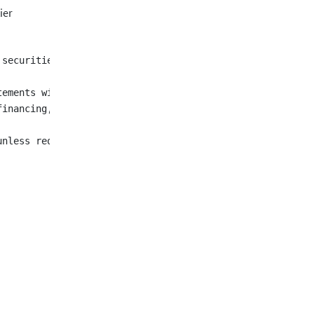
ier
 securities described herein. The securities have not be
tements with respect to fulfilment of customary condition
financing, and the expected completion of the Sinohan tr