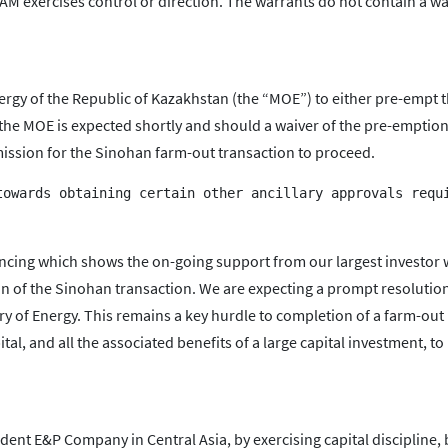
 PAM exercises control or direction. The warrants do not contain a w
nergy of the Republic of Kazakhstan (the “MOE”) to either pre-empt 
m the MOE is expected shortly and should a waiver of the pre-emption
rmission for the Sinohan farm-out transaction to proceed.
ncing which shows the on-going support from our largest investor 
n of the Sinohan transaction. We are expecting a prompt resolution
ry of Energy. This remains a key hurdle to completion of a farm-out
al, and all the associated benefits of a large capital investment, to
ent E&P Company in Central Asia, by exercising capital discipline, 