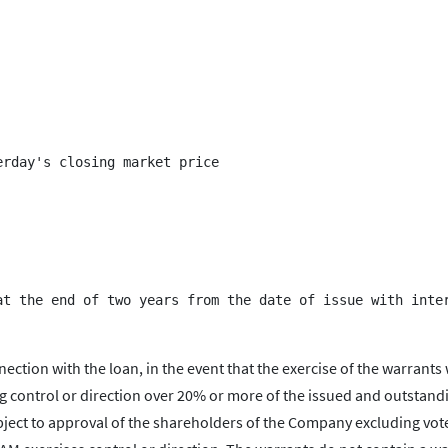
rday's closing market price

nection with the loan, in the event that the exercise of the warrants
ing control or direction over 20% or more of the issued and outstand
bject to approval of the shareholders of the Company excluding vot