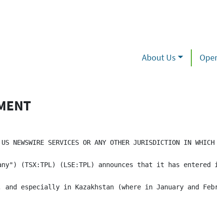
About Us
Oper
EMENT
 US NEWSWIRE SERVICES OR ANY OTHER JURISDICTION IN WHICH 
any") (TSX:TPL) (LSE:TPL) announces that it has entered 