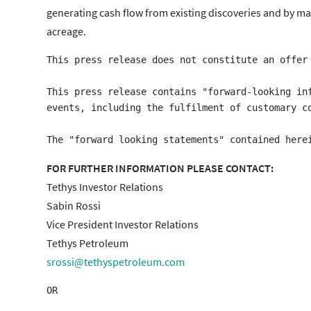
generating cash flow from existing discoveries and by mat
acreage.
This press release does not constitute an offer
This press release contains "forward-looking in
events, including the fulfilment of customary c
FOR FURTHER INFORMATION PLEASE CONTACT:
Tethys Investor Relations
Sabin Rossi
Vice President Investor Relations
Tethys Petroleum
srossi@tethyspetroleum.com
OR
