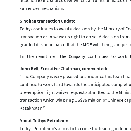
attached to the shares over which ALR or its affiliates or
surrender mechanism.
Sinohan transaction update
Tethys continues to await a decision by the Ministry of E
transaction or to waive its right to do so. A decision fro
granted it is anticipated that the MOE will then grant pe
John Bell, Executive Chairman, commented:
“The Company is very pleased to announce this loan fina
continue to work hard towards the anticipated completio
pre-emption right waiver request submitted to the Minist
transaction which will bring US$75 million of Chinese capit
Kazakhstan.”
About Tethys Petroleum
Tethys Petroleum’s aim is to become the leading independ