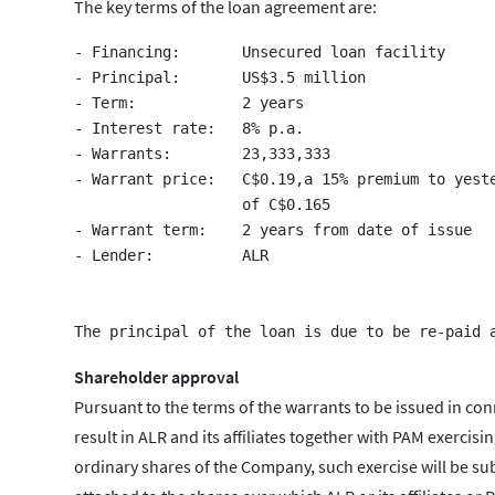
The key terms of the loan agreement are:
- Financing:       Unsecured loan facility

- Principal:       US$3.5 million

- Term:            2 years

- Interest rate:   8% p.a.

- Warrants:        23,333,333

- Warrant price:   C$0.19,a 15% premium to yeste
                   of C$0.165

- Warrant term:    2 years from date of issue

- Lender:          ALR

Shareholder approval
Pursuant to the terms of the warrants to be issued in con
result in ALR and its affiliates together with PAM exercis
ordinary shares of the Company, such exercise will be su