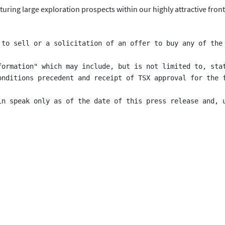
uring large exploration prospects within our highly attractive front
 to sell or a solicitation of an offer to buy any of the
formation" which may include, but is not limited to, sta
onditions precedent and receipt of TSX approval for the 