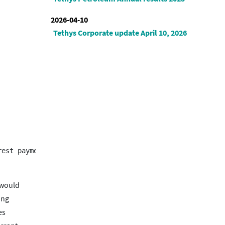
2026-04-10
Tethys Corporate update April 10, 2026
 would
ing
es