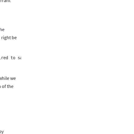
arrant
the
 right be
while we
 of the
by