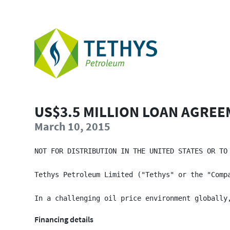
US$3.5 MILLION LOAN AGRE
March 10, 2015
NOT FOR DISTRIBUTION IN THE UNITED STATES OR TO
Tethys Petroleum Limited ("Tethys" or the "Comp
Financing details