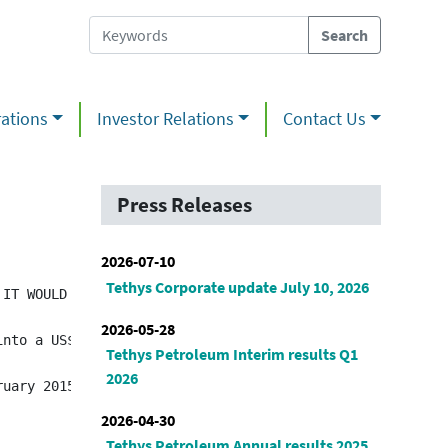
ations
Investor Relations
Contact Us
Press Releases
2026-07-10
Tethys Corporate update July 10, 2026
IT WOULD BE UNLAWFUL TO DO SO. ANY FAILURE TO COMPLY WIT
2026-05-28
into a US$3.5 million loan agreement with Annuity and Li
Tethys Petroleum Interim results Q1
2026
2026-04-30
Tethys Petroleum Annual results 2025