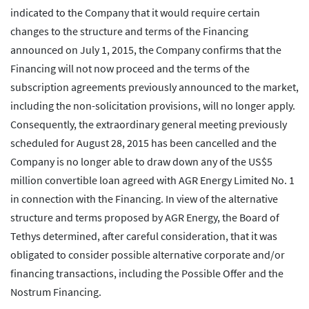
indicated to the Company that it would require certain
changes to the structure and terms of the Financing
announced on July 1, 2015, the Company confirms that the
Financing will not now proceed and the terms of the
subscription agreements previously announced to the market,
including the non-solicitation provisions, will no longer apply.
Consequently, the extraordinary general meeting previously
scheduled for August 28, 2015 has been cancelled and the
Company is no longer able to draw down any of the US$5
million convertible loan agreed with AGR Energy Limited No. 1
in connection with the Financing. In view of the alternative
structure and terms proposed by AGR Energy, the Board of
Tethys determined, after careful consideration, that it was
obligated to consider possible alternative corporate and/or
financing transactions, including the Possible Offer and the
Nostrum Financing.