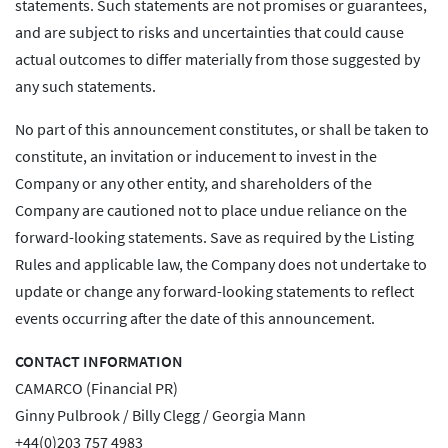
statements. Such statements are not promises or guarantees,
and are subject to risks and uncertainties that could cause
actual outcomes to differ materially from those suggested by
any such statements.
No part of this announcement constitutes, or shall be taken to
constitute, an invitation or inducement to invest in the
Company or any other entity, and shareholders of the
Company are cautioned not to place undue reliance on the
forward-looking statements. Save as required by the Listing
Rules and applicable law, the Company does not undertake to
update or change any forward-looking statements to reflect
events occurring after the date of this announcement.
CONTACT INFORMATION
CAMARCO (Financial PR)
Ginny Pulbrook / Billy Clegg / Georgia Mann
+44(0)203 757 4983