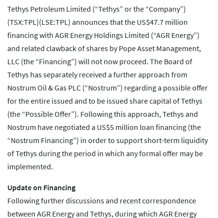
Tethys Petroleum Limited (“Tethys” or the “Company”)
(TSX:TPL)(LSE:TPL) announces that the US$47.7 million
financing with AGR Energy Holdings Limited (“AGR Energy”)
and related clawback of shares by Pope Asset Management,
LLC (the “Financing”) will not now proceed. The Board of
Tethys has separately received a further approach from
Nostrum Oil & Gas PLC (“Nostrum”) regarding a possible offer
for the entire issued and to be issued share capital of Tethys
(the “Possible Offer”). Following this approach, Tethys and
Nostrum have negotiated a US$5 million loan financing (the
“Nostrum Financing”) in order to support short-term liquidity
of Tethys during the period in which any formal offer may be
implemented.
Update on Financing
Following further discussions and recent correspondence
between AGR Energy and Tethys, during which AGR Energy