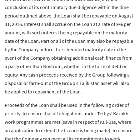
conclusion of its confirmatory due diligence within the time
period outlined above, the Loan shall be repayable on August
31, 2016. Interest shall accrue on the Loan at a rate of 9% per
annum, with such interest being repayable on the maturity
date of the Loan. Part or all of the Loan may also be repayable
by the Company before the scheduled maturity date in the
event of the Company obtaining additional cash finance from
a party other than Nostrum, whether in the form of debt or
equity. Any cash proceeds received by the Group following a
disposal or farm-out of the Group’s Tajikistan asset will also
be applied to repayment of the Loan.
Proceeds of the Loan shall be used in the following order of
priority: to ensure that all obligations under Tethys’ Kazakh
work programmes are met (save in respect of Kul-Bas, where
an application to extend the licence is being made), to ensure
that the Company can meet all its commitments to work