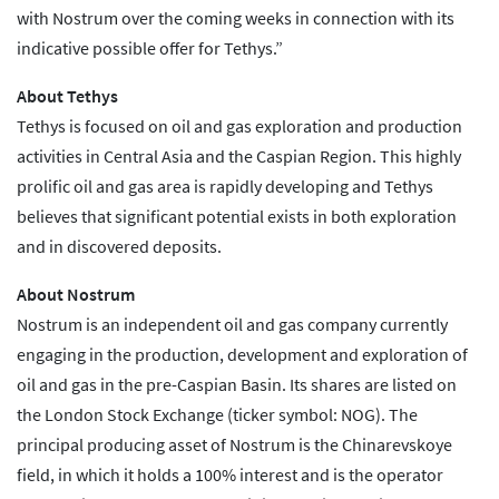
with Nostrum over the coming weeks in connection with its
indicative possible offer for Tethys.”
About Tethys
Tethys is focused on oil and gas exploration and production
activities in Central Asia and the Caspian Region. This highly
prolific oil and gas area is rapidly developing and Tethys
believes that significant potential exists in both exploration
and in discovered deposits.
About Nostrum
Nostrum is an independent oil and gas company currently
engaging in the production, development and exploration of
oil and gas in the pre-Caspian Basin. Its shares are listed on
the London Stock Exchange (ticker symbol: NOG). The
principal producing asset of Nostrum is the Chinarevskoye
field, in which it holds a 100% interest and is the operator