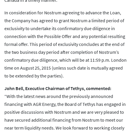
Canada in a timely manner.
In consideration for Nostrum agreeing to advance the Loan,
the Company has agreed to grant Nostrum a limited period of
exclusivity to undertake its confirmatory due diligence in
connection with the Possible Offer and any potential resulting
formal offer. This period of exclusivity concludes at the end of
the two business day period after completion of Nostrum’s
confirmatory due diligence, which will be at 11:59 p.m. London
time on August 25, 2015 (unless such date is mutually agreed
to be extended by the parties).
John Bell, Executive Chairman of Tethys, commented:
“With the latest news around the previously announced
financing with AGR Energy, the Board of Tethys has engaged in
positive discussions with Nostrum and we are very pleased to
have secured additional financing from Nostrum to meet our
near term liquidity needs. We look forward to working closely