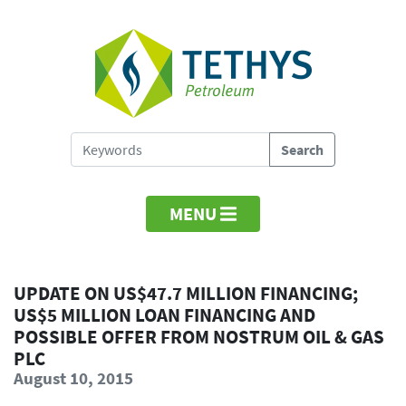
MENU
UPDATE ON US$47.7 MILLION FINANCING;
US$5 MILLION LOAN FINANCING AND
POSSIBLE OFFER FROM NOSTRUM OIL & GAS
PLC
August 10, 2015