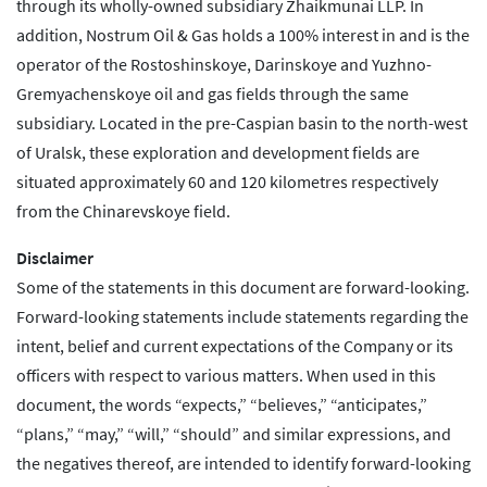
through its wholly-owned subsidiary Zhaikmunai LLP. In
addition, Nostrum Oil & Gas holds a 100% interest in and is the
operator of the Rostoshinskoye, Darinskoye and Yuzhno-
Gremyachenskoye oil and gas fields through the same
subsidiary. Located in the pre-Caspian basin to the north-west
of Uralsk, these exploration and development fields are
situated approximately 60 and 120 kilometres respectively
from the Chinarevskoye field.
Disclaimer
Some of the statements in this document are forward-looking.
Forward-looking statements include statements regarding the
intent, belief and current expectations of the Company or its
officers with respect to various matters. When used in this
document, the words “expects,” “believes,” “anticipates,”
“plans,” “may,” “will,” “should” and similar expressions, and
the negatives thereof, are intended to identify forward-looking