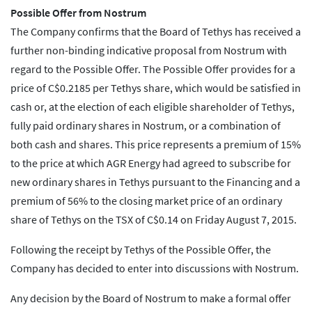
Possible Offer from Nostrum
The Company confirms that the Board of Tethys has received a
further non-binding indicative proposal from Nostrum with
regard to the Possible Offer. The Possible Offer provides for a
price of C$0.2185 per Tethys share, which would be satisfied in
cash or, at the election of each eligible shareholder of Tethys,
fully paid ordinary shares in Nostrum, or a combination of
both cash and shares. This price represents a premium of 15%
to the price at which AGR Energy had agreed to subscribe for
new ordinary shares in Tethys pursuant to the Financing and a
premium of 56% to the closing market price of an ordinary
share of Tethys on the TSX of C$0.14 on Friday August 7, 2015.
Following the receipt by Tethys of the Possible Offer, the
Company has decided to enter into discussions with Nostrum.
Any decision by the Board of Nostrum to make a formal offer