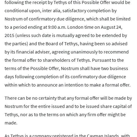
following the receipt by Tethys of this Possible Offer would be
conditional upon, inter alia, satisfactory completion by
Nostrum of confirmatory due diligence, which shall be limited
to a period ending at 9:00 a.m. London time on August 24,
2015 (unless such date is mutually agreed to be extended by
the parties) and the Board of Tethys, having been so advised
by its financial adviser, agreeing unanimously to recommend
the formal offer to shareholders of Tethys. Pursuant to the
terms of the Possible Offer, Nostrum shall have two business
days following completion of its confirmatory due diligence
within which to announce an intention to make a formal offer.
There can be no certainty that any formal offer will be made by
Nostrum for the entire issued and to be issued share capital of
Tethys, nor as to the terms on which any firm offer might be
made.
As Tethys is a company registered in the Cayman Islands, with