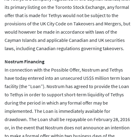
its primary listing on the Toronto Stock Exchange, any formal
offer that is made for Tethys would not be subject to the
provisions of the UK City Code on Takeovers and Mergers, but
would however be made in accordance with laws of the
Cayman Islands and applicable Canadian and UK securities
laws, including Canadian regulations governing takeovers.
Nostrum Financing
In connection with the Possible Offer, Nostrum and Tethys
have today entered into an unsecured US$5 million term loan
facility (the “Loan”). Nostrum has agreed to provide the Loan
to Tethys in order to support short-term liquidity of Tethys
during the period in which any formal offer may be
implemented. The Loan is immediately available for
drawdown. The Loan shall be repayable on February 28, 2016
or, in the event that Nostrum does not announce an intention
to make a formal offer within two business days of the