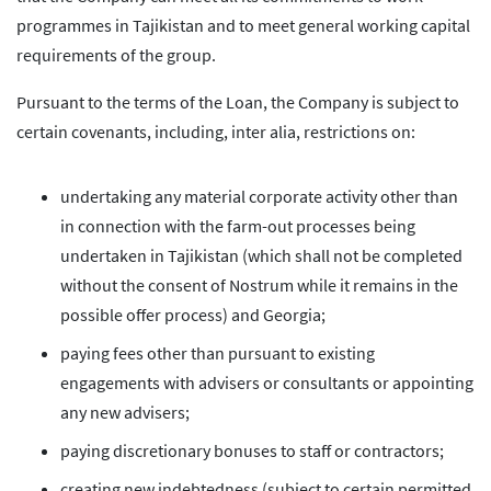
programmes in Tajikistan and to meet general working capital
requirements of the group.
Pursuant to the terms of the Loan, the Company is subject to
certain covenants, including, inter alia, restrictions on:
undertaking any material corporate activity other than
in connection with the farm-out processes being
undertaken in Tajikistan (which shall not be completed
without the consent of Nostrum while it remains in the
possible offer process) and Georgia;
paying fees other than pursuant to existing
engagements with advisers or consultants or appointing
any new advisers;
paying discretionary bonuses to staff or contractors;
creating new indebtedness (subject to certain permitted