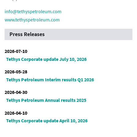
info@tethyspetroleum.com
www.tethyspetroleum.com
Press Releases
2026-07-10
Tethys Corporate update July 10, 2026
2026-05-28
Tethys Petroleum Interim results Q1 2026
2026-04-30
Tethys Petroleum Annual results 2025
2026-04-10
Tethys Corporate update April 10, 2026