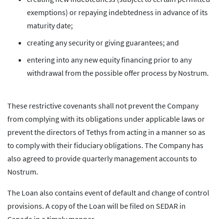
exemptions) or repaying indebtedness in advance of its
maturity date;
creating any security or giving guarantees; and
entering into any new equity financing prior to any
withdrawal from the possible offer process by Nostrum.
These restrictive covenants shall not prevent the Company
from complying with its obligations under applicable laws or
prevent the directors of Tethys from acting in a manner so as
to comply with their fiduciary obligations. The Company has
also agreed to provide quarterly management accounts to
Nostrum.
The Loan also contains event of default and change of control
provisions. A copy of the Loan will be filed on SEDAR in