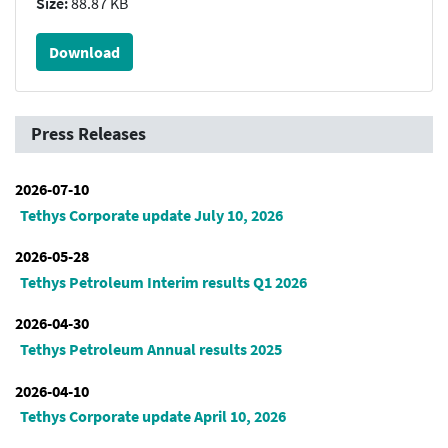
Size:
88.87 KB
Download
Press Releases
2026-07-10
Tethys Corporate update July 10, 2026
2026-05-28
Tethys Petroleum Interim results Q1 2026
2026-04-30
Tethys Petroleum Annual results 2025
2026-04-10
Tethys Corporate update April 10, 2026