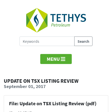
MENU
UPDATE ON TSX LISTING REVIEW
September 01, 2017
File: Update on TSX Listing Review (pdf)