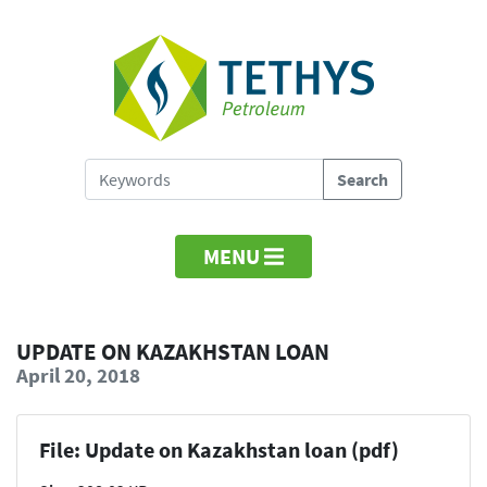
MENU
UPDATE ON KAZAKHSTAN LOAN
April 20, 2018
File: Update on Kazakhstan loan (pdf)