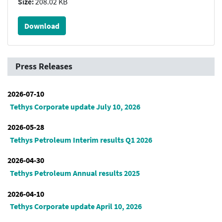
Size:
208.02 KB
Download
Press Releases
2026-07-10
Tethys Corporate update July 10, 2026
2026-05-28
Tethys Petroleum Interim results Q1 2026
2026-04-30
Tethys Petroleum Annual results 2025
2026-04-10
Tethys Corporate update April 10, 2026