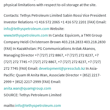
physical limitations with respect to oil storage at the site.
Contacts: Tethys Petroleum Limited Sabin Rossi Vice President
Investor Relations +1 416 572 2065 +1 416 572 2201 (FAX) Email:
info@tethyspetroleum.com
Website:
www.tethyspetroleum.com
In Canda: Equicom, a TMX Group
Company Heidi Christensen Brown 403.218.2833 403.218.2830
(FAX) In Kazakhstan: PG Communications Ardak Akanov,
Managing Director +7 (727) 272 8867, +7 (727) 272 8237, +7
(727) 272 7745 +7 (727) 272 8867, +7 (727) 272 8237, +7 (727)
272 7745 (FAX) Email:
development@pressclub.kz
In Asia-
Pacific: Quam IR Anita Wan, Associate Director + (852) 2217-
2999 + (852) 2217-2999 (FAX) Email:
anita.wan@quamgroup.com
SOURCE: Tethys Petroleum Limited
mailto:
info@tethyspetroleum.com