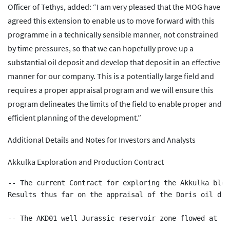
Officer of Tethys, added: “I am very pleased that the MOG have
agreed this extension to enable us to move forward with this
programme in a technically sensible manner, not constrained
by time pressures, so that we can hopefully prove up a
substantial oil deposit and develop that deposit in an effective
manner for our company. This is a potentially large field and
requires a proper appraisal program and we will ensure this
program delineates the limits of the field to enable proper and
efficient planning of the development.”
Additional Details and Notes for Investors and Analysts
Akkulka Exploration and Production Contract
-- The current Contract for exploring the Akkulka bloc
Results thus far on the appraisal of the Doris oil dis