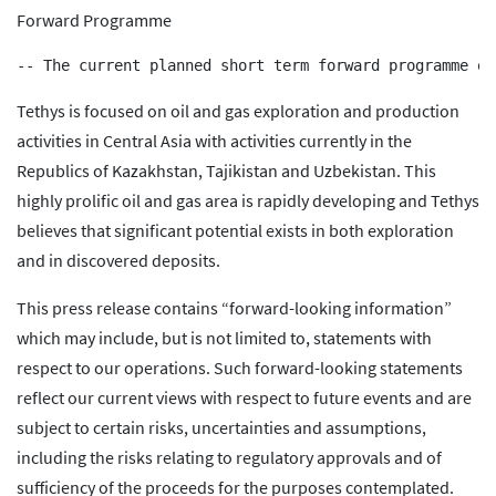
Forward Programme
Tethys is focused on oil and gas exploration and production
activities in Central Asia with activities currently in the
Republics of Kazakhstan, Tajikistan and Uzbekistan. This
highly prolific oil and gas area is rapidly developing and Tethys
believes that significant potential exists in both exploration
and in discovered deposits.
This press release contains “forward-looking information”
which may include, but is not limited to, statements with
respect to our operations. Such forward-looking statements
reflect our current views with respect to future events and are
subject to certain risks, uncertainties and assumptions,
including the risks relating to regulatory approvals and of
sufficiency of the proceeds for the purposes contemplated.