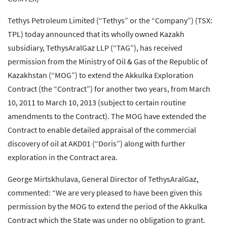
Tethys Petroleum Limited (“Tethys” or the “Company”) (TSX:
TPL) today announced that its wholly owned Kazakh
subsidiary, TethysAralGaz LLP (“TAG”), has received
permission from the Ministry of Oil & Gas of the Republic of
Kazakhstan (“MOG”) to extend the Akkulka Exploration
Contract (the “Contract”) for another two years, from March
10, 2011 to March 10, 2013 (subject to certain routine
amendments to the Contract). The MOG have extended the
Contract to enable detailed appraisal of the commercial
discovery of oil at AKD01 (“Doris”) along with further
exploration in the Contract area.
George Mirtskhulava, General Director of TethysAralGaz,
commented: “We are very pleased to have been given this
permission by the MOG to extend the period of the Akkulka
Contract which the State was under no obligation to grant.