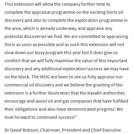
This extension will allow the company further time to
complete the appraisal programme on the exciting Doris oil
discovery and also to complete the exploration programme in
the area, which is already underway, and appraise any
potential discoveries we find. We are committed to appraising
Doris as soon as possible and as such this extension will not
slow down our busy program this year but it does give us
comfort that we will fully maximise the value of this important
discovery and any additional exploration success we may have
on the block. The MOG are keen to see us fully appraise our
commercial oil discovery and we believe the granting of the
extension is a further illustration that the Kazakh authorities
encourage and assist oil and gas companies that have fulfilled
their obligations and also have demonstrated progress. We
look forward to continued success!”
Dr David Robson, Chairman, President and Chief Executive