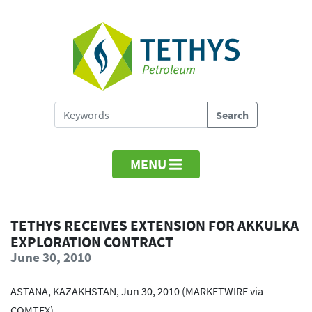
MENU
TETHYS RECEIVES EXTENSION FOR AKKULKA
EXPLORATION CONTRACT
June 30, 2010
ASTANA, KAZAKHSTAN, Jun 30, 2010 (MARKETWIRE via
COMTEX) —