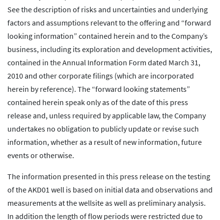
See the description of risks and uncertainties and underlying
factors and assumptions relevant to the offering and “forward
looking information” contained herein and to the Company’s
business, including its exploration and development activities,
contained in the Annual Information Form dated March 31,
2010 and other corporate filings (which are incorporated
herein by reference). The “forward looking statements”
contained herein speak only as of the date of this press
release and, unless required by applicable law, the Company
undertakes no obligation to publicly update or revise such
information, whether as a result of new information, future
events or otherwise.
The information presented in this press release on the testing
of the AKD01 well is based on initial data and observations and
measurements at the wellsite as well as preliminary analysis.
In addition the length of flow periods were restricted due to