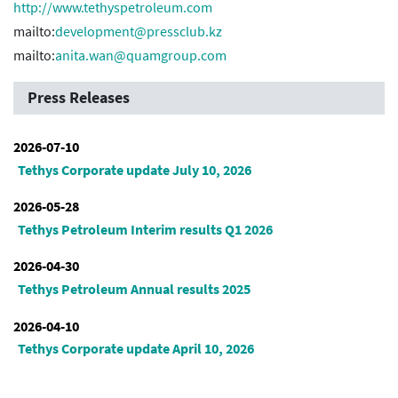
http://www.tethyspetroleum.com
mailto:
development@pressclub.kz
mailto:
anita.wan@quamgroup.com
Press Releases
2026-07-10
Tethys Corporate update July 10, 2026
2026-05-28
Tethys Petroleum Interim results Q1 2026
2026-04-30
Tethys Petroleum Annual results 2025
2026-04-10
Tethys Corporate update April 10, 2026