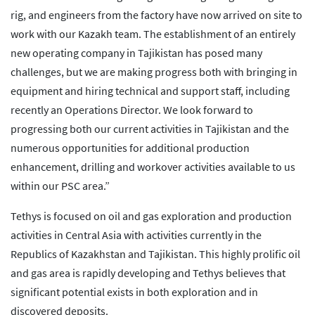
rig, and engineers from the factory have now arrived on site to
work with our Kazakh team. The establishment of an entirely
new operating company in Tajikistan has posed many
challenges, but we are making progress both with bringing in
equipment and hiring technical and support staff, including
recently an Operations Director. We look forward to
progressing both our current activities in Tajikistan and the
numerous opportunities for additional production
enhancement, drilling and workover activities available to us
within our PSC area.”
Tethys is focused on oil and gas exploration and production
activities in Central Asia with activities currently in the
Republics of Kazakhstan and Tajikistan. This highly prolific oil
and gas area is rapidly developing and Tethys believes that
significant potential exists in both exploration and in
discovered deposits.