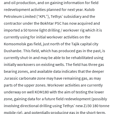
and oil production, and on gaining information for field
redevelopment activities planned for next year. Kulob
Petroleum Limited (“KPL”), Tethys’ subsidiary and the
contractor under the Bokhtar PSC has now acquired and
imported a 50 tonne light drilling / workover rig which it is
currently using for initial workover activities on the
Komsomolsk gas field, just north of the Tajik capital city
Dushanbe. This field, which has produced gas in the past, is
currently shut-in and may be able to be rehabilitated using
initially workovers on existing wells. The field has three gas
bearing zones, and available data indicates that the deeper
Jurassic carbonate zone may have remaining gas, as may
parts of the upper zones. Workover activities are currently
underway on well KOM180 with the aim of testing the lower
zone, gaining data for a future field redevelopment (possibly
involving directional drilling using Tethys’ new ZJ30 180 tonne
mobile rig), and potentially producing gas in the short-term.