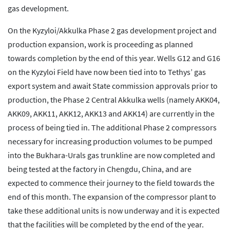
gas development.
On the Kyzyloi/Akkulka Phase 2 gas development project and
production expansion, work is proceeding as planned
towards completion by the end of this year. Wells G12 and G16
on the Kyzyloi Field have now been tied into to Tethys’ gas
export system and await State commission approvals prior to
production, the Phase 2 Central Akkulka wells (namely AKK04,
AKK09, AKK11, AKK12, AKK13 and AKK14) are currently in the
process of being tied in. The additional Phase 2 compressors
necessary for increasing production volumes to be pumped
into the Bukhara-Urals gas trunkline are now completed and
being tested at the factory in Chengdu, China, and are
expected to commence their journey to the field towards the
end of this month. The expansion of the compressor plant to
take these additional units is now underway and it is expected
that the facilities will be completed by the end of the year.