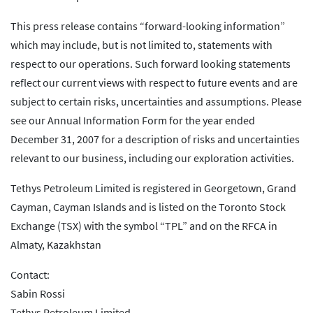
This press release contains “forward-looking information”
which may include, but is not limited to, statements with
respect to our operations. Such forward looking statements
reflect our current views with respect to future events and are
subject to certain risks, uncertainties and assumptions. Please
see our Annual Information Form for the year ended
December 31, 2007 for a description of risks and uncertainties
relevant to our business, including our exploration activities.
Tethys Petroleum Limited is registered in Georgetown, Grand
Cayman, Cayman Islands and is listed on the Toronto Stock
Exchange (TSX) with the symbol “TPL” and on the RFCA in
Almaty, Kazakhstan
Contact:
Sabin Rossi
Tethys Petroleum Limited