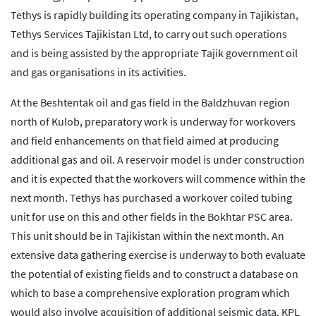
Tethys is rapidly building its operating company in Tajikistan,
Tethys Services Tajikistan Ltd, to carry out such operations
and is being assisted by the appropriate Tajik government oil
and gas organisations in its activities.
At the Beshtentak oil and gas field in the Baldzhuvan region
north of Kulob, preparatory work is underway for workovers
and field enhancements on that field aimed at producing
additional gas and oil. A reservoir model is under construction
and it is expected that the workovers will commence within the
next month. Tethys has purchased a workover coiled tubing
unit for use on this and other fields in the Bokhtar PSC area.
This unit should be in Tajikistan within the next month. An
extensive data gathering exercise is underway to both evaluate
the potential of existing fields and to construct a database on
which to base a comprehensive exploration program which
would also involve acquisition of additional seismic data. KPL