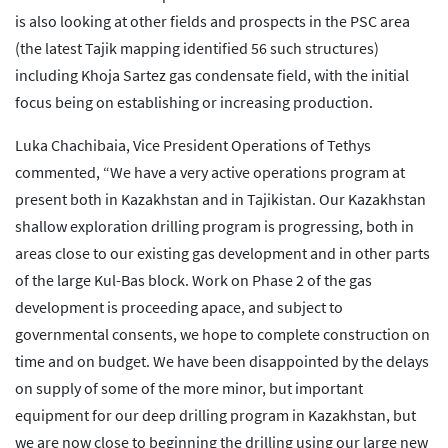
is also looking at other fields and prospects in the PSC area
(the latest Tajik mapping identified 56 such structures)
including Khoja Sartez gas condensate field, with the initial
focus being on establishing or increasing production.
Luka Chachibaia, Vice President Operations of Tethys
commented, “We have a very active operations program at
present both in Kazakhstan and in Tajikistan. Our Kazakhstan
shallow exploration drilling program is progressing, both in
areas close to our existing gas development and in other parts
of the large Kul-Bas block. Work on Phase 2 of the gas
development is proceeding apace, and subject to
governmental consents, we hope to complete construction on
time and on budget. We have been disappointed by the delays
on supply of some of the more minor, but important
equipment for our deep drilling program in Kazakhstan, but
we are now close to beginning the drilling using our large new