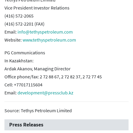
Vice President Investor Relations
(416) 572-2065
(416) 572-2201 (FAX)
Email:
info@tethyspetroleum.com
Website:
www.tethyspetroleum.com
PG Communications
In Kazakhstan:
Ardak Akanov, Managing Director
Office phone/fax: 2 72 88 67, 2 72 82 37, 2 72 77 45
Cell: +77017115604
Email:
development@pressclub.kz
Source: Tethys Petroleum Limited
Press Releases