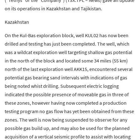
(“Tethys” or the “Company”) (TSX:TPL – News) gave an update
on its operations in Kazakhstan and Tajikistan.
Kazakhstan
On the Kul-Bas exploration block, well KUL02 has now been
drilled and testing has just been completed. The well, which
was a wildcat exploration well targeting shallow gas potential
in the north of the block and located some 34 miles (55 km)
north of the last exploration well AKK15, encountered several
potential gas bearing sand intervals with indications of gas
being noted whist drilling. Subsequent electric logging
indicated the possible presence of moveable gas in three of
these zones, however having now completed a production
testing program no gas flow has yet been obtained from these
zones. The well is now being suspended to observe for any
possible gas build up, and may also be used for the planned
acquisition of a vertical seismic profile to assist with locating