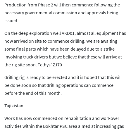
Production from Phase 2 will then commence following the
necessary governmental commission and approvals being
issued.
On the deep exploration well AKD01, almost all equipment has
now arrived on site to commence drilling. We are awaiting
some final parts which have been delayed due to a strike
involving truck drivers but we believe that these will arrive at
the rig site soon. Tethys’ ZJ70
drilling rig is ready to be erected and it is hoped that this will
be done soon so that drilling operations can commence
before the end of this month.
Tajikistan
Work has now commenced on rehabilitation and workover
activities within the Bokhtar PSC area aimed at increasing gas