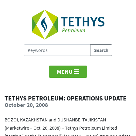
MENU
TETHYS PETROLEUM: OPERATIONS UPDATE
October 20, 2008
BOZOI, KAZAKHSTAN and DUSHANBE, TAJIKISTAN–
(Marketwire – Oct. 20, 2008) – Tethys Petroleum Limited