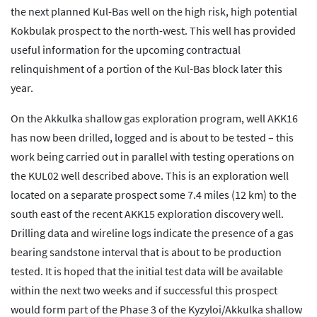
the next planned Kul-Bas well on the high risk, high potential
Kokbulak prospect to the north-west. This well has provided
useful information for the upcoming contractual
relinquishment of a portion of the Kul-Bas block later this
year.
On the Akkulka shallow gas exploration program, well AKK16
has now been drilled, logged and is about to be tested – this
work being carried out in parallel with testing operations on
the KUL02 well described above. This is an exploration well
located on a separate prospect some 7.4 miles (12 km) to the
south east of the recent AKK15 exploration discovery well.
Drilling data and wireline logs indicate the presence of a gas
bearing sandstone interval that is about to be production
tested. It is hoped that the initial test data will be available
within the next two weeks and if successful this prospect
would form part of the Phase 3 of the Kyzyloi/Akkulka shallow