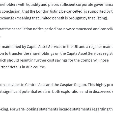
eholders with liquidity and places sufficient corporate governanc
onclusion, that the London listing be cancelled, is supported by t
xchange (meaning that limited benefit is brought by that listing).
hat the cancellation notice period has now commenced and cancella
.
r maintained by Capita Asset Services in the UK and a register main
n to transfer the shareholdings on the Capita Asset Services regist
ich should result in further cost savings for the Company. Those
rther details in due course.
n activities in Central Asia and the Caspian Region. This highly proli
t significant potential exists in both exploration and in discovered
king. Forward-looking statements include statements regarding the