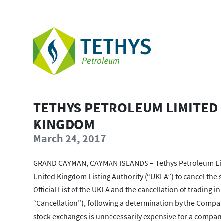
TETHYS PETROLEUM LIMITED 
KINGDOM
March 24, 2017
GRAND CAYMAN, CAYMAN ISLANDS – Tethys Petroleum Limit
United Kingdom Listing Authority (“UKLA”) to cancel the 
Official List of the UKLA and the cancellation of trading
“Cancellation”), following a determination by the Compan
stock exchanges is unnecessarily expensive for a company 