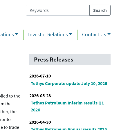
ations
Investor Relations
Contact Us
Press Releases
2026-07-10
Tethys Corporate update July 10, 2026
2026-05-28
ied to the
Tethys Petroleum Interim results Q1
om the
2026
ther, the
oronto
2026-04-30
e to trade
Tethys Petroleum Annual results 2025