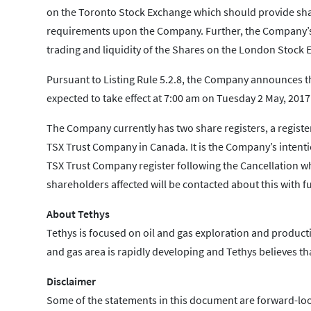
on the Toronto Stock Exchange which should provide shar
requirements upon the Company. Further, the Company’s c
trading and liquidity of the Shares on the London Stock E
Pursuant to Listing Rule 5.2.8, the Company announces t
expected to take effect at 7:00 am on Tuesday 2 May, 2017
The Company currently has two share registers, a registe
TSX Trust Company in Canada. It is the Company’s intentio
TSX Trust Company register following the Cancellation wh
shareholders affected will be contacted about this with fu
About Tethys
Tethys is focused on oil and gas exploration and productio
and gas area is rapidly developing and Tethys believes tha
Disclaimer
Some of the statements in this document are forward-loo