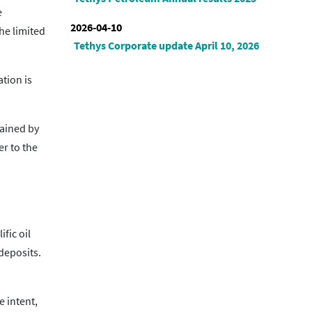
e
2026-04-10
he limited
Tethys Corporate update April 10, 2026
tion is
tained by
er to the
fic oil
 deposits.
 intent,