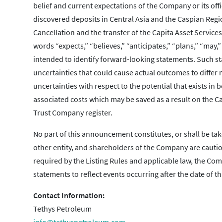
belief and current expectations of the Company or its offi
discovered deposits in Central Asia and the Caspian Regi
Cancellation and the transfer of the Capita Asset Service
words “expects,” “believes,” “anticipates,” “plans,” “may,
intended to identify forward-looking statements. Such st
uncertainties that could cause actual outcomes to differ
uncertainties with respect to the potential that exists in
associated costs which may be saved as a result on the Can
Trust Company register.
No part of this announcement constitutes, or shall be tak
other entity, and shareholders of the Company are cauti
required by the Listing Rules and applicable law, the C
statements to reflect events occurring after the date of 
Contact Information:
Tethys Petroleum