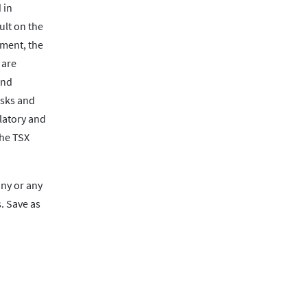
 in
ult on the
ument, the
 are
and
isks and
ulatory and
the TSX
any or any
. Save as