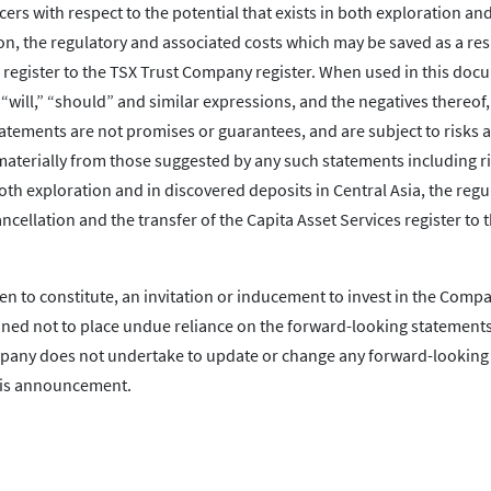
cers with respect to the potential that exists in both exploration and
on, the regulatory and associated costs which may be saved as a res
s register to the TSX Trust Company register. When used in this doc
” “will,” “should” and similar expressions, and the negatives thereof,
atements are not promises or guarantees, and are subject to risks 
 materially from those suggested by any such statements including r
 both exploration and in discovered deposits in Central Asia, the reg
cellation and the transfer of the Capita Asset Services register to 
en to constitute, an invitation or inducement to invest in the Comp
oned not to place undue reliance on the forward-looking statements
ompany does not undertake to update or change any forward-looking
this announcement.