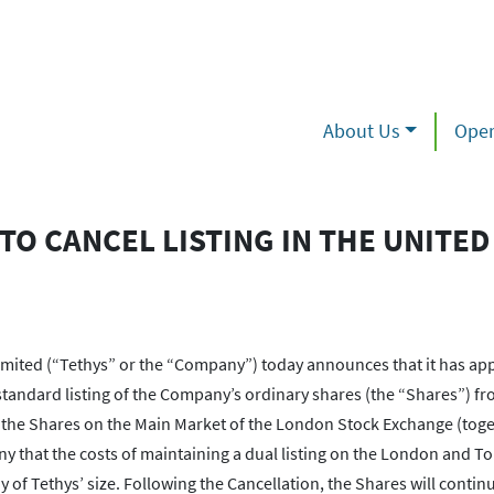
About Us
Oper
TO CANCEL LISTING IN THE UNITED
ed (“Tethys” or the “Company”) today announces that it has appl
standard listing of the Company’s ordinary shares (the “Shares”) fr
 in the Shares on the Main Market of the London Stock Exchange (toge
y that the costs of maintaining a dual listing on the London and T
of Tethys’ size. Following the Cancellation, the Shares will continu