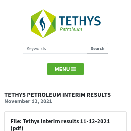
MENU
TETHYS PETROLEUM INTERIM RESULTS
November 12, 2021
File: Tethys Interim results 11-12-2021
(pdf)