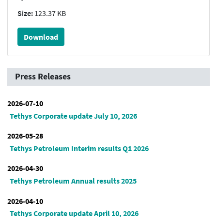
Size:
123.37 KB
Download
Press Releases
2026-07-10
Tethys Corporate update July 10, 2026
2026-05-28
Tethys Petroleum Interim results Q1 2026
2026-04-30
Tethys Petroleum Annual results 2025
2026-04-10
Tethys Corporate update April 10, 2026