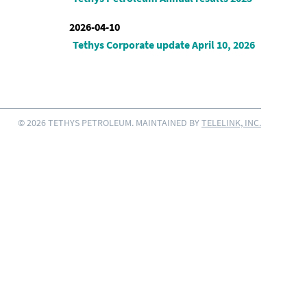
2026-04-10
Tethys Corporate update April 10, 2026
© 2026 TETHYS PETROLEUM. MAINTAINED BY
TELELINK, INC.