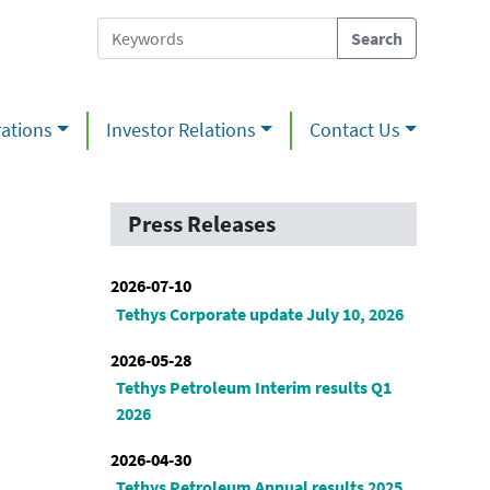
ations
Investor Relations
Contact Us
Press Releases
2026-07-10
Tethys Corporate update July 10, 2026
2026-05-28
Tethys Petroleum Interim results Q1
2026
2026-04-30
Tethys Petroleum Annual results 2025