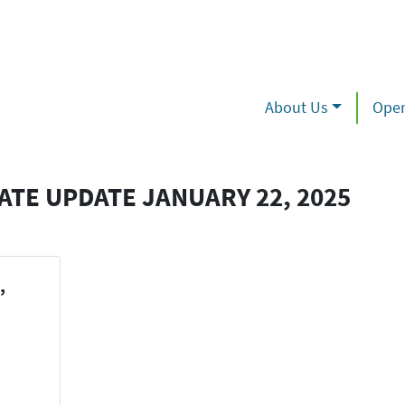
About Us
Oper
TE UPDATE JANUARY 22, 2025
,