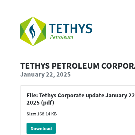
TETHYS PETROLEUM CORPORA
January 22, 2025
File: Tethys Corporate update January 22
2025 (pdf)
Size:
168.14 KB
Download