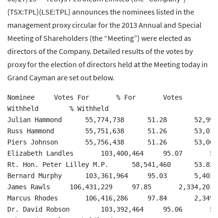
(TSX:TPL)(LSE:TPL) announces the nominees listed in the
management proxy circular for the 2013 Annual and Special
Meeting of Shareholders (the “Meeting”) were elected as
directors of the Company. Detailed results of the votes by
proxy for the election of directors held at the Meeting today in
Grand Cayman are set out below.
Nominee     Votes For       % For       Votes

Withheld        % Withheld

Julian Hammond      55,774,738      51.28       52,990
Russ Hammond        55,751,638      51.26       53,013
Piers Johnson       55,756,438      51.26       53,008
Elizabeth Landles       103,400,464     95.07       5,
Rt. Hon. Peter Lilley M.P.      58,541,460      53.82 
Bernard Murphy      103,361,964     95.03       5,403,
James Rawls     106,431,229     97.85       2,334,201 
Marcus Rhodes       106,416,286     97.84       2,349,
Dr. David Robson        103,392,464     95.06       5,