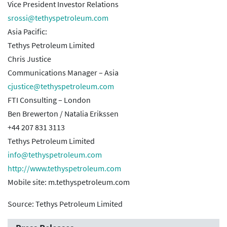
Vice President Investor Relations
srossi@tethyspetroleum.com
Asia Pacific:
Tethys Petroleum Limited
Chris Justice
Communications Manager – Asia
cjustice@tethyspetroleum.com
FTI Consulting – London
Ben Brewerton / Natalia Erikssen
+44 207 831 3113
Tethys Petroleum Limited
info@tethyspetroleum.com
http://www.tethyspetroleum.com
Mobile site: m.tethyspetroleum.com
Source: Tethys Petroleum Limited