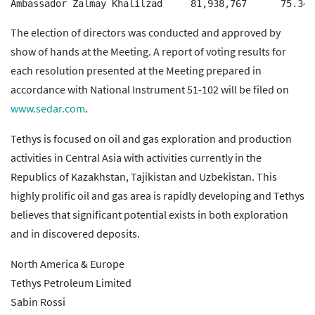
The election of directors was conducted and approved by
show of hands at the Meeting. A report of voting results for
each resolution presented at the Meeting prepared in
accordance with National Instrument 51-102 will be filed on
www.sedar.com
.
Tethys is focused on oil and gas exploration and production
activities in Central Asia with activities currently in the
Republics of Kazakhstan, Tajikistan and Uzbekistan. This
highly prolific oil and gas area is rapidly developing and Tethys
believes that significant potential exists in both exploration
and in discovered deposits.
North America & Europe
Tethys Petroleum Limited
Sabin Rossi