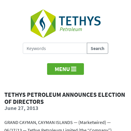
MENU
TETHYS PETROLEUM ANNOUNCES ELECTION
OF DIRECTORS
June 27, 2013
GRAND CAYMAN, CAYMAN ISLANDS — (Marketwired) —
06/27/13 — Tethys Petroleum Limited (the “Company”)