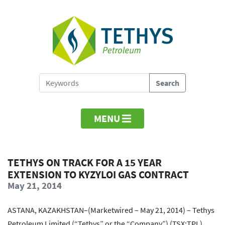
MENU
TETHYS ON TRACK FOR A 15 YEAR
EXTENSION TO KYZYLOI GAS CONTRACT
May 21, 2014
ASTANA, KAZAKHSTAN–(Marketwired – May 21, 2014) – Tethys
Petroleum Limited (“Tethys” or the “Company”) (TSX:TPL)