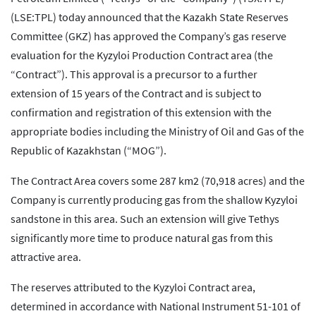
(LSE:TPL) today announced that the Kazakh State Reserves
Committee (GKZ) has approved the Company’s gas reserve
evaluation for the Kyzyloi Production Contract area (the
“Contract”). This approval is a precursor to a further
extension of 15 years of the Contract and is subject to
confirmation and registration of this extension with the
appropriate bodies including the Ministry of Oil and Gas of the
Republic of Kazakhstan (“MOG”).
The Contract Area covers some 287 km2 (70,918 acres) and the
Company is currently producing gas from the shallow Kyzyloi
sandstone in this area. Such an extension will give Tethys
significantly more time to produce natural gas from this
attractive area.
The reserves attributed to the Kyzyloi Contract area,
determined in accordance with National Instrument 51-101 of