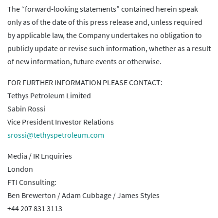
The “forward-looking statements” contained herein speak
only as of the date of this press release and, unless required
by applicable law, the Company undertakes no obligation to
publicly update or revise such information, whether as a result
of new information, future events or otherwise.
FOR FURTHER INFORMATION PLEASE CONTACT:
Tethys Petroleum Limited
Sabin Rossi
Vice President Investor Relations
srossi@tethyspetroleum.com
Media / IR Enquiries
London
FTI Consulting:
Ben Brewerton / Adam Cubbage / James Styles
+44 207 831 3113