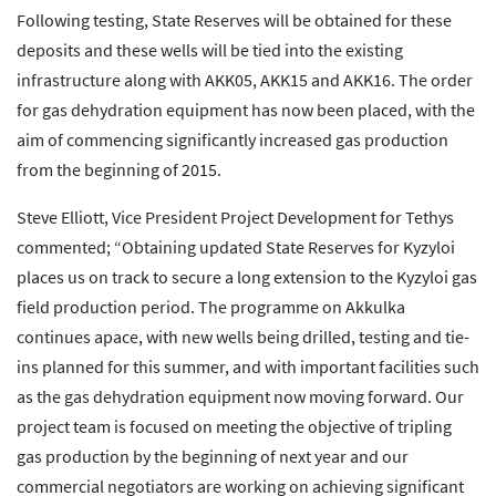
Following testing, State Reserves will be obtained for these
deposits and these wells will be tied into the existing
infrastructure along with AKK05, AKK15 and AKK16. The order
for gas dehydration equipment has now been placed, with the
aim of commencing significantly increased gas production
from the beginning of 2015.
Steve Elliott, Vice President Project Development for Tethys
commented; “Obtaining updated State Reserves for Kyzyloi
places us on track to secure a long extension to the Kyzyloi gas
field production period. The programme on Akkulka
continues apace, with new wells being drilled, testing and tie-
ins planned for this summer, and with important facilities such
as the gas dehydration equipment now moving forward. Our
project team is focused on meeting the objective of tripling
gas production by the beginning of next year and our
commercial negotiators are working on achieving significant