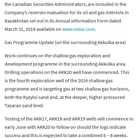
the Canadian Securities Administrators, are included in the
Company’s reserves evaluation for its oil and gas interests in
Kazakhstan set out in its Annual Information Form dated
March 31, 2014 available on
www.sedar.com
.
Gas Programme Update (on the surrounding Akkulka area)
Work continues on the shallow gas exploration and
development programme in the surrounding Akkulka area.
Drilling operations on the AKK20 well have commenced. This
is the fourth exploration well of the 2014 shallow gas
programme and is targeting gas at two shallow gas horizons,
both the Kyzyloi sand and, at the deeper, higher pressured
Tasaran sand level.
Testing of the AKK17, AKK18 and AKK19 wells will commence in
early June with AKK20 to follow on should the logs indicate
success and this is expected to take a combined 6 – 8 weeks.