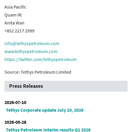
Asia Pacific
Quam IR:
Anita Wan
+852 2217 2999
info@tethyspetroleum.com
www.tethyspetroleum.com
https://twitter.com/tethyspetroleum
Source: Tethys Petroleum Limited
Press Releases
2026-07-10
Tethys Corporate update July 10, 2026
2026-05-28
Tethys Petroleum Interim results Q1 2026