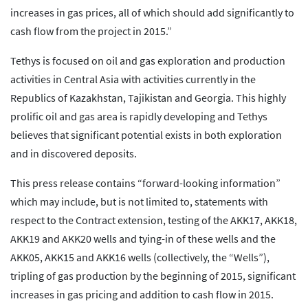
increases in gas prices, all of which should add significantly to
cash flow from the project in 2015.”
Tethys is focused on oil and gas exploration and production
activities in Central Asia with activities currently in the
Republics of Kazakhstan, Tajikistan and Georgia. This highly
prolific oil and gas area is rapidly developing and Tethys
believes that significant potential exists in both exploration
and in discovered deposits.
This press release contains “forward-looking information”
which may include, but is not limited to, statements with
respect to the Contract extension, testing of the AKK17, AKK18,
AKK19 and AKK20 wells and tying-in of these wells and the
AKK05, AKK15 and AKK16 wells (collectively, the “Wells”),
tripling of gas production by the beginning of 2015, significant
increases in gas pricing and addition to cash flow in 2015.