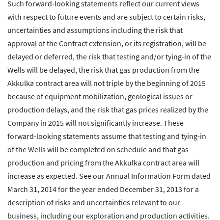
Such forward-looking statements reflect our current views
with respect to future events and are subject to certain risks,
uncertainties and assumptions including the risk that
approval of the Contract extension, or its registration, will be
delayed or deferred, the risk that testing and/or tying-in of the
Wells will be delayed, the risk that gas production from the
Akkulka contract area will not triple by the beginning of 2015
because of equipment mobilization, geological issues or
production delays, and the risk that gas prices realized by the
Company in 2015 will not significantly increase. These
forward-looking statements assume that testing and tying-in
of the Wells will be completed on schedule and that gas
production and pricing from the Akkulka contract area will
increase as expected. See our Annual Information Form dated
March 31, 2014 for the year ended December 31, 2013 for a
description of risks and uncertainties relevant to our
business, including our exploration and production activities.