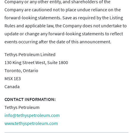
Company or any other entity, and shareholders of the
Company are cautioned not to place undue reliance on the
forward-looking statements. Save as required by the Listing
Rules and applicable law, the Company does not undertake to
update or change any forward-looking statements to reflect
events occurring after the date of this announcement.
Tethys Petroleum Limited
130 King Street West, Suite 1800
Toronto, Ontario
M5X 1E3
Canada
CONTACT INFORMATION:
Tethys Petroleum
info@tethyspetroleum.com
www.tethyspetroleum.com