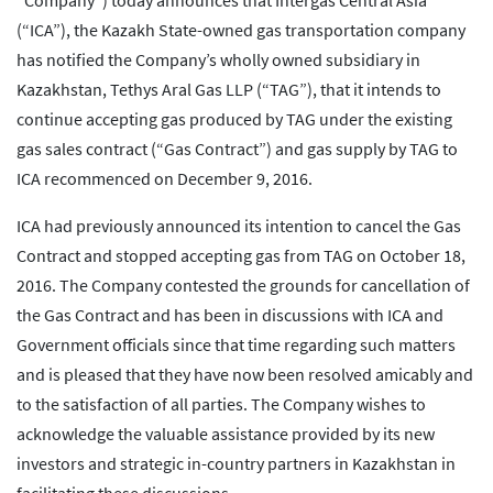
“Company”) today announces that Intergas Central Asia
(“ICA”), the Kazakh State-owned gas transportation company
has notified the Company’s wholly owned subsidiary in
Kazakhstan, Tethys Aral Gas LLP (“TAG”), that it intends to
continue accepting gas produced by TAG under the existing
gas sales contract (“Gas Contract”) and gas supply by TAG to
ICA recommenced on December 9, 2016.
ICA had previously announced its intention to cancel the Gas
Contract and stopped accepting gas from TAG on October 18,
2016. The Company contested the grounds for cancellation of
the Gas Contract and has been in discussions with ICA and
Government officials since that time regarding such matters
and is pleased that they have now been resolved amicably and
to the satisfaction of all parties. The Company wishes to
acknowledge the valuable assistance provided by its new
investors and strategic in-country partners in Kazakhstan in