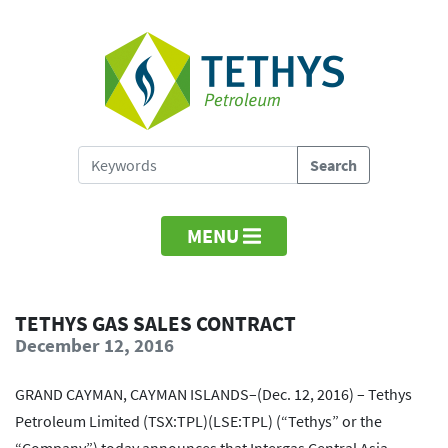
MENU
TETHYS GAS SALES CONTRACT
December 12, 2016
GRAND CAYMAN, CAYMAN ISLANDS–(Dec. 12, 2016) – Tethys
Petroleum Limited (TSX:TPL)(LSE:TPL) (“Tethys” or the