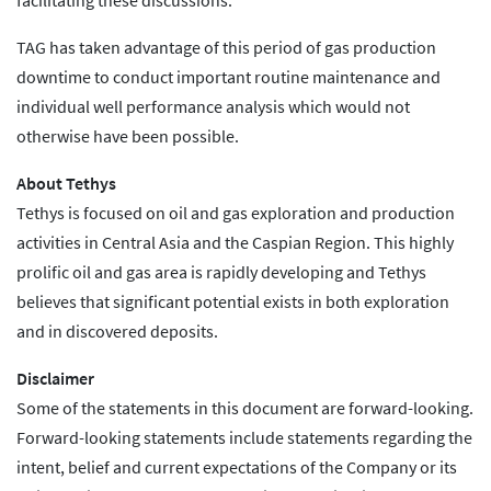
facilitating these discussions.
TAG has taken advantage of this period of gas production
downtime to conduct important routine maintenance and
individual well performance analysis which would not
otherwise have been possible.
About Tethys
Tethys is focused on oil and gas exploration and production
activities in Central Asia and the Caspian Region. This highly
prolific oil and gas area is rapidly developing and Tethys
believes that significant potential exists in both exploration
and in discovered deposits.
Disclaimer
Some of the statements in this document are forward-looking.
Forward-looking statements include statements regarding the
intent, belief and current expectations of the Company or its