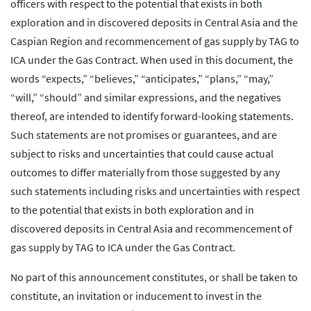
officers with respect to the potential that exists in both
exploration and in discovered deposits in Central Asia and the
Caspian Region and recommencement of gas supply by TAG to
ICA under the Gas Contract. When used in this document, the
words “expects,” “believes,” “anticipates,” “plans,” “may,”
“will,” “should” and similar expressions, and the negatives
thereof, are intended to identify forward-looking statements.
Such statements are not promises or guarantees, and are
subject to risks and uncertainties that could cause actual
outcomes to differ materially from those suggested by any
such statements including risks and uncertainties with respect
to the potential that exists in both exploration and in
discovered deposits in Central Asia and recommencement of
gas supply by TAG to ICA under the Gas Contract.
No part of this announcement constitutes, or shall be taken to
constitute, an invitation or inducement to invest in the