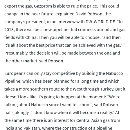
export the gas, Gazprom is able to rule the price. This could
change in the near future, explained David Robson, the
company’s president, in an interview with DW-WORLD.DE. “In
2013, there will be a new pipeline that connects our oil and gas
fields with China. Then you will be able to choose, “and then
it’s all about the best price that can be achieved with the gas.”
Presumably, the decision will be made between the one and
the other market, said Robson.
Europeans can only stay competitive by building the Nabucco
Pipeline, which has been planned for a long time and which
takes a more southern route to the West through Turkey. But it
doesn’t look like it’s going to happen at the moment: “We’re
talking about Nabucco since I went to school”, said Robson
half-jokingly, “I don’t know when it will become a reality.” At
the same time there is an interest for Central Asian gas from
India and Pakistan, where the construction of a pipeline