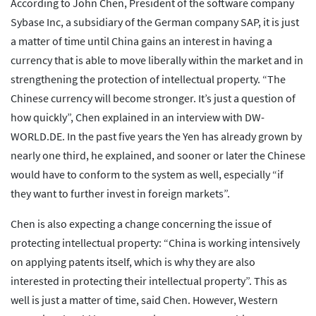
According to John Chen, President of the software company
Sybase Inc, a subsidiary of the German company SAP, it is just
a matter of time until China gains an interest in having a
currency that is able to move liberally within the market and in
strengthening the protection of intellectual property. “The
Chinese currency will become stronger. It’s just a question of
how quickly”, Chen explained in an interview with DW-
WORLD.DE. In the past five years the Yen has already grown by
nearly one third, he explained, and sooner or later the Chinese
would have to conform to the system as well, especially “if
they want to further invest in foreign markets”.
Chen is also expecting a change concerning the issue of
protecting intellectual property: “China is working intensively
on applying patents itself, which is why they are also
interested in protecting their intellectual property”. This as
well is just a matter of time, said Chen. However, Western