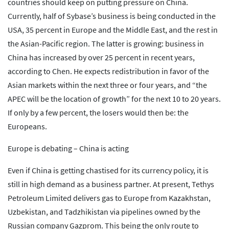
countries should keep on putting pressure on China.
Currently, half of Sybase’s business is being conducted in the
USA, 35 percent in Europe and the Middle East, and the rest in
the Asian-Pacific region. The latter is growing: business in
China has increased by over 25 percent in recent years,
according to Chen. He expects redistribution in favor of the
Asian markets within the next three or four years, and “the
APEC will be the location of growth” for the next 10 to 20 years.
If only by a few percent, the losers would then be: the
Europeans.
Europe is debating – China is acting
Even if China is getting chastised for its currency policy, it is
still in high demand as a business partner. At present, Tethys
Petroleum Limited delivers gas to Europe from Kazakhstan,
Uzbekistan, and Tadzhikistan via pipelines owned by the
Russian company Gazprom. This being the only route to