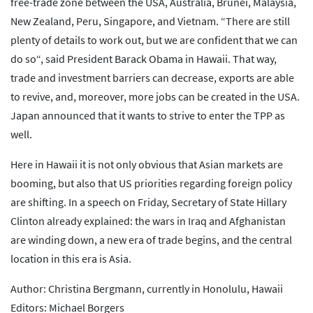
free-trade zone between the USA, Australia, Brunei, Malaysia,
New Zealand, Peru, Singapore, and Vietnam. “There are still
plenty of details to work out, but we are confident that we can
do so“, said President Barack Obama in Hawaii. That way,
trade and investment barriers can decrease, exports are able
to revive, and, moreover, more jobs can be created in the USA.
Japan announced that it wants to strive to enter the TPP as
well.
Here in Hawaii it is not only obvious that Asian markets are
booming, but also that US priorities regarding foreign policy
are shifting. In a speech on Friday, Secretary of State Hillary
Clinton already explained: the wars in Iraq and Afghanistan
are winding down, a new era of trade begins, and the central
location in this era is Asia.
Author: Christina Bergmann, currently in Honolulu, Hawaii
Editors: Michael Borgers