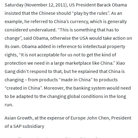
Saturday (November 12, 2011), US President Barack Obama
insisted that the Chinese should “play by the rules”. As an
example, he referred to China’s currency, which is generally
considered undervalued. “This is something that has to
change”, said Obama, otherwise the USA would take action on
its own. Obama added in reference to intellectual property
rights, “It is not acceptable for us not to get the kind of
protection we need in a large marketplace like China.” Xiao
Gang didn’t respond to that, but he explained that China is
changing – from products “made in China” to products
“created in China”. Moreover, the banking system would need
to be adapted to the changing global conditions in the long
run.
Asian Growth, at the expense of Europe John Chen, President
of a SAP subsidiary