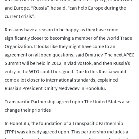
and Europe. “Russia”, he said, “can help Europe during the
current crisis”.
Russians have a reason to be happy, as they have come
significantly closer to becoming a member of the World Trade
Organization. It looks like they might have come to an
agreement on all open questions, said Dmitriev. The next APEC
Summit will be held in 2012 in Vladivostok, and then Russia’s
entry in the WTO could be signed. Due to this Russia would
come a lot closer to international standards, explained
Russia’s President Dmitry Medvedev in Honolulu.
Transpacific Partnership agreed upon The United States also
change their priorities
In Honolulu, the foundation of a Transpacific Partnership
(TPP) was already agreed upon. This partnership includes a