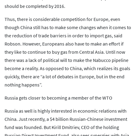
should be completed by 2016.
Thus, there is considerable competition for Europe, even
though China still has to make some changes when it comes to
the reduction of trade barriers in order to import gas, said
Robson. However, Europeans also have to make an effort if
they like to continue to buy gas from Central Asia. Until now
there was a lack of political will to make the Nabucco pipeline
become a reality. As opposed to China, which realizes its goals
quickly, there are “a lot of debates in Europe, but in the end
nothing happens”.
Russia gets closer to becoming a member of the WTO
Russia as well is highly interested in economic relations with
China. Just recently, a $4 billion Russian-Chinese investment
fund was founded. But Kirill Dmitriev, CEO of the holding
Russian Direct Investment Fund, also sees synergies with Asia