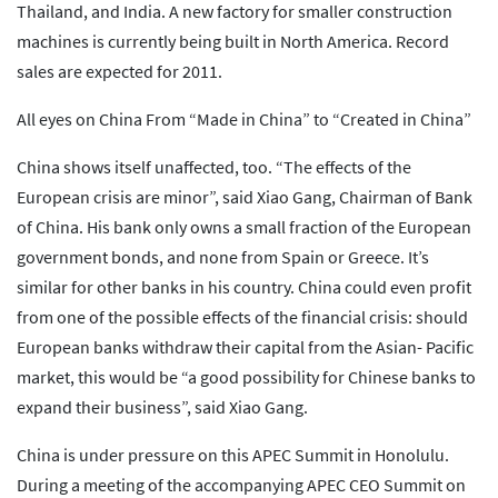
Thailand, and India. A new factory for smaller construction
machines is currently being built in North America. Record
sales are expected for 2011.
All eyes on China From “Made in China” to “Created in China”
China shows itself unaffected, too. “The effects of the
European crisis are minor”, said Xiao Gang, Chairman of Bank
of China. His bank only owns a small fraction of the European
government bonds, and none from Spain or Greece. It’s
similar for other banks in his country. China could even profit
from one of the possible effects of the financial crisis: should
European banks withdraw their capital from the Asian- Pacific
market, this would be “a good possibility for Chinese banks to
expand their business”, said Xiao Gang.
China is under pressure on this APEC Summit in Honolulu.
During a meeting of the accompanying APEC CEO Summit on