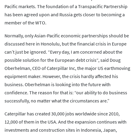
Pacific markets. The foundation of a Transpacific Partnership
has been agreed upon and Russia gets closer to becoming a
member of the WTO.
Normally, only Asian-Pacific economic partnerships should be
discussed here in Honolulu, but the financial crisis in Europe
can’t just be ignored. “Every day, I am concerned about the
possible solution for the European debt crisis“, said Doug
Oberhelman, CEO of Caterpillar Inc, the major US earthmoving
equipment maker. However, the crisis hardly affected his
business. Oberhelman is looking into the future with
confidence. The reason for that is: “our ability to do business
successfully, no matter what the circumstances are.”
Caterpillar has created 30,000 jobs worldwide since 2010,
12,000 of them in the USA. And the expansion continues with
investments and construction sites in Indonesia, Japan,