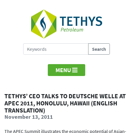
MENU
TETHYS’ CEO TALKS TO DEUTSCHE WELLE AT
APEC 2011, HONOLULU, HAWAII (ENGLISH
TRANSLATION)
November 13, 2011
The APEC Summit illustrates the economic potential of Asian-