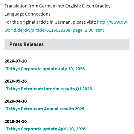
Translation from German into English: Eileen Bradley,
Language Connections
For the original article in German, please visit:
http://www.dw-
world.de/dw/article/0,,15529208_page_2,00.html
Press Releases
2026-07-10
Tethys Corporate update July 10, 2026
2026-05-28
Tethys Petroleum Interim results Q1 2026
2026-04-30
Tethys Petroleum Annual results 2025
2026-04-10
Tethys Corporate update April 10, 2026