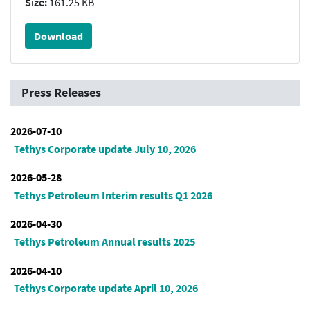
Size:
161.25 KB
Download
Press Releases
2026-07-10
Tethys Corporate update July 10, 2026
2026-05-28
Tethys Petroleum Interim results Q1 2026
2026-04-30
Tethys Petroleum Annual results 2025
2026-04-10
Tethys Corporate update April 10, 2026