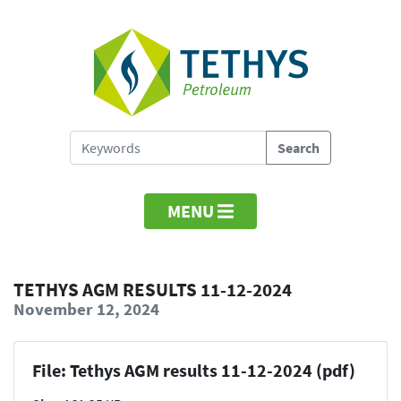
MENU
TETHYS AGM RESULTS 11-12-2024
November 12, 2024
File: Tethys AGM results 11-12-2024 (pdf)