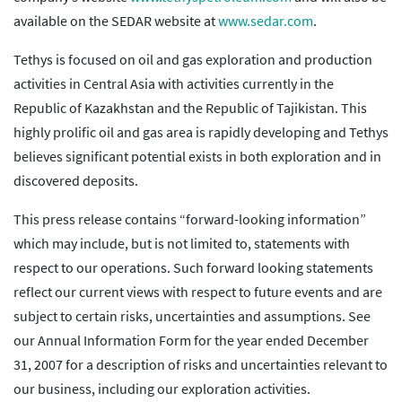
available on the SEDAR website at
www.sedar.com
.
Tethys is focused on oil and gas exploration and production
activities in Central Asia with activities currently in the
Republic of Kazakhstan and the Republic of Tajikistan. This
highly prolific oil and gas area is rapidly developing and Tethys
believes significant potential exists in both exploration and in
discovered deposits.
This press release contains “forward-looking information”
which may include, but is not limited to, statements with
respect to our operations. Such forward looking statements
reflect our current views with respect to future events and are
subject to certain risks, uncertainties and assumptions. See
our Annual Information Form for the year ended December
31, 2007 for a description of risks and uncertainties relevant to
our business, including our exploration activities.