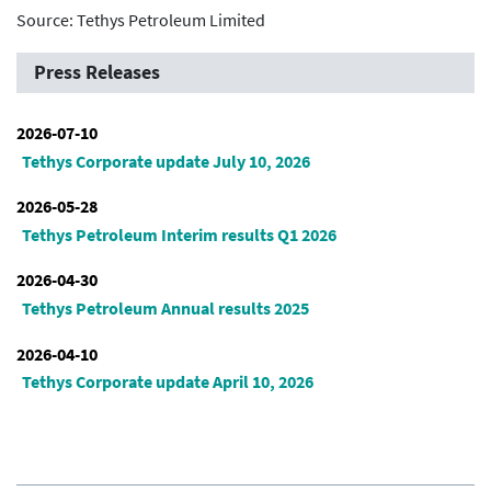
Source: Tethys Petroleum Limited
Press Releases
2026-07-10
Tethys Corporate update July 10, 2026
2026-05-28
Tethys Petroleum Interim results Q1 2026
2026-04-30
Tethys Petroleum Annual results 2025
2026-04-10
Tethys Corporate update April 10, 2026