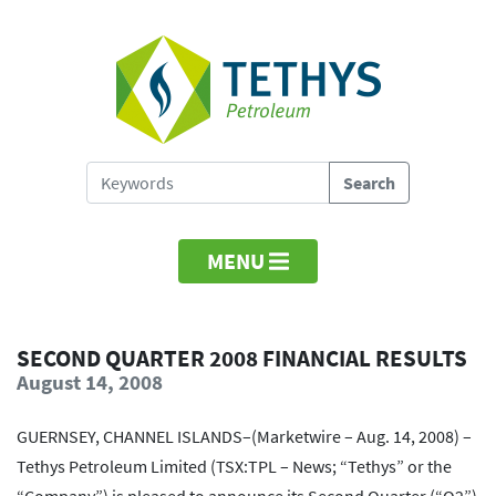
MENU
SECOND QUARTER 2008 FINANCIAL RESULTS
August 14, 2008
GUERNSEY, CHANNEL ISLANDS–(Marketwire – Aug. 14, 2008) –
Tethys Petroleum Limited (TSX:TPL – News; “Tethys” or the