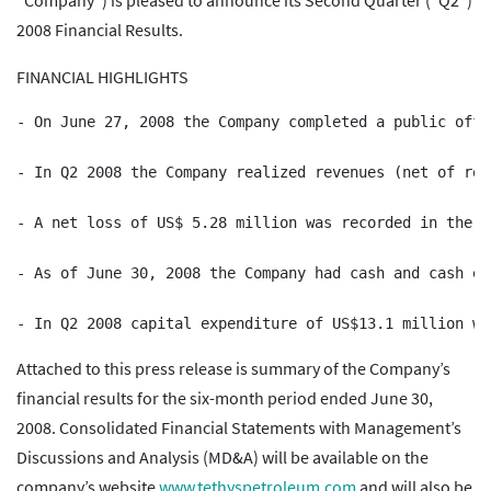
“Company”) is pleased to announce its Second Quarter (“Q2”)
2008 Financial Results.
FINANCIAL HIGHLIGHTS
- On June 27, 2008 the Company completed a public offe
- In Q2 2008 the Company realized revenues (net of roy
- A net loss of US$ 5.28 million was recorded in the t
- As of June 30, 2008 the Company had cash and cash eq
Attached to this press release is summary of the Company’s
financial results for the six-month period ended June 30,
2008. Consolidated Financial Statements with Management’s
Discussions and Analysis (MD&A) will be available on the
company’s website
www.tethyspetroleum.com
and will also be