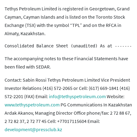
Tethys Petroleum Limited is registered in Georgetown, Grand
Cayman, Cayman Islands and is listed on the Toronto Stock
Exchange (TSX) with the symbol “TPL” and on the RFCA in
Almaty, Kazakhstan.
The accompanying notes to these Financial Statements have
been filed with SEDAR.
Contact: Sabin Rossi Tethys Petroleum Limited Vice President
Investor Relations (416) 572-2065 or Cell: (617) 669-1841 (416)
572-2201 (FAX) Email:
info@tethyspetroleum.com
Website:
www.tethyspetroleum.com
PG Communications In Kazakhstan
Ardak Akanov, Managing Director Office phone/fax: 2 72 88 67,
2 72 82 37, 2 72 77 45 Cell: +77017115604 Email:
development@pressclub.kz