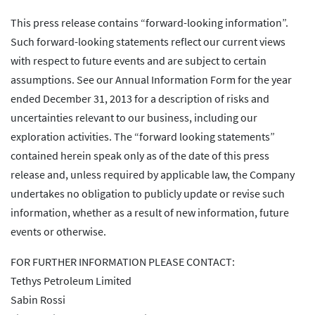
This press release contains “forward-looking information”.
Such forward-looking statements reflect our current views
with respect to future events and are subject to certain
assumptions. See our Annual Information Form for the year
ended December 31, 2013 for a description of risks and
uncertainties relevant to our business, including our
exploration activities. The “forward looking statements”
contained herein speak only as of the date of this press
release and, unless required by applicable law, the Company
undertakes no obligation to publicly update or revise such
information, whether as a result of new information, future
events or otherwise.
FOR FURTHER INFORMATION PLEASE CONTACT:
Tethys Petroleum Limited
Sabin Rossi