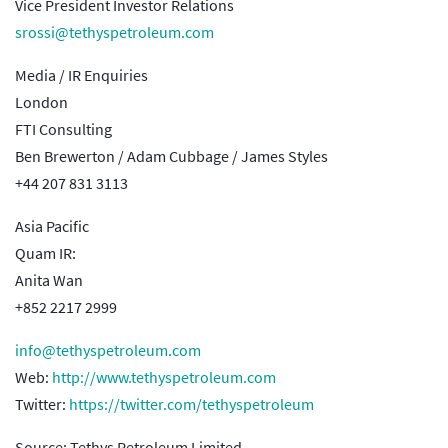
Vice President Investor Relations
srossi@tethyspetroleum.com
Media / IR Enquiries
London
FTI Consulting
Ben Brewerton / Adam Cubbage / James Styles
+44 207 831 3113
Asia Pacific
Quam IR:
Anita Wan
+852 2217 2999
info@tethyspetroleum.com
Web:
http://www.tethyspetroleum.com
Twitter:
https://twitter.com/tethyspetroleum
Source: Tethys Petroleum Limited