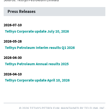
Press Releases
2026-07-10
Tethys Corporate update July 10, 2026
2026-05-28
Tethys Petroleum Interim results Q1 2026
2026-04-30
Tethys Petroleum Annual results 2025
2026-04-10
Tethys Corporate update April 10, 2026
© 2026 TETHYS PETROLEUM. MAINTAINED BY
TELELINK, INC.