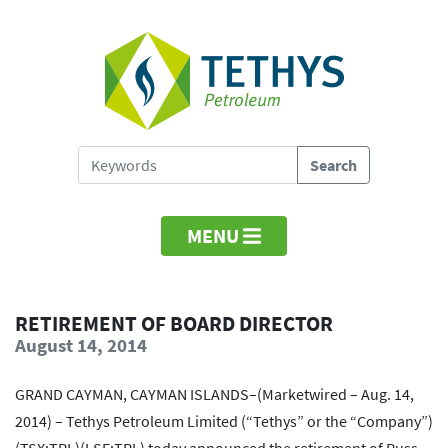
MENU
RETIREMENT OF BOARD DIRECTOR
August 14, 2014
GRAND CAYMAN, CAYMAN ISLANDS–(Marketwired – Aug. 14,
2014) – Tethys Petroleum Limited (“Tethys” or the “Company”)