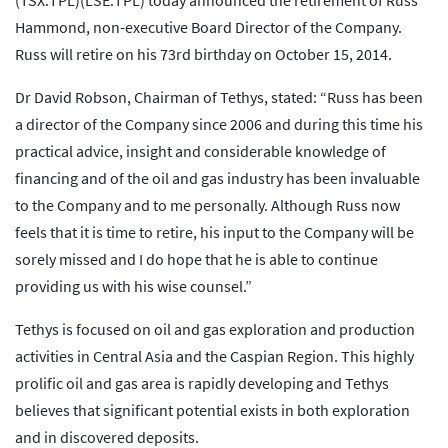
(TSX:TPL)(LSE:TPL) today announced the retirement of Russ
Hammond, non-executive Board Director of the Company.
Russ will retire on his 73rd birthday on October 15, 2014.
Dr David Robson, Chairman of Tethys, stated: “Russ has been
a director of the Company since 2006 and during this time his
practical advice, insight and considerable knowledge of
financing and of the oil and gas industry has been invaluable
to the Company and to me personally. Although Russ now
feels that it is time to retire, his input to the Company will be
sorely missed and I do hope that he is able to continue
providing us with his wise counsel.”
Tethys is focused on oil and gas exploration and production
activities in Central Asia and the Caspian Region. This highly
prolific oil and gas area is rapidly developing and Tethys
believes that significant potential exists in both exploration
and in discovered deposits.