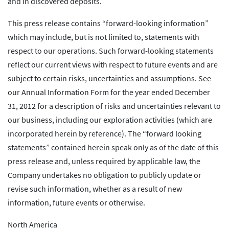
and in discovered deposits.
This press release contains “forward-looking information”
which may include, but is not limited to, statements with
respect to our operations. Such forward-looking statements
reflect our current views with respect to future events and are
subject to certain risks, uncertainties and assumptions. See
our Annual Information Form for the year ended December
31, 2012 for a description of risks and uncertainties relevant to
our business, including our exploration activities (which are
incorporated herein by reference). The “forward looking
statements” contained herein speak only as of the date of this
press release and, unless required by applicable law, the
Company undertakes no obligation to publicly update or
revise such information, whether as a result of new
information, future events or otherwise.
North America