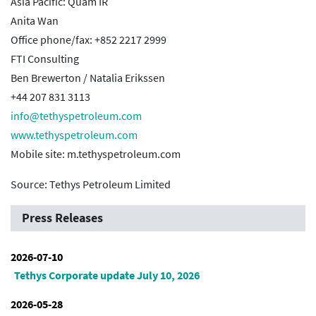
Asia Pacific: Quam IR
Anita Wan
Office phone/fax: +852 2217 2999
FTI Consulting
Ben Brewerton / Natalia Erikssen
+44 207 831 3113
info@tethyspetroleum.com
www.tethyspetroleum.com
Mobile site: m.tethyspetroleum.com
Source: Tethys Petroleum Limited
Press Releases
2026-07-10
Tethys Corporate update July 10, 2026
2026-05-28