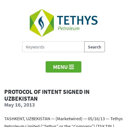
MENU
PROTOCOL OF INTENT SIGNED IN
UZBEKISTAN
May 16, 2013
TASHKENT, UZBEKISTAN — (Marketwired) — 05/16/13 — Tethys
Petroleum Limited (“Tethys” or the “Company”) (TSX:TPL)