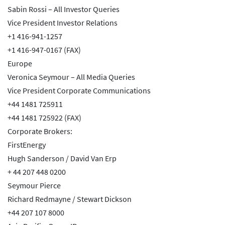
Sabin Rossi – All Investor Queries
Vice President Investor Relations
+1 416-941-1257
+1 416-947-0167 (FAX)
Europe
Veronica Seymour – All Media Queries
Vice President Corporate Communications
+44 1481 725911
+44 1481 725922 (FAX)
Corporate Brokers:
FirstEnergy
Hugh Sanderson / David Van Erp
+ 44 207 448 0200
Seymour Pierce
Richard Redmayne / Stewart Dickson
+44 207 107 8000