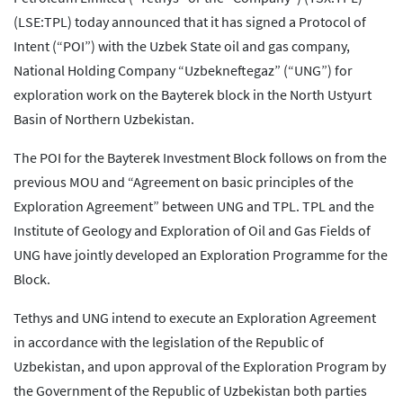
(LSE:TPL) today announced that it has signed a Protocol of
Intent (“POI”) with the Uzbek State oil and gas company,
National Holding Company “Uzbekneftegaz” (“UNG”) for
exploration work on the Bayterek block in the North Ustyurt
Basin of Northern Uzbekistan.
The POI for the Bayterek Investment Block follows on from the
previous MOU and “Agreement on basic principles of the
Exploration Agreement” between UNG and TPL. TPL and the
Institute of Geology and Exploration of Oil and Gas Fields of
UNG have jointly developed an Exploration Programme for the
Block.
Tethys and UNG intend to execute an Exploration Agreement
in accordance with the legislation of the Republic of
Uzbekistan, and upon approval of the Exploration Program by
the Government of the Republic of Uzbekistan both parties