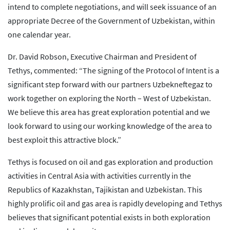
intend to complete negotiations, and will seek issuance of an
appropriate Decree of the Government of Uzbekistan, within
one calendar year.
Dr. David Robson, Executive Chairman and President of
Tethys, commented: “The signing of the Protocol of Intent is a
significant step forward with our partners Uzbekneftegaz to
work together on exploring the North – West of Uzbekistan.
We believe this area has great exploration potential and we
look forward to using our working knowledge of the area to
best exploit this attractive block.”
Tethys is focused on oil and gas exploration and production
activities in Central Asia with activities currently in the
Republics of Kazakhstan, Tajikistan and Uzbekistan. This
highly prolific oil and gas area is rapidly developing and Tethys
believes that significant potential exists in both exploration