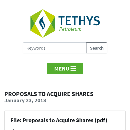
MENU
PROPOSALS TO ACQUIRE SHARES
January 23, 2018
File: Proposals to Acquire Shares (pdf)