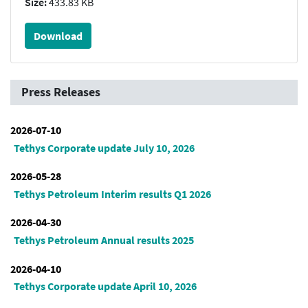
Size:
433.83 KB
Download
Press Releases
2026-07-10
Tethys Corporate update July 10, 2026
2026-05-28
Tethys Petroleum Interim results Q1 2026
2026-04-30
Tethys Petroleum Annual results 2025
2026-04-10
Tethys Corporate update April 10, 2026