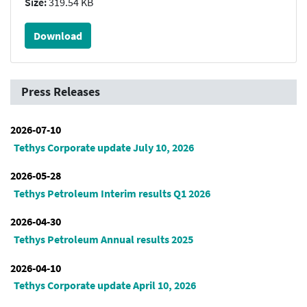
Size:
319.54 KB
Download
Press Releases
2026-07-10
Tethys Corporate update July 10, 2026
2026-05-28
Tethys Petroleum Interim results Q1 2026
2026-04-30
Tethys Petroleum Annual results 2025
2026-04-10
Tethys Corporate update April 10, 2026