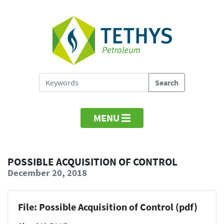
MENU
POSSIBLE ACQUISITION OF CONTROL
December 20, 2018
File: Possible Acquisition of Control (pdf)