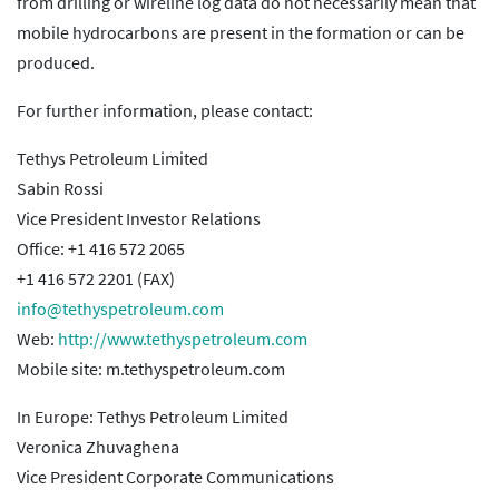
from drilling or wireline log data do not necessarily mean that
mobile hydrocarbons are present in the formation or can be
produced.
For further information, please contact:
Tethys Petroleum Limited
Sabin Rossi
Vice President Investor Relations
Office: +1 416 572 2065
+1 416 572 2201 (FAX)
info@tethyspetroleum.com
Web:
http://www.tethyspetroleum.com
Mobile site: m.tethyspetroleum.com
In Europe: Tethys Petroleum Limited
Veronica Zhuvaghena
Vice President Corporate Communications