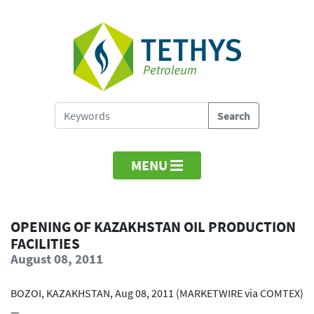
MENU
OPENING OF KAZAKHSTAN OIL PRODUCTION
FACILITIES
August 08, 2011
BOZOI, KAZAKHSTAN, Aug 08, 2011 (MARKETWIRE via COMTEX)
—