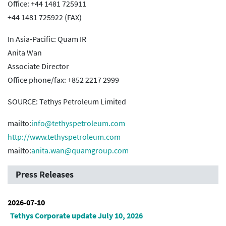
Office: +44 1481 725911
+44 1481 725922 (FAX)
In Asia‐Pacific: Quam IR
Anita Wan
Associate Director
Office phone/fax: +852 2217 2999
SOURCE: Tethys Petroleum Limited
mailto:
info@tethyspetroleum.com
http://www.tethyspetroleum.com
mailto:
anita.wan@quamgroup.com
Press Releases
2026-07-10
Tethys Corporate update July 10, 2026