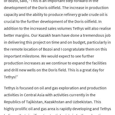
of Bozoi, said, “This is an important step forward in the
development of the Doris oilfield. The increase in production
capacity and the ability to produce refinery grade crude oil is
crucial to the further development of the Doris oilfield. In
addition to the increased sales volumes Tethys will also realise
better margins. Our Kazakh team have done a tremendous job
in delivering this project on time and on budget, particularly in
the remote location of Bozoi and I congratulate them on this
important milestone. We would expect to see further
production increases as we continue to expand the facilities
and drill new wells on the Doris field. This is a great day for
Tethys!”
Tethys is focused on oil and gas exploration and production
activities in Central Asia with activities currently in the
Republics of Tajikistan, Kazakhstan and Uzbekistan. This
highly prolific oil and gas area is rapidly developing and Tethys