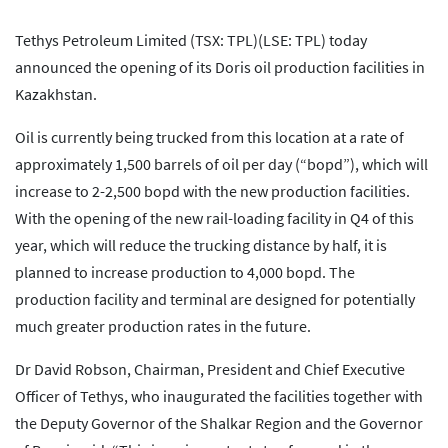
Tethys Petroleum Limited (TSX: TPL)(LSE: TPL) today
announced the opening of its Doris oil production facilities in
Kazakhstan.
Oil is currently being trucked from this location at a rate of
approximately 1,500 barrels of oil per day (“bopd”), which will
increase to 2-2,500 bopd with the new production facilities.
With the opening of the new rail-loading facility in Q4 of this
year, which will reduce the trucking distance by half, it is
planned to increase production to 4,000 bopd. The
production facility and terminal are designed for potentially
much greater production rates in the future.
Dr David Robson, Chairman, President and Chief Executive
Officer of Tethys, who inaugurated the facilities together with
the Deputy Governor of the Shalkar Region and the Governor