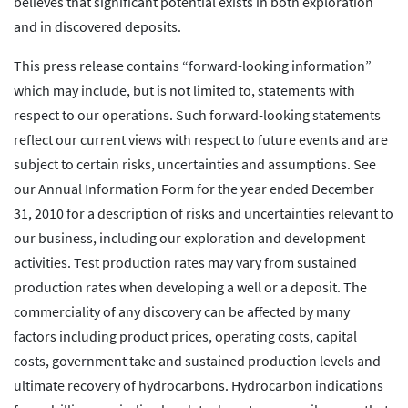
believes that significant potential exists in both exploration
and in discovered deposits.
This press release contains “forward-looking information”
which may include, but is not limited to, statements with
respect to our operations. Such forward-looking statements
reflect our current views with respect to future events and are
subject to certain risks, uncertainties and assumptions. See
our Annual Information Form for the year ended December
31, 2010 for a description of risks and uncertainties relevant to
our business, including our exploration and development
activities. Test production rates may vary from sustained
production rates when developing a well or a deposit. The
commerciality of any discovery can be affected by many
factors including product prices, operating costs, capital
costs, government take and sustained production levels and
ultimate recovery of hydrocarbons. Hydrocarbon indications