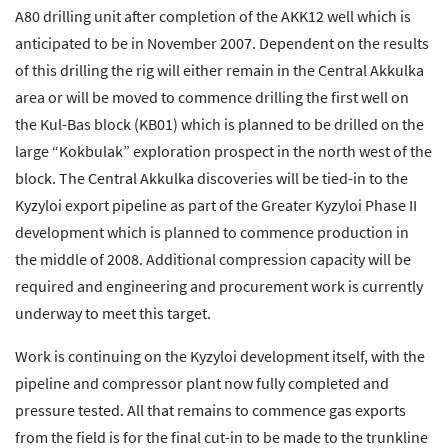
A80 drilling unit after completion of the AKK12 well which is
anticipated to be in November 2007. Dependent on the results
of this drilling the rig will either remain in the Central Akkulka
area or will be moved to commence drilling the first well on
the Kul-Bas block (KB01) which is planned to be drilled on the
large “Kokbulak” exploration prospect in the north west of the
block. The Central Akkulka discoveries will be tied-in to the
Kyzyloi export pipeline as part of the Greater Kyzyloi Phase II
development which is planned to commence production in
the middle of 2008. Additional compression capacity will be
required and engineering and procurement work is currently
underway to meet this target.
Work is continuing on the Kyzyloi development itself, with the
pipeline and compressor plant now fully completed and
pressure tested. All that remains to commence gas exports
from the field is for the final cut-in to be made to the trunkline