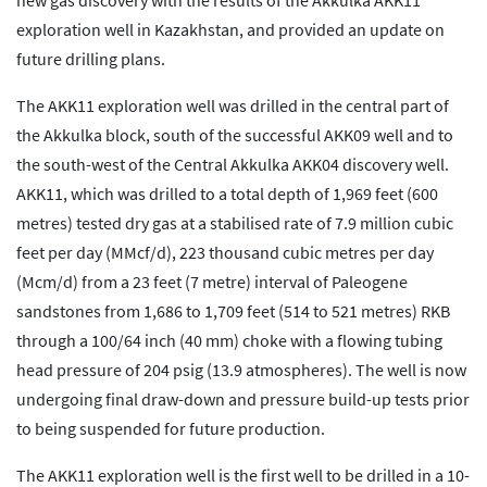
new gas discovery with the results of the Akkulka AKK11
exploration well in Kazakhstan, and provided an update on
future drilling plans.
The AKK11 exploration well was drilled in the central part of
the Akkulka block, south of the successful AKK09 well and to
the south-west of the Central Akkulka AKK04 discovery well.
AKK11, which was drilled to a total depth of 1,969 feet (600
metres) tested dry gas at a stabilised rate of 7.9 million cubic
feet per day (MMcf/d), 223 thousand cubic metres per day
(Mcm/d) from a 23 feet (7 metre) interval of Paleogene
sandstones from 1,686 to 1,709 feet (514 to 521 metres) RKB
through a 100/64 inch (40 mm) choke with a flowing tubing
head pressure of 204 psig (13.9 atmospheres). The well is now
undergoing final draw-down and pressure build-up tests prior
to being suspended for future production.
The AKK11 exploration well is the first well to be drilled in a 10-