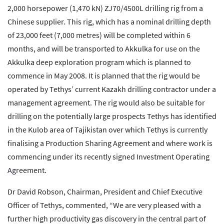
2,000 horsepower (1,470 kN) ZJ70/4500L drilling rig from a
Chinese supplier. This rig, which has a nominal drilling depth
of 23,000 feet (7,000 metres) will be completed within 6
months, and will be transported to Akkulka for use on the
Akkulka deep exploration program which is planned to
commence in May 2008. It is planned that the rig would be
operated by Tethys’ current Kazakh drilling contractor under a
management agreement. The rig would also be suitable for
drilling on the potentially large prospects Tethys has identified
in the Kulob area of Tajikistan over which Tethys is currently
finalising a Production Sharing Agreement and where work is
commencing under its recently signed Investment Operating
Agreement.
Dr David Robson, Chairman, President and Chief Executive
Officer of Tethys, commented, “We are very pleased with a
further high productivity gas discovery in the central part of