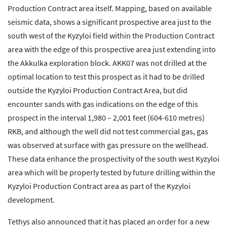
Production Contract area itself. Mapping, based on available
seismic data, shows a significant prospective area just to the
south west of the Kyzyloi field within the Production Contract
area with the edge of this prospective area just extending into
the Akkulka exploration block. AKK07 was not drilled at the
optimal location to test this prospect as it had to be drilled
outside the Kyzyloi Production Contract Area, but did
encounter sands with gas indications on the edge of this
prospect in the interval 1,980 – 2,001 feet (604-610 metres)
RKB, and although the well did not test commercial gas, gas
was observed at surface with gas pressure on the wellhead.
These data enhance the prospectivity of the south west Kyzyloi
area which will be properly tested by future drilling within the
Kyzyloi Production Contract area as part of the Kyzyloi
development.
Tethys also announced that it has placed an order for a new