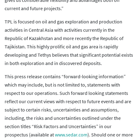
gives us considerable flexibility and advantages both on
current and future projects.”
TPL is focused on oil and gas exploration and production
activities in Central Asia with activities currently in the
Republic of Kazakhstan and more recently the Republic of
Tajikistan. This highly prolific oil and gas area is rapidly
developing and Tethys believes that significant potential exists
in both exploration and in discovered deposits.
This press release contains “forward-looking information”
which may include, but is not limited to, statements with
respect to our operations. Such forward looking statements
reflect our current views with respect to future events and are
subject to certain risks, uncertainties and assumptions,
including, the risks and uncertainties outlined under the
section titles “Risk Factors and Uncertainties” in our
prospectus (available at
www.sedar.com
). Should one or more