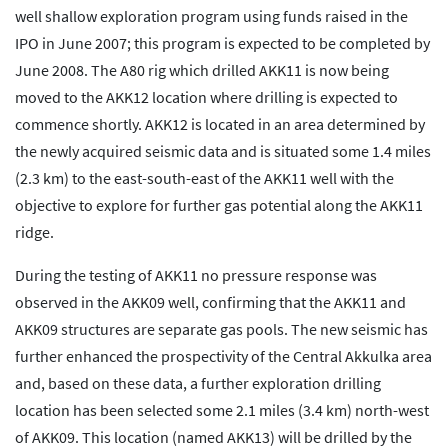
well shallow exploration program using funds raised in the
IPO in June 2007; this program is expected to be completed by
June 2008. The A80 rig which drilled AKK11 is now being
moved to the AKK12 location where drilling is expected to
commence shortly. AKK12 is located in an area determined by
the newly acquired seismic data and is situated some 1.4 miles
(2.3 km) to the east-south-east of the AKK11 well with the
objective to explore for further gas potential along the AKK11
ridge.
During the testing of AKK11 no pressure response was
observed in the AKK09 well, confirming that the AKK11 and
AKK09 structures are separate gas pools. The new seismic has
further enhanced the prospectivity of the Central Akkulka area
and, based on these data, a further exploration drilling
location has been selected some 2.1 miles (3.4 km) north-west
of AKK09. This location (named AKK13) will be drilled by the