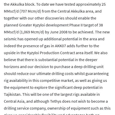
the Akkulka block. To date we have tested approximately 25
MMscf/d (707 Mcm/d) from the Central Akkulka area, and
together with our other discoveries should enable the
planned Greater Kyzyloi development Phase II target of 38
MMscf/d (1,069 Mcm/d) by June 2008 to be achieved. The new
seismic has opened up additional potential in the area and
indeed the presence of gas in AKK07 adds further to the
upside in the Kyzyloi Production Contract area itself. We also
believe that there is substantial potential in the deeper
horizons and our decision to purchase a deep drilling unit
should reduce our ultimate drilling costs whilst guaranteeing
rig availability in this competitive market, as well as giving us
the equipment to explore the significant deep potential in
Tajikistan. This will be one of the largest rigs available in
Central Asia, and although Tethys does not wish to become a
drilling service company, ownership of equipment such as this