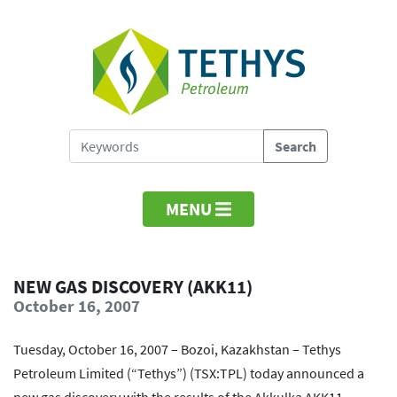
MENU
NEW GAS DISCOVERY (AKK11)
October 16, 2007
Tuesday, October 16, 2007 – Bozoi, Kazakhstan – Tethys
Petroleum Limited (“Tethys”) (TSX:TPL) today announced a