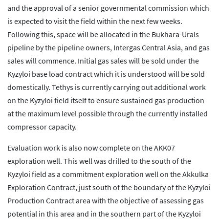
and the approval of a senior governmental commission which
is expected to visit the field within the next few weeks.
Following this, space will be allocated in the Bukhara-Urals
pipeline by the pipeline owners, Intergas Central Asia, and gas
sales will commence. Initial gas sales will be sold under the
Kyzyloi base load contract which it is understood will be sold
domestically. Tethys is currently carrying out additional work
on the Kyzyloi field itself to ensure sustained gas production
at the maximum level possible through the currently installed
compressor capacity.
Evaluation work is also now complete on the AKK07
exploration well. This well was drilled to the south of the
Kyzyloi field as a commitment exploration well on the Akkulka
Exploration Contract, just south of the boundary of the Kyzyloi
Production Contract area with the objective of assessing gas
potential in this area and in the southern part of the Kyzyloi