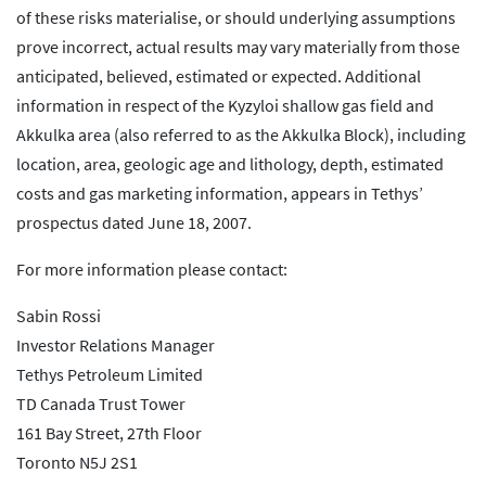
of these risks materialise, or should underlying assumptions
prove incorrect, actual results may vary materially from those
anticipated, believed, estimated or expected. Additional
information in respect of the Kyzyloi shallow gas field and
Akkulka area (also referred to as the Akkulka Block), including
location, area, geologic age and lithology, depth, estimated
costs and gas marketing information, appears in Tethys’
prospectus dated June 18, 2007.
For more information please contact:
Sabin Rossi
Investor Relations Manager
Tethys Petroleum Limited
TD Canada Trust Tower
161 Bay Street, 27th Floor
Toronto N5J 2S1