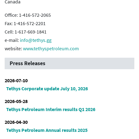
Canada
Office: 1-416-572-2065
Fax: 1-416-572-2201
Cell: 1-617-669-1841
e-mail:
info@tethys.gg
website:
www.tethyspetroleum.com
Press Releases
2026-07-10
Tethys Corporate update July 10, 2026
2026-05-28
Tethys Petroleum Interim results Q1 2026
2026-04-30
Tethys Petroleum Annual results 2025