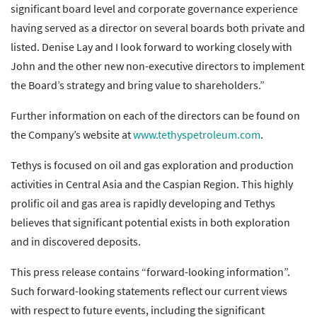
significant board level and corporate governance experience
having served as a director on several boards both private and
listed. Denise Lay and I look forward to working closely with
John and the other new non-executive directors to implement
the Board’s strategy and bring value to shareholders.”
Further information on each of the directors can be found on
the Company’s website at
www.tethyspetroleum.com
.
Tethys is focused on oil and gas exploration and production
activities in Central Asia and the Caspian Region. This highly
prolific oil and gas area is rapidly developing and Tethys
believes that significant potential exists in both exploration
and in discovered deposits.
This press release contains “forward-looking information”.
Such forward-looking statements reflect our current views
with respect to future events, including the significant