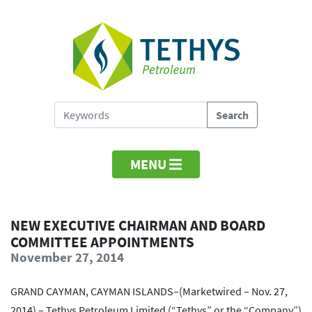
MENU
NEW EXECUTIVE CHAIRMAN AND BOARD
COMMITTEE APPOINTMENTS
November 27, 2014
GRAND CAYMAN, CAYMAN ISLANDS–(Marketwired – Nov. 27,
2014) – Tethys Petroleum Limited (“Tethys” or the “Company”)