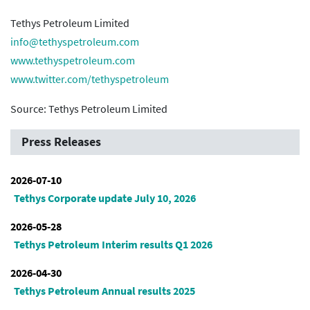
Tethys Petroleum Limited
info@tethyspetroleum.com
www.tethyspetroleum.com
www.twitter.com/tethyspetroleum
Source: Tethys Petroleum Limited
Press Releases
2026-07-10
Tethys Corporate update July 10, 2026
2026-05-28
Tethys Petroleum Interim results Q1 2026
2026-04-30
Tethys Petroleum Annual results 2025