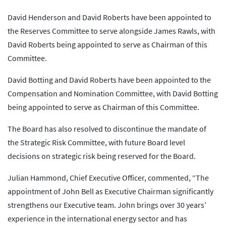
David Henderson and David Roberts have been appointed to
the Reserves Committee to serve alongside James Rawls, with
David Roberts being appointed to serve as Chairman of this
Committee.
David Botting and David Roberts have been appointed to the
Compensation and Nomination Committee, with David Botting
being appointed to serve as Chairman of this Committee.
The Board has also resolved to discontinue the mandate of
the Strategic Risk Committee, with future Board level
decisions on strategic risk being reserved for the Board.
Julian Hammond, Chief Executive Officer, commented, “The
appointment of John Bell as Executive Chairman significantly
strengthens our Executive team. John brings over 30 years’
experience in the international energy sector and has