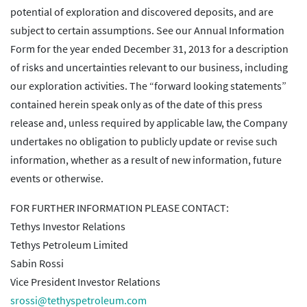
potential of exploration and discovered deposits, and are
subject to certain assumptions. See our Annual Information
Form for the year ended December 31, 2013 for a description
of risks and uncertainties relevant to our business, including
our exploration activities. The “forward looking statements”
contained herein speak only as of the date of this press
release and, unless required by applicable law, the Company
undertakes no obligation to publicly update or revise such
information, whether as a result of new information, future
events or otherwise.
FOR FURTHER INFORMATION PLEASE CONTACT:
Tethys Investor Relations
Tethys Petroleum Limited
Sabin Rossi
Vice President Investor Relations
srossi@tethyspetroleum.com