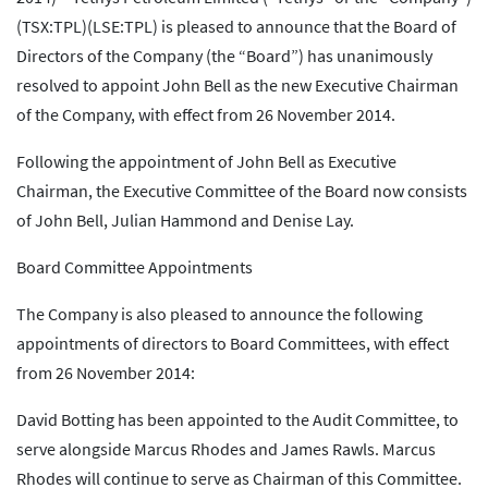
(TSX:TPL)(LSE:TPL) is pleased to announce that the Board of
Directors of the Company (the “Board”) has unanimously
resolved to appoint John Bell as the new Executive Chairman
of the Company, with effect from 26 November 2014.
Following the appointment of John Bell as Executive
Chairman, the Executive Committee of the Board now consists
of John Bell, Julian Hammond and Denise Lay.
Board Committee Appointments
The Company is also pleased to announce the following
appointments of directors to Board Committees, with effect
from 26 November 2014:
David Botting has been appointed to the Audit Committee, to
serve alongside Marcus Rhodes and James Rawls. Marcus
Rhodes will continue to serve as Chairman of this Committee.