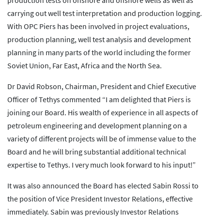
production tests on onshore and offshore wells as well as
carrying out well test interpretation and production logging.
With OPC Piers has been involved in project evaluations,
production planning, well test analysis and development
planning in many parts of the world including the former
Soviet Union, Far East, Africa and the North Sea.
Dr David Robson, Chairman, President and Chief Executive
Officer of Tethys commented “I am delighted that Piers is
joining our Board. His wealth of experience in all aspects of
petroleum engineering and development planning on a
variety of different projects will be of immense value to the
Board and he will bring substantial additional technical
expertise to Tethys. I very much look forward to his input!”
It was also announced the Board has elected Sabin Rossi to
the position of Vice President Investor Relations, effective
immediately. Sabin was previously Investor Relations