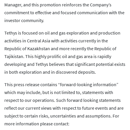
Manager, and this promotion reinforces the Company’s
commitment to effective and focused communication with the
investor community.
Tethys is focused on oil and gas exploration and production
activities in Central Asia with activities currently in the
Republic of Kazakhstan and more recently the Republic of
Tajikistan. This highly prolific oil and gas area is rapidly
developing and Tethys believes that significant potential exists
in both exploration and in discovered deposits.
This press release contains “forward-looking information”
which may include, but is not limited to, statements with
respect to our operations. Such forward looking statements
reflect our current views with respect to future events and are
subject to certain risks, uncertainties and assumptions. For
more information please contact: