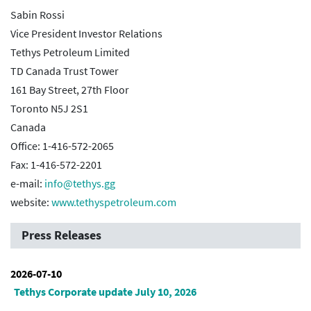
Sabin Rossi
Vice President Investor Relations
Tethys Petroleum Limited
TD Canada Trust Tower
161 Bay Street, 27th Floor
Toronto N5J 2S1
Canada
Office: 1-416-572-2065
Fax: 1-416-572-2201
e-mail:
info@tethys.gg
website:
www.tethyspetroleum.com
Press Releases
2026-07-10
Tethys Corporate update July 10, 2026