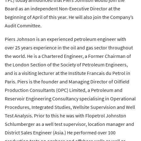
TPL) today announced that Piers Johnson would join the
Board as an independent Non-Executive Director at the
beginning of April of this year. He will also join the Company’s
Audit Committee.
Piers Johnson is an experienced petroleum engineer with
over 25 years experience in the oil and gas sector throughout
the world. He is a Chartered Engineer, a Former Chairman of
the London Section of the Society of Petroleum Engineers,
and is a visiting lecturer at the Institute Francais du Petrol in
Paris. Piers is the founder and Managing Director of Oilfield
Production Consultants (OPC) Limited, a Petroleum and
Reservoir Engineering Consultancy specialising in Operational
Procedures, Integrated Studies, Wellsite Supervision and Well
Test Analysis. Prior to this he was with Flopetrol Johnston
Schlumberger as a well test supervisor, location manager and
District Sales Engineer (Asia.) He performed over 100