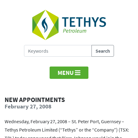
MENU
NEW APPOINTMENTS
February 27, 2008
Wednesday, February 27, 2008 – St. Peter Port, Guernsey –
Tethys Petroleum Limited (“Tethys” or the “Company”) (TSX: