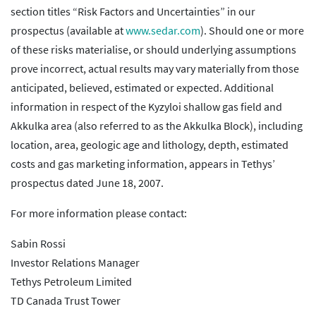
section titles “Risk Factors and Uncertainties” in our
prospectus (available at
www.sedar.com
). Should one or more
of these risks materialise, or should underlying assumptions
prove incorrect, actual results may vary materially from those
anticipated, believed, estimated or expected. Additional
information in respect of the Kyzyloi shallow gas field and
Akkulka area (also referred to as the Akkulka Block), including
location, area, geologic age and lithology, depth, estimated
costs and gas marketing information, appears in Tethys’
prospectus dated June 18, 2007.
For more information please contact:
Sabin Rossi
Investor Relations Manager
Tethys Petroleum Limited
TD Canada Trust Tower