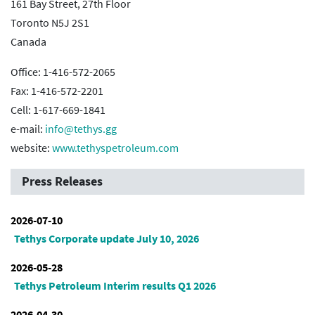
161 Bay Street, 27th Floor
Toronto N5J 2S1
Canada
Office: 1-416-572-2065
Fax: 1-416-572-2201
Cell: 1-617-669-1841
e-mail:
info@tethys.gg
website:
www.tethyspetroleum.com
Press Releases
2026-07-10
Tethys Corporate update July 10, 2026
2026-05-28
Tethys Petroleum Interim results Q1 2026
2026-04-30