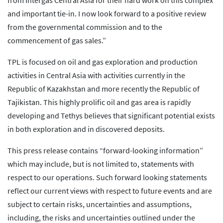
from Intergas Central Asia for their hard work on this complex
and important tie-in. I now look forward to a positive review
from the governmental commission and to the
commencement of gas sales.”
TPL is focused on oil and gas exploration and production
activities in Central Asia with activities currently in the
Republic of Kazakhstan and more recently the Republic of
Tajikistan. This highly prolific oil and gas area is rapidly
developing and Tethys believes that significant potential exists
in both exploration and in discovered deposits.
This press release contains “forward-looking information”
which may include, but is not limited to, statements with
respect to our operations. Such forward looking statements
reflect our current views with respect to future events and are
subject to certain risks, uncertainties and assumptions,
including, the risks and uncertainties outlined under the