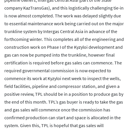
pipeline owners, Intergas Central Asia (part of the State
company KazTransGas), and this logistically challenging tie-in
is now almost completed. The work was delayed slightly due
to essential maintenance work being carried out on the major
trunkline system by Intergas Central Asia in advance of the
forthcoming winter. This completes all of the engineering and
construction work on Phase I of the Kyzyloi development and
gas can now be pumped into the trunkline, however final
certification is required before gas sales can commence. The
required governmental commission is now expected to
commence its work at Kyzyloi next week to inspect the wells,
field facilities, pipeline and compressor station, and given a
positive review, TPL should be in a position to produce gas by
the end of this month. TPL’s gas buyer is ready to take the gas
and gas sales will commence once the commission has
confirmed production can start and space is allocated in the
system. Given this, TPL is hopeful that gas sales will