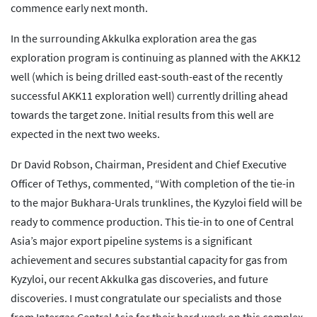
commence early next month.
In the surrounding Akkulka exploration area the gas
exploration program is continuing as planned with the AKK12
well (which is being drilled east-south-east of the recently
successful AKK11 exploration well) currently drilling ahead
towards the target zone. Initial results from this well are
expected in the next two weeks.
Dr David Robson, Chairman, President and Chief Executive
Officer of Tethys, commented, “With completion of the tie-in
to the major Bukhara-Urals trunklines, the Kyzyloi field will be
ready to commence production. This tie-in to one of Central
Asia’s major export pipeline systems is a significant
achievement and secures substantial capacity for gas from
Kyzyloi, our recent Akkulka gas discoveries, and future
discoveries. I must congratulate our specialists and those