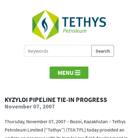
MENU
KYZYLOI PIPELINE TIE-IN PROGRESS
November 07, 2007
Thursday, November 07, 2007 – Bozoi, Kazakhstan – Tethys
Petroleum Limited (“Tethys”) (TSX:TPL) today provided an