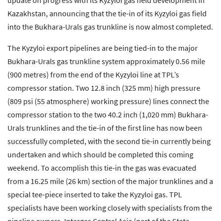
update on progress with its Kyzyloi gas field development in
Kazakhstan, announcing that the tie-in of its Kyzyloi gas field
into the Bukhara-Urals gas trunkline is now almost completed.
The Kyzyloi export pipelines are being tied-in to the major
Bukhara-Urals gas trunkline system approximately 0.56 mile
(900 metres) from the end of the Kyzyloi line at TPL’s
compressor station. Two 12.8 inch (325 mm) high pressure
(809 psi (55 atmosphere) working pressure) lines connect the
compressor station to the two 40.2 inch (1,020 mm) Bukhara-
Urals trunklines and the tie-in of the first line has now been
successfully completed, with the second tie-in currently being
undertaken and which should be completed this coming
weekend. To accomplish this tie-in the gas was evacuated
from a 16.25 mile (26 km) section of the major trunklines and a
special tee-piece inserted to take the Kyzyloi gas. TPL
specialists have been working closely with specialists from the