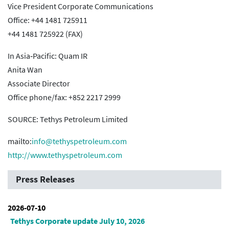
Vice President Corporate Communications
Office: +44 1481 725911
+44 1481 725922 (FAX)
In Asia‐Pacific: Quam IR
Anita Wan
Associate Director
Office phone/fax: +852 2217 2999
SOURCE: Tethys Petroleum Limited
mailto:
info@tethyspetroleum.com
http://www.tethyspetroleum.com
Press Releases
2026-07-10
Tethys Corporate update July 10, 2026