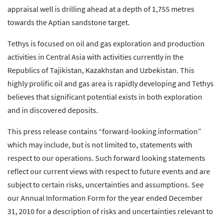
appraisal well is drilling ahead at a depth of 1,755 metres
towards the Aptian sandstone target.
Tethys is focused on oil and gas exploration and production
activities in Central Asia with activities currently in the
Republics of Tajikistan, Kazakhstan and Uzbekistan. This
highly prolific oil and gas area is rapidly developing and Tethys
believes that significant potential exists in both exploration
and in discovered deposits.
This press release contains “forward-looking information”
which may include, but is not limited to, statements with
respect to our operations. Such forward looking statements
reflect our current views with respect to future events and are
subject to certain risks, uncertainties and assumptions. See
our Annual Information Form for the year ended December
31, 2010 for a description of risks and uncertainties relevant to