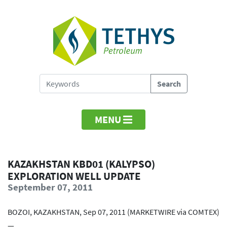
MENU
KAZAKHSTAN KBD01 (KALYPSO)
EXPLORATION WELL UPDATE
September 07, 2011
BOZOI, KAZAKHSTAN, Sep 07, 2011 (MARKETWIRE via COMTEX)
—