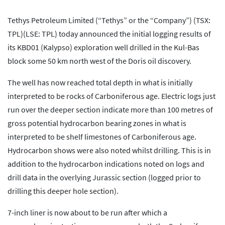
Tethys Petroleum Limited (“Tethys” or the “Company”) (TSX:
TPL)(LSE: TPL) today announced the initial logging results of
its KBD01 (Kalypso) exploration well drilled in the Kul-Bas
block some 50 km north west of the Doris oil discovery.
The well has now reached total depth in what is initially
interpreted to be rocks of Carboniferous age. Electric logs just
run over the deeper section indicate more than 100 metres of
gross potential hydrocarbon bearing zones in what is
interpreted to be shelf limestones of Carboniferous age.
Hydrocarbon shows were also noted whilst drilling. This is in
addition to the hydrocarbon indications noted on logs and
drill data in the overlying Jurassic section (logged prior to
drilling this deeper hole section).
7-inch liner is now about to be run after which a