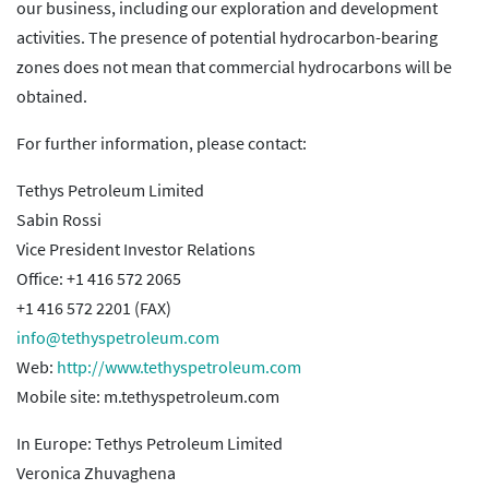
our business, including our exploration and development
activities. The presence of potential hydrocarbon-bearing
zones does not mean that commercial hydrocarbons will be
obtained.
For further information, please contact:
Tethys Petroleum Limited
Sabin Rossi
Vice President Investor Relations
Office: +1 416 572 2065
+1 416 572 2201 (FAX)
info@tethyspetroleum.com
Web:
http://www.tethyspetroleum.com
Mobile site: m.tethyspetroleum.com
In Europe: Tethys Petroleum Limited
Veronica Zhuvaghena