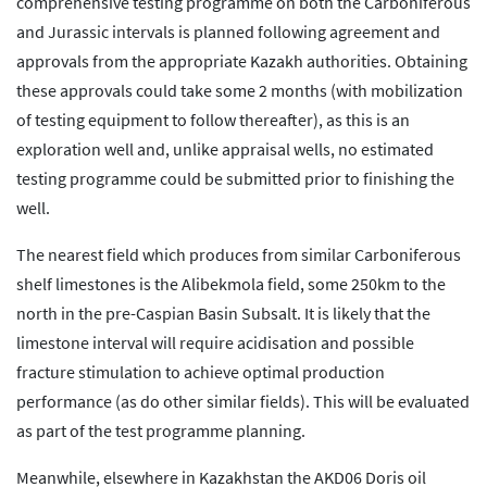
comprehensive testing programme on both the Carboniferous
and Jurassic intervals is planned following agreement and
approvals from the appropriate Kazakh authorities. Obtaining
these approvals could take some 2 months (with mobilization
of testing equipment to follow thereafter), as this is an
exploration well and, unlike appraisal wells, no estimated
testing programme could be submitted prior to finishing the
well.
The nearest field which produces from similar Carboniferous
shelf limestones is the Alibekmola field, some 250km to the
north in the pre-Caspian Basin Subsalt. It is likely that the
limestone interval will require acidisation and possible
fracture stimulation to achieve optimal production
performance (as do other similar fields). This will be evaluated
as part of the test programme planning.
Meanwhile, elsewhere in Kazakhstan the AKD06 Doris oil