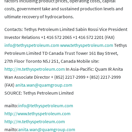
factors including product prices, operating costs, capital
costs, government take and sustained production levels and
ultimate recovery of hydrocarbons.
Contacts: Tethys Petroleum Limited Sabin Rossi Vice President
Investor Relations +1 416 572 2065 +1 416 572 2201 (FAX)
info@tethyspetroleum.com
www.tethyspetroleum.com
Tethys
Petroleum Limited TD Canada Trust Tower 161 Bay Street,
27th Floor Toronto N5J 2S1, Canada Mobile site:
http://m.tethyspetroleum.com
In Asia-Pacific: Quam IR Anita
Wan Associate Director + (852) 2217-2999 + (852) 2217-2999
(FAX)
anita.wan@quamgroup.com
SOURCE: Tethys Petroleum Limited
mailto:
info@tethyspetroleum.com
http://www.tethyspetroleum.com
http://m.tethyspetroleum.com
mailto:
anita.wan@quamgroup.com