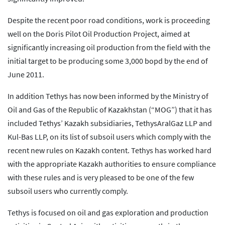
Despite the recent poor road conditions, work is proceeding
well on the Doris Pilot Oil Production Project, aimed at
significantly increasing oil production from the field with the
initial target to be producing some 3,000 bopd by the end of
June 2011.
In addition Tethys has now been informed by the Ministry of
Oil and Gas of the Republic of Kazakhstan (“MOG”) that it has
included Tethys’ Kazakh subsidiaries, TethysAralGaz LLP and
Kul-Bas LLP, on its list of subsoil users which comply with the
recent new rules on Kazakh content. Tethys has worked hard
with the appropriate Kazakh authorities to ensure compliance
with these rules and is very pleased to be one of the few
subsoil users who currently comply.
Tethys is focused on oil and gas exploration and production