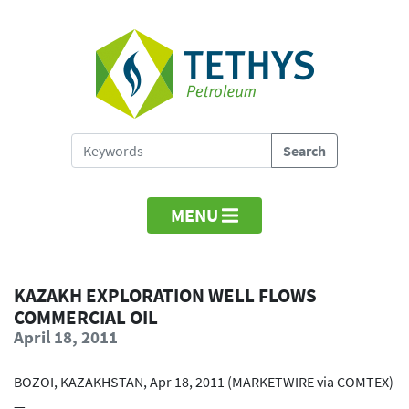
MENU
KAZAKH EXPLORATION WELL FLOWS
COMMERCIAL OIL
April 18, 2011
BOZOI, KAZAKHSTAN, Apr 18, 2011 (MARKETWIRE via COMTEX)
—