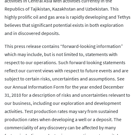
activities in Central Asia with activities currently in the
Republics of Tajikistan, Kazakhstan and Uzbekistan. This
highly prolific oil and gas area is rapidly developing and Tethys
believes that significant potential exists in both exploration
and in discovered deposits.
This press release contains “forward-looking information”
which may include, but is not limited to, statements with
respect to our operations. Such forward looking statements
reflect our current views with respect to future events and are
subject to certain risks, uncertainties and assumptions. See
our Annual Information Form for the year ended December
31, 2010 for a description of risks and uncertainties relevant to
our business, including our exploration and development
activities. Test production rates may vary from sustained
production rates when developing a well or a deposit. The
commerciality of any discovery can be affected by many