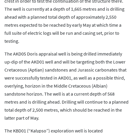
crest in order to test the continuation of the structure there.
The well is currently at a depth of 1,665 metres and is drilling
ahead with a planned total depth of approximately 2,550
metres expected to be reached by early May at which time a
full suite of electric logs will be run and casing set, prior to
testing.
The AKD05 Doris appraisal well is being drilled immediately
up-dip of the AKD01 well and will be targeting both the Lower
Cretaceous (Aptian) sandstones and Jurassic carbonates that
were successfully tested in AKD01, as well as a possible third,
overlying, horizon in the Middle Cretaceous (Albian)
sandstone horizon. The well is at a current depth of 568
metres and is drilling ahead. Drilling will continue to a planned
total depth of 2,500 metres, which should be reached in the
latter part of May.
The KBD01 (“Kalypso”) exploration well is located