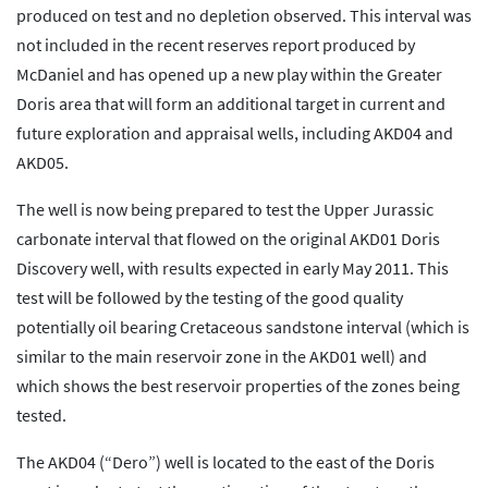
produced on test and no depletion observed. This interval was
not included in the recent reserves report produced by
McDaniel and has opened up a new play within the Greater
Doris area that will form an additional target in current and
future exploration and appraisal wells, including AKD04 and
AKD05.
The well is now being prepared to test the Upper Jurassic
carbonate interval that flowed on the original AKD01 Doris
Discovery well, with results expected in early May 2011. This
test will be followed by the testing of the good quality
potentially oil bearing Cretaceous sandstone interval (which is
similar to the main reservoir zone in the AKD01 well) and
which shows the best reservoir properties of the zones being
tested.
The AKD04 (“Dero”) well is located to the east of the Doris