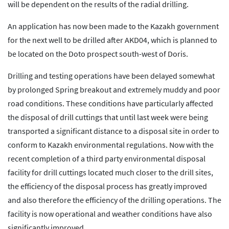
will be dependent on the results of the radial drilling.
An application has now been made to the Kazakh government
for the next well to be drilled after AKD04, which is planned to
be located on the Doto prospect south-west of Doris.
Drilling and testing operations have been delayed somewhat
by prolonged Spring breakout and extremely muddy and poor
road conditions. These conditions have particularly affected
the disposal of drill cuttings that until last week were being
transported a significant distance to a disposal site in order to
conform to Kazakh environmental regulations. Now with the
recent completion of a third party environmental disposal
facility for drill cuttings located much closer to the drill sites,
the efficiency of the disposal process has greatly improved
and also therefore the efficiency of the drilling operations. The
facility is now operational and weather conditions have also
significantly improved.