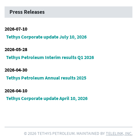
Press Releases
2026-07-10
Tethys Corporate update July 10, 2026
2026-05-28
Tethys Petroleum Interim results Q1 2026
2026-04-30
Tethys Petroleum Annual results 2025
2026-04-10
Tethys Corporate update April 10, 2026
© 2026 TETHYS PETROLEUM. MAINTAINED BY
TELELINK, INC.