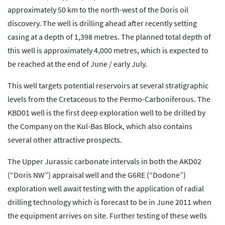
approximately 50 km to the north-west of the Doris oil
discovery. The well is drilling ahead after recently setting
casing at a depth of 1,398 metres. The planned total depth of
this well is approximately 4,000 metres, which is expected to
be reached at the end of June / early July.
This well targets potential reservoirs at several stratigraphic
levels from the Cretaceous to the Permo-Carboniferous. The
KBD01 well is the first deep exploration well to be drilled by
the Company on the Kul-Bas Block, which also contains
several other attractive prospects.
The Upper Jurassic carbonate intervals in both the AKD02
(“Doris NW”) appraisal well and the G6RE (“Dodone”)
exploration well await testing with the application of radial
drilling technology which is forecast to be in June 2011 when
the equipment arrives on site. Further testing of these wells