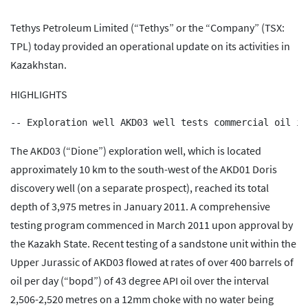
Tethys Petroleum Limited (“Tethys” or the “Company” (TSX:
TPL) today provided an operational update on its activities in
Kazakhstan.
HIGHLIGHTS
The AKD03 (“Dione”) exploration well, which is located
approximately 10 km to the south-west of the AKD01 Doris
discovery well (on a separate prospect), reached its total
depth of 3,975 metres in January 2011. A comprehensive
testing program commenced in March 2011 upon approval by
the Kazakh State. Recent testing of a sandstone unit within the
Upper Jurassic of AKD03 flowed at rates of over 400 barrels of
oil per day (“bopd”) of 43 degree API oil over the interval
2,506-2,520 metres on a 12mm choke with no water being