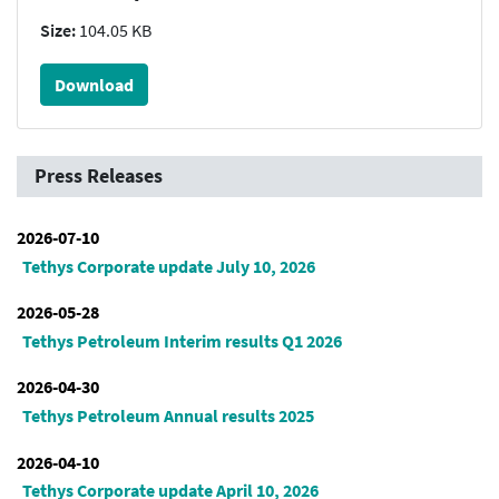
Size:
104.05 KB
Download
Press Releases
2026-07-10
Tethys Corporate update July 10, 2026
2026-05-28
Tethys Petroleum Interim results Q1 2026
2026-04-30
Tethys Petroleum Annual results 2025
2026-04-10
Tethys Corporate update April 10, 2026