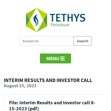
MENU
INTERIM RESULTS AND INVESTOR CALL
August 15, 2023
File: Interim Results and Investor call 8-
15-2023 (pdf)