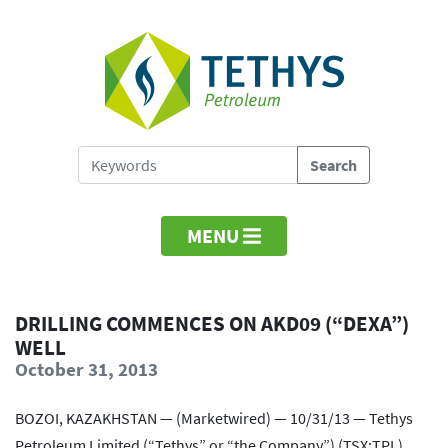
MENU
DRILLING COMMENCES ON AKD09 (“DEXA”)
WELL
October 31, 2013
BOZOI, KAZAKHSTAN — (Marketwired) — 10/31/13 — Tethys
Petroleum Limited (“Tethys” or “the Company”) (TSX:TPL)