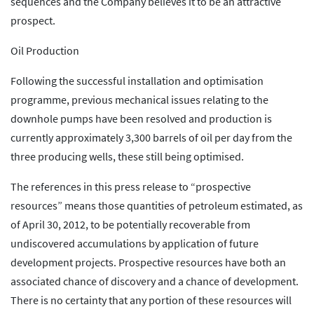
sequences and the Company believes it to be an attractive
prospect.
Oil Production
Following the successful installation and optimisation
programme, previous mechanical issues relating to the
downhole pumps have been resolved and production is
currently approximately 3,300 barrels of oil per day from the
three producing wells, these still being optimised.
The references in this press release to “prospective
resources” means those quantities of petroleum estimated, as
of April 30, 2012, to be potentially recoverable from
undiscovered accumulations by application of future
development projects. Prospective resources have both an
associated chance of discovery and a chance of development.
There is no certainty that any portion of these resources will