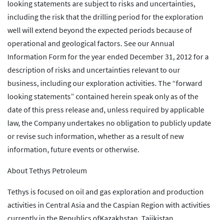
looking statements are subject to risks and uncertainties,
including the risk that the drilling period for the exploration
well will extend beyond the expected periods because of
operational and geological factors. See our Annual
Information Form for the year ended December 31, 2012 for a
description of risks and uncertainties relevant to our
business, including our exploration activities. The “forward
looking statements” contained herein speak only as of the
date of this press release and, unless required by applicable
law, the Company undertakes no obligation to publicly update
or revise such information, whether as a result of new
information, future events or otherwise.
About Tethys Petroleum
Tethys is focused on oil and gas exploration and production
activities in Central Asia and the Caspian Region with activities
currently in the Republics ofKazakhstan, Tajikistan,