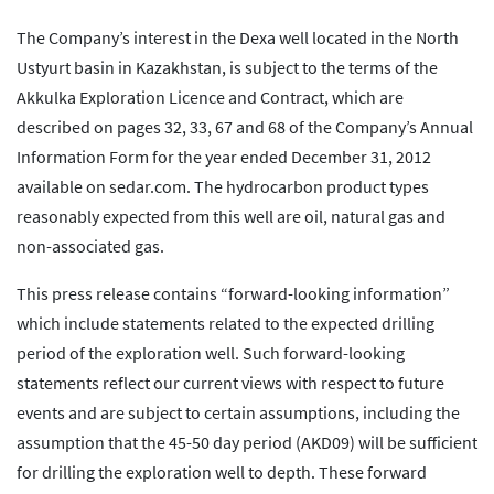
The Company’s interest in the Dexa well located in the North
Ustyurt basin in Kazakhstan, is subject to the terms of the
Akkulka Exploration Licence and Contract, which are
described on pages 32, 33, 67 and 68 of the Company’s Annual
Information Form for the year ended December 31, 2012
available on sedar.com. The hydrocarbon product types
reasonably expected from this well are oil, natural gas and
non-associated gas.
This press release contains “forward-looking information”
which include statements related to the expected drilling
period of the exploration well. Such forward-looking
statements reflect our current views with respect to future
events and are subject to certain assumptions, including the
assumption that the 45-50 day period (AKD09) will be sufficient
for drilling the exploration well to depth. These forward