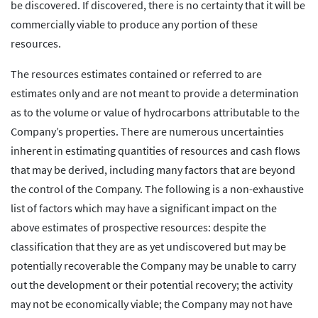
be discovered. If discovered, there is no certainty that it will be
commercially viable to produce any portion of these
resources.
The resources estimates contained or referred to are
estimates only and are not meant to provide a determination
as to the volume or value of hydrocarbons attributable to the
Company’s properties. There are numerous uncertainties
inherent in estimating quantities of resources and cash flows
that may be derived, including many factors that are beyond
the control of the Company. The following is a non-exhaustive
list of factors which may have a significant impact on the
above estimates of prospective resources: despite the
classification that they are as yet undiscovered but may be
potentially recoverable the Company may be unable to carry
out the development or their potential recovery; the activity
may not be economically viable; the Company may not have