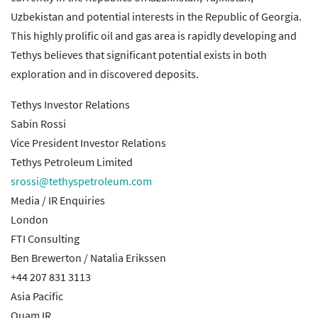
Uzbekistan and potential interests in the Republic of Georgia.
This highly prolific oil and gas area is rapidly developing and
Tethys believes that significant potential exists in both
exploration and in discovered deposits.
Tethys Investor Relations
Sabin Rossi
Vice President Investor Relations
Tethys Petroleum Limited
srossi@tethyspetroleum.com
Media / IR Enquiries
London
FTI Consulting
Ben Brewerton / Natalia Erikssen
+44 207 831 3113
Asia Pacific
Quam IR