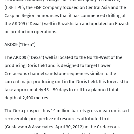
(LSE:TPL), the E&P Company focused on Central Asia and the
Caspian Region announces that it has commenced drilling of
the AKD09 (“Dexa”) well in Kazakhstan and updated on Kazakh
oil production operations.
AKD09 (“Dexa”)
The AKD09 (“Dexa”) well is located to the North-West of the
producing Doris field and is designed to target Lower
Cretaceous channel sandstone sequences similar to the
current major producing unit in the Doris field. It is forecast to
take approximately 45 – 50 days to drill to a planned total
depth of 2,400 metres.
The Dexa prospect has 14 million barrels gross mean unrisked
recoverable prospective oil resources attributed to it
(Gustavson & Associates, April 30, 2012) in the Cretaceous