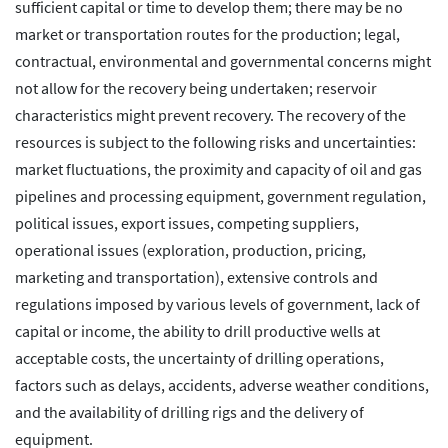
sufficient capital or time to develop them; there may be no
market or transportation routes for the production; legal,
contractual, environmental and governmental concerns might
not allow for the recovery being undertaken; reservoir
characteristics might prevent recovery. The recovery of the
resources is subject to the following risks and uncertainties:
market fluctuations, the proximity and capacity of oil and gas
pipelines and processing equipment, government regulation,
political issues, export issues, competing suppliers,
operational issues (exploration, production, pricing,
marketing and transportation), extensive controls and
regulations imposed by various levels of government, lack of
capital or income, the ability to drill productive wells at
acceptable costs, the uncertainty of drilling operations,
factors such as delays, accidents, adverse weather conditions,
and the availability of drilling rigs and the delivery of
equipment.