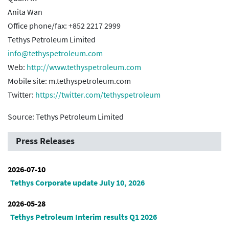
Anita Wan
Office phone/fax: +852 2217 2999
Tethys Petroleum Limited
info@tethyspetroleum.com
Web:
http://www.tethyspetroleum.com
Mobile site: m.tethyspetroleum.com
Twitter:
https://twitter.com/tethyspetroleum
Source: Tethys Petroleum Limited
Press Releases
2026-07-10
Tethys Corporate update July 10, 2026
2026-05-28
Tethys Petroleum Interim results Q1 2026