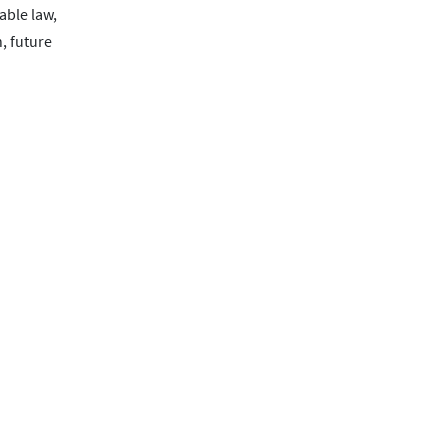
able law,
, future