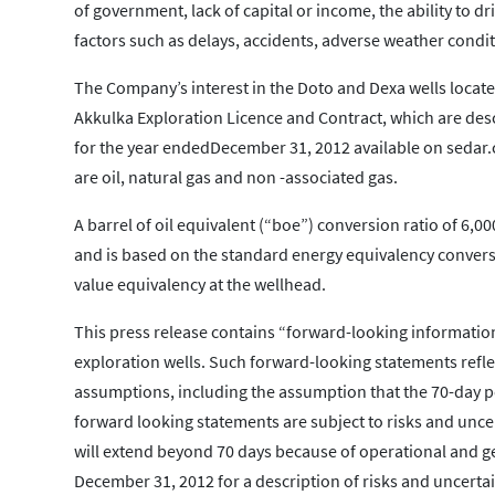
of government, lack of capital or income, the ability to dr
factors such as delays, accidents, adverse weather conditi
The Company’s interest in the Doto and Dexa wells located
Akkulka Exploration Licence and Contract, which are des
for the year endedDecember 31, 2012 available on sedar
are oil, natural gas and non -associated gas.
A barrel of oil equivalent (“boe”) conversion ratio of 6,00
and is based on the standard energy equivalency convers
value equivalency at the wellhead.
This press release contains “forward-looking information
exploration wells. Such forward-looking statements reflec
assumptions, including the assumption that the 70-day peri
forward looking statements are subject to risks and uncert
will extend beyond 70 days because of operational and g
December 31, 2012 for a description of risks and uncertain