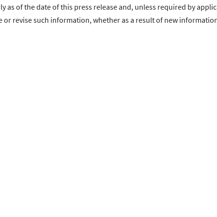
as of the date of this press release and, unless required by applic
or revise such information, whether as a result of new information