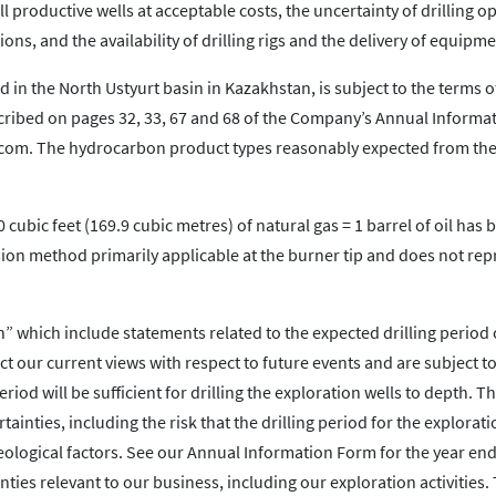
ill productive wells at acceptable costs, the uncertainty of drilling o
ons, and the availability of drilling rigs and the delivery of equipme
 in the North Ustyurt basin in Kazakhstan, is subject to the terms o
cribed on pages 32, 33, 67 and 68 of the Company’s Annual Informa
.com. The hydrocarbon product types reasonably expected from the
0 cubic feet (169.9 cubic metres) of natural gas = 1 barrel of oil has
ion method primarily applicable at the burner tip and does not rep
” which include statements related to the expected drilling period 
t our current views with respect to future events and are subject to
od will be sufficient for drilling the exploration wells to depth. T
ainties, including the risk that the drilling period for the explorati
eological factors. See our Annual Information Form for the year en
ties relevant to our business, including our exploration activities.