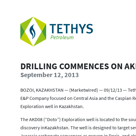
DRILLING COMMENCES ON AK
September 12, 2013
BOZOI, KAZAKHSTAN — (Marketwired) — 09/12/13 — Tethys
E&P Company focused on Central Asia and the Caspian Re
Exploration well in Kazakhstan.
The AKD08 (“Doto”) Exploration well is located to the sou
discovery inKazakhstan. The well is designed to target 
Jurassic carbonate sequences as proven in Doris, and al