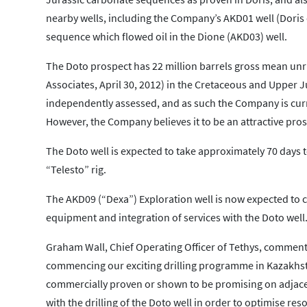
nearby wells, including the Company’s AKD01 well (Doris o
sequence which flowed oil in the Dione (AKD03) well.
The Doto prospect has 22 million barrels gross mean unri
Associates, April 30, 2012) in the Cretaceous and Upper 
independently assessed, and as such the Company is curre
However, the Company believes it to be an attractive pros
The Doto well is expected to take approximately 70 days t
“Telesto” rig.
The AKD09 (“Dexa”) Exploration well is now expected to c
equipment and integration of services with the Doto well
Graham Wall, Chief Operating Officer of Tethys, commente
commencing our exciting drilling programme in Kazakhsta
commercially proven or shown to be promising on adjacent
with the drilling of the Doto well in order to optimise re