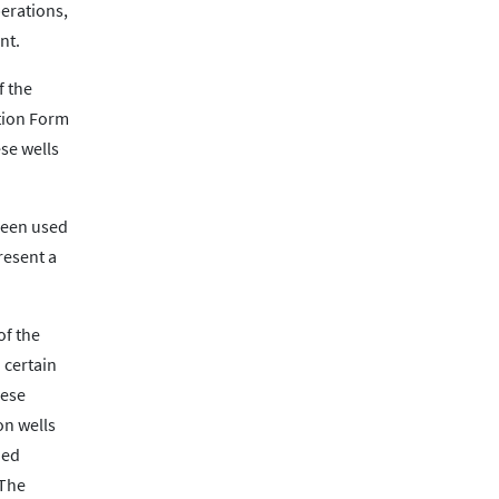
perations,
nt.
f the
tion Form
se wells
 been used
resent a
of the
 certain
hese
on wells
ded
 The