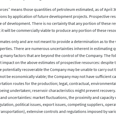
urces” means those quantities of petroleum estimated, as of April 30
ons by application of future development projects. Prospective re
 of development. There is no certainty that any portion of these r
at it will be commercially viable to produce any portion of these reso
imates only and are not meant to provide a determination as to the
perties. There are numerous uncertainties inherent in estimating q
ng many factors that are beyond the control of the Company. The fol
nt impact on the above estimates of prospective resources: despite 
 be potentially recoverable the Company may be unable to carry out 
 not be economically viable; the Company may not have sufficient ca
tation routes for the production; legal, contractual, environmenta
eing undertaken; reservoir characteristics might prevent recovery
s and uncertainties: market fluctuations, the proximity and capacity 
ation, political issues, export issues, competing suppliers, opera
transportation), extensive controls and regulations imposed by vari