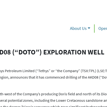
About Us
Oper
D08 (“DOTO”) EXPLORATION WELL
 Petroleum Limited (“Tethys” or “the Company” (TSX:TPL) (LSE:T
gion, announces that it has commenced drilling of the AKD08 (“Do
th-west of the Company’s producing Doris field and north of its Dio
several potential zones, including the Lower Cretaceous sandstone 
so the deeper Triassic sequence which gave significant hydrocarbo