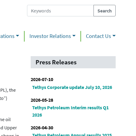
ations
Investor Relations
Contact Us
Press Releases
2026-07-10
Tethys Corporate update July 10, 2026
PL), the
to”)
2026-05-28
Tethys Petroleum Interim results Q1
2026
ne oil
2026-04-30
and Upper
Tethys Petroleum Annual results 2025
n shows in