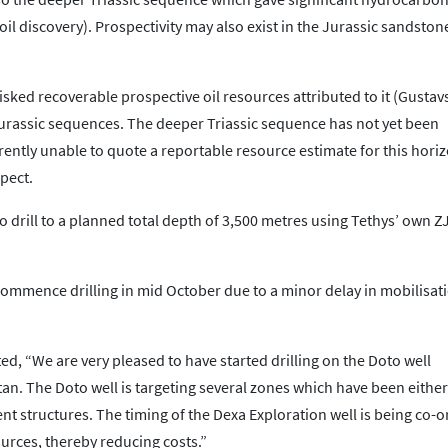
il discovery). Prospectivity may also exist in the Jurassic sandston
sked recoverable prospective oil resources attributed to it (Gusta
Jurassic sequences. The deeper Triassic sequence has not yet been
ntly unable to quote a reportable resource estimate for this horiz
pect.
o drill to a planned total depth of 3,500 metres using Tethys’ own Z
ommence drilling in mid October due to a minor delay in mobilisat
.
d, “We are very pleased to have started drilling on the Doto well
n. The Doto well is targeting several zones which have been either
 structures. The timing of the Dexa Exploration well is being co-
sources, thereby reducing costs.”