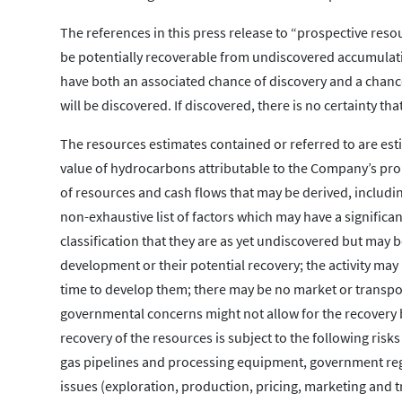
The references in this press release to “prospective reso
be potentially recoverable from undiscovered accumulati
have both an associated chance of discovery and a chance
will be discovered. If discovered, there is no certainty th
The resources estimates contained or referred to are est
value of hydrocarbons attributable to the Company’s pro
of resources and cash flows that may be derived, includi
non-exhaustive list of factors which may have a significa
classification that they are as yet undiscovered but may
development or their potential recovery; the activity may
time to develop them; there may be no market or transpor
governmental concerns might not allow for the recovery b
recovery of the resources is subject to the following risk
gas pipelines and processing equipment, government regul
issues (exploration, production, pricing, marketing and 