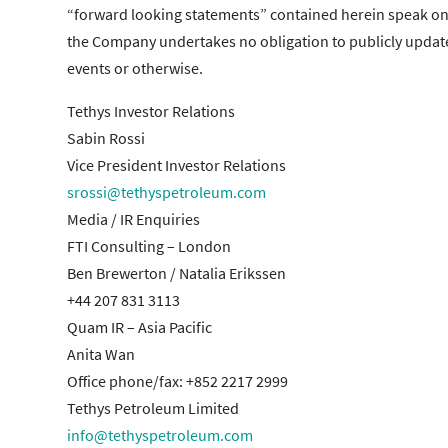
“forward looking statements” contained herein speak only 
the Company undertakes no obligation to publicly update 
events or otherwise.
Tethys Investor Relations
Sabin Rossi
Vice President Investor Relations
srossi@tethyspetroleum.com
Media / IR Enquiries
FTI Consulting – London
Ben Brewerton / Natalia Erikssen
+44 207 831 3113
Quam IR – Asia Pacific
Anita Wan
Office phone/fax: +852 2217 2999
Tethys Petroleum Limited
info@tethyspetroleum.com