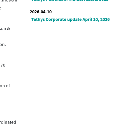
e
2026-04-10
Tethys Corporate update April 10, 2026
vson &
on.
J70
ion of
ordinated