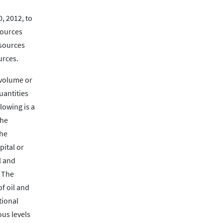
, 2012, to
sources
esources
urces.
 volume or
uantities
lowing is a
the
the
pital or
l and
. The
of oil and
tional
ous levels