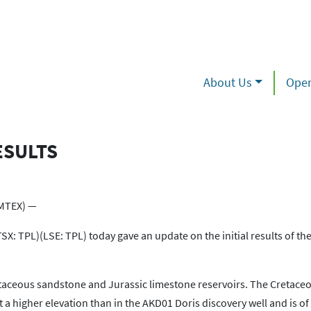
About Us
Oper
ESULTS
MTEX) —
X: TPL)(LSE: TPL) today gave an update on the initial results of t
Cretaceous sandstone and Jurassic limestone reservoirs. The Cretace
 higher elevation than in the AKD01 Doris discovery well and is o