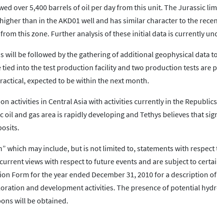
wed over 5,400 barrels of oil per day from this unit. The Jurassic l
gher than in the AKD01 well and has similar character to the recent
from this zone. Further analysis of these initial data is currently u
ill be followed by the gathering of additional geophysical data to 
e tied into the test production facility and two production tests are
ractical, expected to be within the next month.
 activities in Central Asia with activities currently in the Republics
c oil and gas area is rapidly developing and Tethys believes that sig
posits.
 which may include, but is not limited to, statements with respect 
urrent views with respect to future events and are subject to certai
on Form for the year ended December 31, 2010 for a description of
ploration and development activities. The presence of potential hy
ns will be obtained.