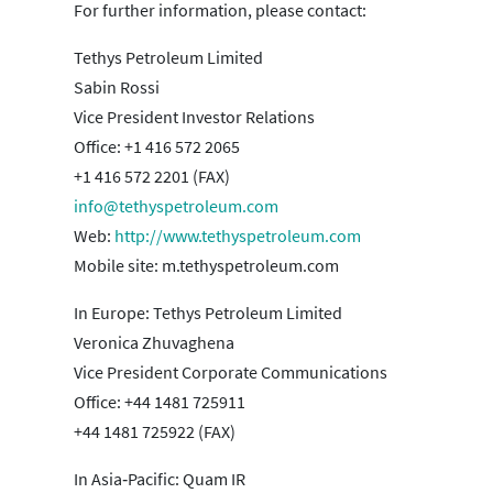
For further information, please contact:
Tethys Petroleum Limited
Sabin Rossi
Vice President Investor Relations
Office: +1 416 572 2065
+1 416 572 2201 (FAX)
info@tethyspetroleum.com
Web:
http://www.tethyspetroleum.com
Mobile site: m.tethyspetroleum.com
In Europe: Tethys Petroleum Limited
Veronica Zhuvaghena
Vice President Corporate Communications
Office: +44 1481 725911
+44 1481 725922 (FAX)
In Asia‐Pacific: Quam IR