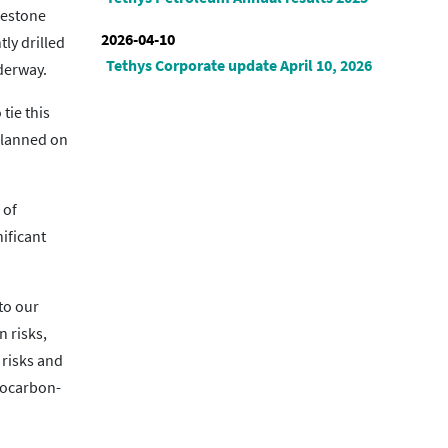
imestone
2026-04-10
ly drilled
Tethys Corporate update April 10, 2026
nderway.
tie this
 planned on
 of
nificant
to our
n risks,
 risks and
drocarbon-