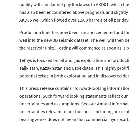
quality with similar net pay thickness to AKD01, which flo
has also been encountered above prognosis and slightly hi
AKD05 well which flowed over 1,500 barrels of oil per day 
Production liner has now been run and cemented and this w
well into the new 3D seismic dataset. The well will then b
the reservoir units. Testing will commence as soon as is p
Tethys is focused on oil and gas exploration and production
Tajikistan, Kazakhstan and Uzbekistan. This highly prolifi
potential exists in both exploration and in discovered de
This press release contains “forward-looking information”
operations. Such forward looking statements reflect our c
uncertainties and assumptions. See our Annual Informati
uncertainties relevant to our business, including our ex
bearing zones does not mean that commercial hydrocarbo