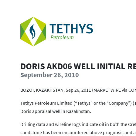
DORIS AKD06 WELL INITIAL R
September 26, 2010
BOZOI, KAZAKHSTAN, Sep 26, 2011 (MARKETWIRE via CO
Tethys Petroleum Limited (“Tethys” or the “Company”) (TS
Doris appraisal well in Kazakhstan.
Drilling data and wireline logs indicate oil in both the 
sandstone has been encountered above prognosis and at a