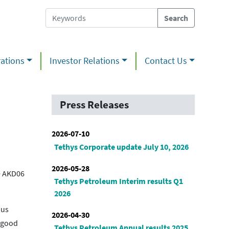
ations
Investor Relations
Contact Us
Press Releases
2026-07-10
Tethys Corporate update July 10, 2026
2026-05-28
he AKD06
Tethys Petroleum Interim results Q1
2026
ous
2026-04-30
f good
Tethys Petroleum Annual results 2025