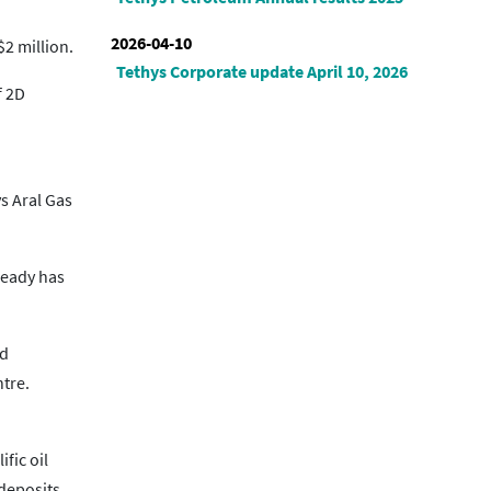
2026-04-10
2 million.
Tethys Corporate update April 10, 2026
f 2D
s Aral Gas
lready has
nd
ntre.
fic oil
 deposits.