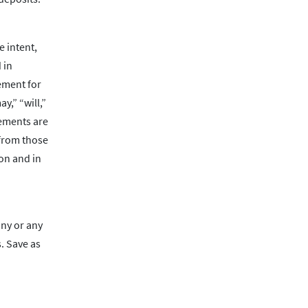
 intent,
 in
rement for
y,” “will,”
tements are
 from those
ion and in
any or any
. Save as