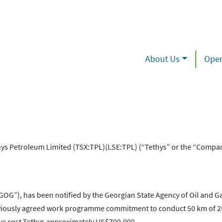
About Us
Oper
s Petroleum Limited (TSX:TPL)(LSE:TPL) (“Tethys” or the “Compa
“GOG”), has been notified by the Georgian State Agency of Oil and Ga
reviously agreed work programme commitment to conduct 50 km of 2
ave cost Tethys approximately US$700,000.