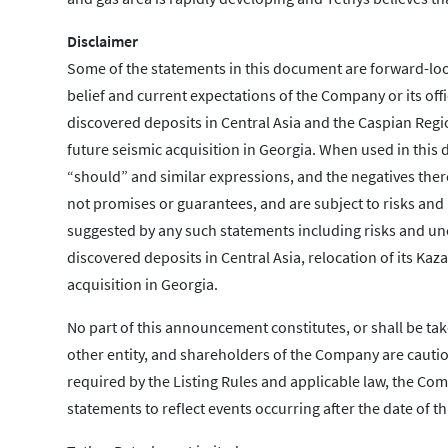
Disclaimer
Some of the statements in this document are forward-loo
belief and current expectations of the Company or its offi
discovered deposits in Central Asia and the Caspian Regio
future seismic acquisition in Georgia. When used in this d
“should” and similar expressions, and the negatives ther
not promises or guarantees, and are subject to risks and 
suggested by any such statements including risks and unce
discovered deposits in Central Asia, relocation of its Kaz
acquisition in Georgia.
No part of this announcement constitutes, or shall be tak
other entity, and shareholders of the Company are cauti
required by the Listing Rules and applicable law, the C
statements to reflect events occurring after the date of 