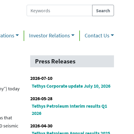
ations
Investor Relations
Contact Us
Press Releases
2026-07-10
Tethys Corporate update July 10, 2026
ny”) today
2026-05-28
Tethys Petroleum Interim results Q1
2026
s that
2026-04-30
D seismic
Tethys Petroleum Annual results 2025