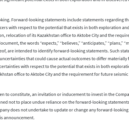
king. Forward-looking statements include statements regarding the
cers with respect to the potential that exists in both exploration and
n, relocation of its Kazakhstan office to Aktobe City and the requi
ocument, the words “expects,” “believes,” “anticipates,” “plans,” “ma
eof, are intended to identify forward-looking statements. Such sta
uncertainties that could cause actual outcomes to differ materially
rtainties with respect to the potential that exists in both explorat
akhstan office to Aktobe City and the requirement for future seismic
en to constitute, an invitation or inducement to invest in the Comp
oned not to place undue reliance on the forward-looking statements
ompany does not undertake to update or change any forward-looking
this announcement.