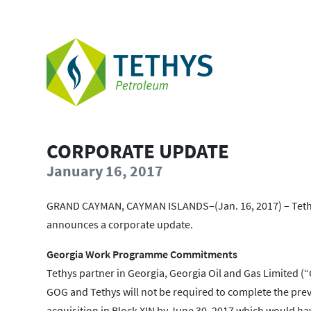
CORPORATE UPDATE
January 16, 2017
GRAND CAYMAN, CAYMAN ISLANDS–(Jan. 16, 2017) – Tethy
announces a corporate update.
Georgia Work Programme Commitments
Tethys partner in Georgia, Georgia Oil and Gas Limited (
GOG and Tethys will not be required to complete the p
acquisition in Block XIN by June 30, 2017 which would h