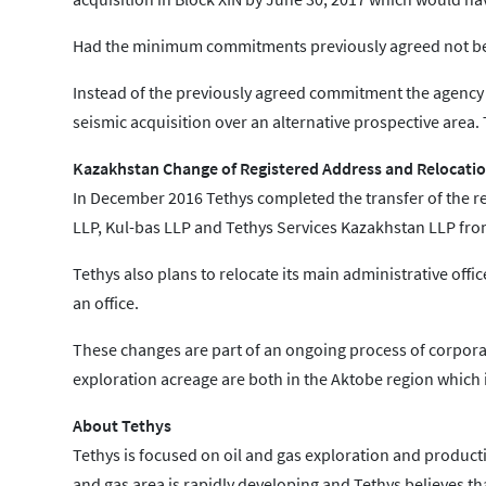
Had the minimum commitments previously agreed not been
Instead of the previously agreed commitment the agency 
seismic acquisition over an alternative prospective area
Kazakhstan Change of Registered Address and Relocation
In December 2016 Tethys completed the transfer of the reg
LLP, Kul-bas LLP and Tethys Services Kazakhstan LLP from
Tethys also plans to relocate its main administrative offic
an office.
These changes are part of an ongoing process of corpora
exploration acreage are both in the Aktobe region which i
About Tethys
Tethys is focused on oil and gas exploration and productio
and gas area is rapidly developing and Tethys believes tha