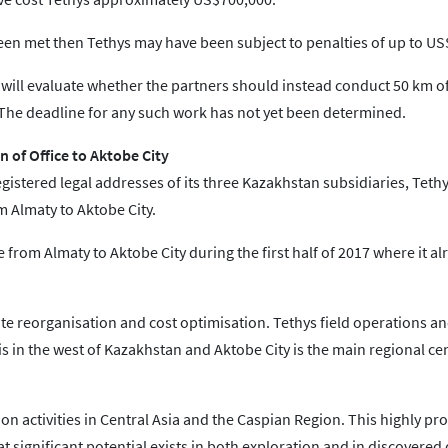
 met then Tethys may have been subject to penalties of up to US$
will evaluate whether the partners should instead conduct 50 km o
. The deadline for any such work has not yet been determined.
 of Office to Aktobe City
istered legal addresses of its three Kazakhstan subsidiaries, Tethy
 Almaty to Aktobe City.
e from Almaty to Aktobe City during the first half of 2017 where it a
te reorganisation and cost optimisation. Tethys field operations a
s in the west of Kazakhstan and Aktobe City is the main regional ce
n activities in Central Asia and the Caspian Region. This highly proli
t significant potential exists in both exploration and in discovered