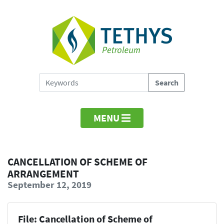
MENU
CANCELLATION OF SCHEME OF
ARRANGEMENT
September 12, 2019
File: Cancellation of Scheme of