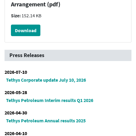
Arrangement (pdf)
Size:
152.14 KB
Download
Press Releases
2026-07-10
Tethys Corporate update July 10, 2026
2026-05-28
Tethys Petroleum Interim results Q1 2026
2026-04-30
Tethys Petroleum Annual results 2025
2026-04-10