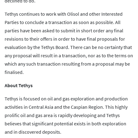
declined to do.
Tethys continues to work with Olisol and other Interested
Parties to conclude a transaction as soon as possible. All
parties have been asked to submit in short order any final
revisions to their offers in order to have final proposals for
evaluation by the Tethys Board. There can be no certainty that
any proposal will result in a transaction, nor as to the terms on
which any such transaction resulting from a proposal may be
finalised.
About Tethys
Tethys is focused on oil and gas exploration and production
activities in Central Asia and the Caspian Region. This highly
prolific oil and gas area is rapidly developing and Tethys
believes that significant potential exists in both exploration
and in discovered deposits.