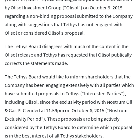
by Olisol Investment Group (“Olisol”) on October 9, 2015
regarding a non-binding proposal submitted to the Company
along with suggestions that Tethys has not engaged with
Olisol or considered Olisol’s proposal.
The Tethys Board disagrees with much of the content in the
Olisol release and Tethys has requested that Olisol publically
corrects the statements made.
The Tethys Board would like to inform shareholders that the
Company has been engaging extensively with all parties which
have submitted proposals to Tethys (“Interested Parties”),
including Olisol, since the exclusivity period with Nostrum Oil
& Gas PLC ended at 11.59pm on October 6, 2015 (“Nostrum
Exclusivity Period”). These proposals are being actively
considered by the Tethys Board to determine which proposal
is in the best interest of all Tethys stakeholders.