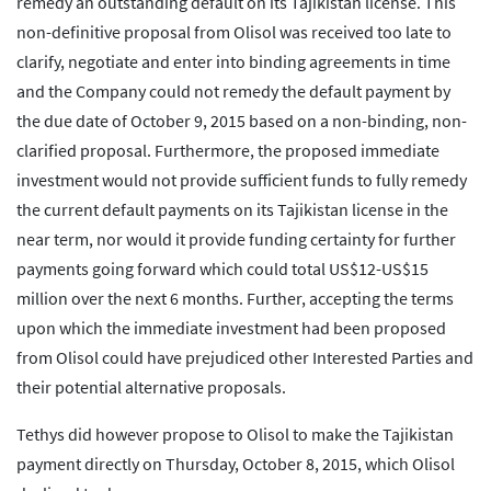
remedy an outstanding default on its Tajikistan license. This
non-definitive proposal from Olisol was received too late to
clarify, negotiate and enter into binding agreements in time
and the Company could not remedy the default payment by
the due date of October 9, 2015 based on a non-binding, non-
clarified proposal. Furthermore, the proposed immediate
investment would not provide sufficient funds to fully remedy
the current default payments on its Tajikistan license in the
near term, nor would it provide funding certainty for further
payments going forward which could total US$12-US$15
million over the next 6 months. Further, accepting the terms
upon which the immediate investment had been proposed
from Olisol could have prejudiced other Interested Parties and
their potential alternative proposals.
Tethys did however propose to Olisol to make the Tajikistan
payment directly on Thursday, October 8, 2015, which Olisol