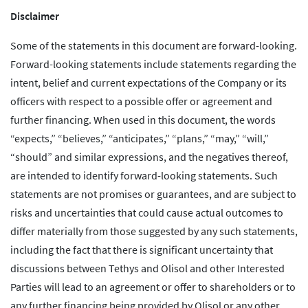
Disclaimer
Some of the statements in this document are forward-looking.
Forward-looking statements include statements regarding the
intent, belief and current expectations of the Company or its
officers with respect to a possible offer or agreement and
further financing. When used in this document, the words
“expects,” “believes,” “anticipates,” “plans,” “may,” “will,”
“should” and similar expressions, and the negatives thereof,
are intended to identify forward-looking statements. Such
statements are not promises or guarantees, and are subject to
risks and uncertainties that could cause actual outcomes to
differ materially from those suggested by any such statements,
including the fact that there is significant uncertainty that
discussions between Tethys and Olisol and other Interested
Parties will lead to an agreement or offer to shareholders or to
any further financing being provided by Olisol or any other