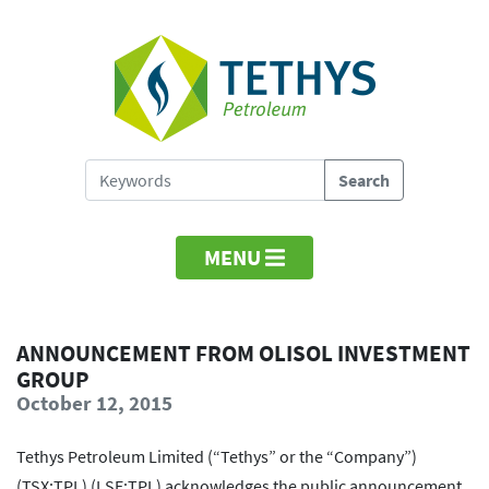
MENU
ANNOUNCEMENT FROM OLISOL INVESTMENT
GROUP
October 12, 2015
Tethys Petroleum Limited (“Tethys” or the “Company”)
(TSX:TPL) (LSE:TPL) acknowledges the public announcement