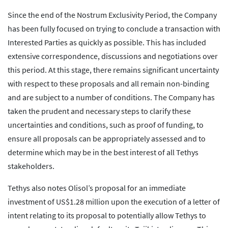
Since the end of the Nostrum Exclusivity Period, the Company
has been fully focused on trying to conclude a transaction with
Interested Parties as quickly as possible. This has included
extensive correspondence, discussions and negotiations over
this period. At this stage, there remains significant uncertainty
with respect to these proposals and all remain non-binding
and are subject to a number of conditions. The Company has
taken the prudent and necessary steps to clarify these
uncertainties and conditions, such as proof of funding, to
ensure all proposals can be appropriately assessed and to
determine which may be in the best interest of all Tethys
stakeholders.
Tethys also notes Olisol’s proposal for an immediate
investment of US$1.28 million upon the execution of a letter of
intent relating to its proposal to potentially allow Tethys to