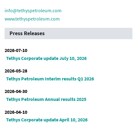
info@tethyspetroleum.com
www.tethyspetroleum.com
Press Releases
2026-07-10
Tethys Corporate update July 10, 2026
2026-05-28
Tethys Petroleum Interim results Q1 2026
2026-04-30
Tethys Petroleum Annual results 2025
2026-04-10
Tethys Corporate update April 10, 2026