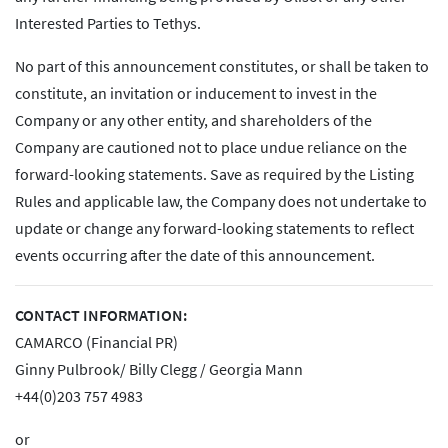
Interested Parties to Tethys.
No part of this announcement constitutes, or shall be taken to
constitute, an invitation or inducement to invest in the
Company or any other entity, and shareholders of the
Company are cautioned not to place undue reliance on the
forward-looking statements. Save as required by the Listing
Rules and applicable law, the Company does not undertake to
update or change any forward-looking statements to reflect
events occurring after the date of this announcement.
CONTACT INFORMATION:
CAMARCO (Financial PR)
Ginny Pulbrook/ Billy Clegg / Georgia Mann
+44(0)203 757 4983
or