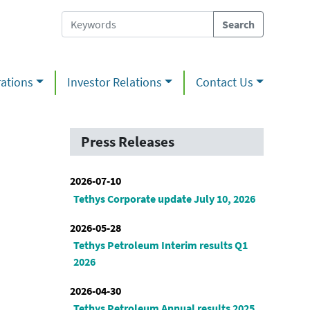
ations
Investor Relations
Contact Us
Press Releases
2026-07-10
Tethys Corporate update July 10, 2026
2026-05-28
Tethys Petroleum Interim results Q1
2026
2026-04-30
Tethys Petroleum Annual results 2025