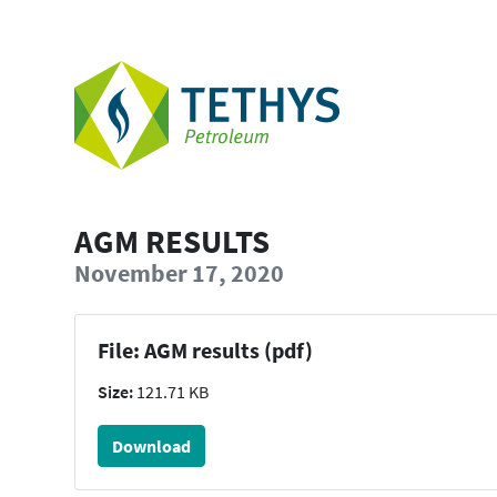
AGM RESULTS
November 17, 2020
File: AGM results (pdf)
Size:
121.71 KB
Download