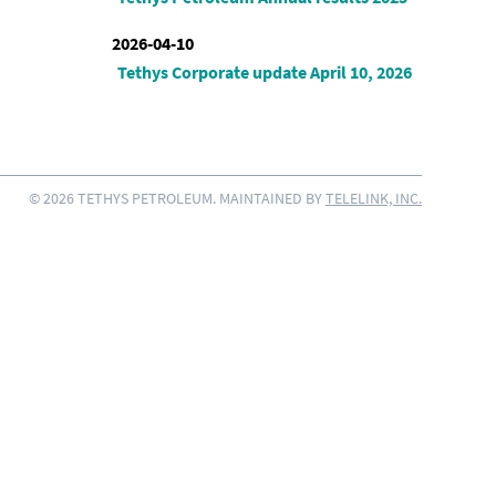
2026-04-10
Tethys Corporate update April 10, 2026
© 2026 TETHYS PETROLEUM. MAINTAINED BY
TELELINK, INC.