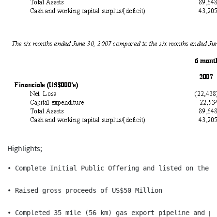
Highlights;
• Complete Initial Public Offering and listed on the m
• Raised gross proceeds of US$50 Million

• Completed 35 mile (56 km) gas export pipeline and pr