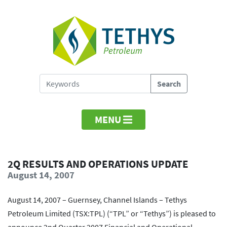
MENU
2Q RESULTS AND OPERATIONS UPDATE
August 14, 2007
August 14, 2007 – Guernsey, Channel Islands – Tethys
Petroleum Limited (TSX:TPL) (“TPL” or “Tethys”) is pleased to