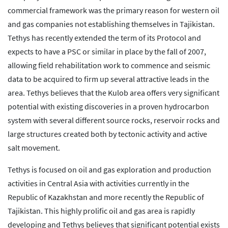
commercial framework was the primary reason for western oil
and gas companies not establishing themselves in Tajikistan.
Tethys has recently extended the term of its Protocol and
expects to have a PSC or similar in place by the fall of 2007,
allowing field rehabilitation work to commence and seismic
data to be acquired to firm up several attractive leads in the
area. Tethys believes that the Kulob area offers very significant
potential with existing discoveries in a proven hydrocarbon
system with several different source rocks, reservoir rocks and
large structures created both by tectonic activity and active
salt movement.
Tethys is focused on oil and gas exploration and production
activities in Central Asia with activities currently in the
Republic of Kazakhstan and more recently the Republic of
Tajikistan. This highly prolific oil and gas area is rapidly
developing and Tethys believes that significant potential exists