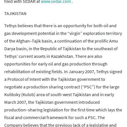
filed with SEDAR at
www.sedar.com
.
TAJIKISTAN
Tethys believes that there is an opportunity for both oil and
gas development potential in the “virgin” exploration territory
of the Afghan–Tajik basin, a continuation of the prolific Amu
Darya basin, in the Republic of Tajikistan to the southeast of
Tethys’ current assets in Kazakhstan. There are also
opportunities for early oil and gas production through
rehabilitation of existing fields. In January 2007, Tethys signed
a Protocol of Intent with the Tajikistan government to
negotiate a production sharing contract (“PSC”) for the large
Kulibsky (Kulob) area of south-west Tajikistan and in early
March 2007, the Tajikistan government introduced
production–sharing legislation for the first time which lays the
fiscal and commercial framework for such a PSC. The
Company believes that the previous lack of a legislative and