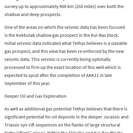
survey up to approximately 400 km (250 miles) over both the
shallow and deep prospects.
One of the areas on which the seismic data has been focused
is the Kokbulak shallow gas prospect in the Kul-Bas block.
Initial seismic data indicated what Tethys believes is a sizeable
gas prospect, and this view has been re-enforced by the new
seismic data. This seismic is currently being optimally
processed to firm up the exact location of this well which is
expected to spud after the completion of AKK11 in late
September of this year.
Deeper Oil and Gas Exploration
As well as additional gas potential Tethys believes that there is
significant potential for oil deposits in the deeper Jurassic and
Triassic syn-rift sequences on the flanks of large structural
highs (“flank” plays). Within the Akkulka and Kul-Bas Blocks