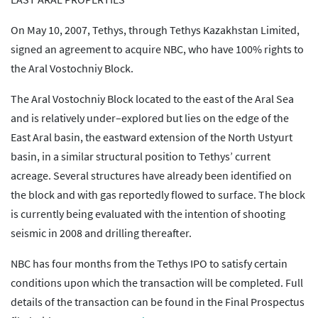
On May 10, 2007, Tethys, through Tethys Kazakhstan Limited,
signed an agreement to acquire NBC, who have 100% rights to
the Aral Vostochniy Block.
The Aral Vostochniy Block located to the east of the Aral Sea
and is relatively under–explored but lies on the edge of the
East Aral basin, the eastward extension of the North Ustyurt
basin, in a similar structural position to Tethys’ current
acreage. Several structures have already been identified on
the block and with gas reportedly flowed to surface. The block
is currently being evaluated with the intention of shooting
seismic in 2008 and drilling thereafter.
NBC has four months from the Tethys IPO to satisfy certain
conditions upon which the transaction will be completed. Full
details of the transaction can be found in the Final Prospectus