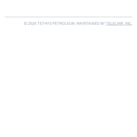
© 2026 TETHYS PETROLEUM. MAINTAINED BY
TELELINK, INC.