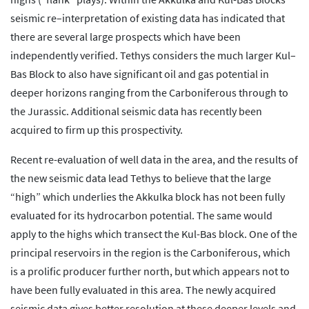
seismic re–interpretation of existing data has indicated that
there are several large prospects which have been
independently verified. Tethys considers the much larger Kul–
Bas Block to also have significant oil and gas potential in
deeper horizons ranging from the Carboniferous through to
the Jurassic. Additional seismic data has recently been
acquired to firm up this prospectivity.
Recent re-evaluation of well data in the area, and the results of
the new seismic data lead Tethys to believe that the large
“high” which underlies the Akkulka block has not been fully
evaluated for its hydrocarbon potential. The same would
apply to the highs which transect the Kul-Bas block. One of the
principal reservoirs in the region is the Carboniferous, which
is a prolific producer further north, but which appears not to
have been fully evaluated in this area. The newly acquired
seismic data gives better resolution at these deeper levels and