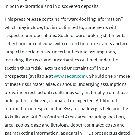
in both exploration and in discovered deposits.
This press release contains “forward-looking information”
which may include, but is not limited to, statements with
respect to our operations. Such forward looking statements
reflect our current views with respect to future events and are
subject to certain risks, uncertainties and assumptions,
including, the risks and uncertainties outlined under the
section titles “Risk Factors and Uncertainties” in our
prospectus (available at
www.sedar.com
). Should one or more
of these risks materialise, or should underlying assumptions
prove incorrect, actual results may vary materially from those
anticipated, believed, estimated or expected. Additional
information in respect of the Kyzyloi shallow gas field and the
Akkulka and Kul-Bas Contract Areas area including location,
area, geologic age and lithology, depth, estimated costs and
gas marketing information, appears in TPL’s prospectus dated