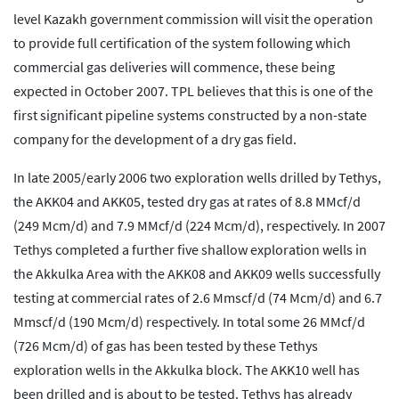
level Kazakh government commission will visit the operation
to provide full certification of the system following which
commercial gas deliveries will commence, these being
expected in October 2007. TPL believes that this is one of the
first significant pipeline systems constructed by a non-state
company for the development of a dry gas field.
In late 2005/early 2006 two exploration wells drilled by Tethys,
the AKK04 and AKK05, tested dry gas at rates of 8.8 MMcf/d
(249 Mcm/d) and 7.9 MMcf/d (224 Mcm/d), respectively. In 2007
Tethys completed a further five shallow exploration wells in
the Akkulka Area with the AKK08 and AKK09 wells successfully
testing at commercial rates of 2.6 Mmscf/d (74 Mcm/d) and 6.7
Mmscf/d (190 Mcm/d) respectively. In total some 26 MMcf/d
(726 Mcm/d) of gas has been tested by these Tethys
exploration wells in the Akkulka block. The AKK10 well has
been drilled and is about to be tested. Tethys has already