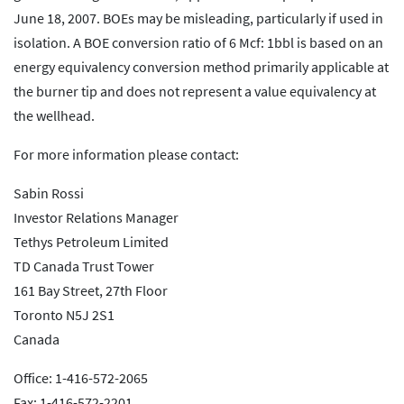
June 18, 2007. BOEs may be misleading, particularly if used in
isolation. A BOE conversion ratio of 6 Mcf: 1bbl is based on an
energy equivalency conversion method primarily applicable at
the burner tip and does not represent a value equivalency at
the wellhead.
For more information please contact:
Sabin Rossi
Investor Relations Manager
Tethys Petroleum Limited
TD Canada Trust Tower
161 Bay Street, 27th Floor
Toronto N5J 2S1
Canada
Office: 1-416-572-2065
Fax: 1-416-572-2201