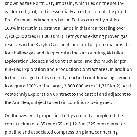
known as the North Ustyurt basin, which lies on the south-
eastern edge of, and is essentially an extension of, the prolific
Pre–Caspian sedimentary basin. Tethys currently holds a
100% interest in substantial lands in this area, totaling over
2,700,000 acres (11,000 km2). Tethys has existing proven gas
reserves in the Kyzyloi Gas Field, and further potential upside
for shallow gas and deeper oil in the surrounding Akkulka
Exploration Licence and Contract area, and the much larger
Kul–Bas Exploration and Production Contract area. In addition
to this acreage Tethys recently reached conditional agreement
to acquire 100% of the large, 2,800,000 acre (11,316 km2), Aral
Vostochniy Exploration Contract to the east of and adjacent to
the Aral Sea, subject to certain conditions being met.
On the west Aral properties Tethys recently completed the
construction of a 35 mile (55 km) 12.8 in (325 mm) diameter
pipeline and associated compression plant, connecting