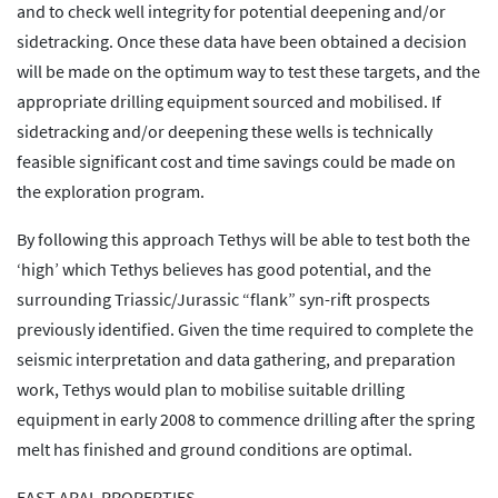
and to check well integrity for potential deepening and/or
sidetracking. Once these data have been obtained a decision
will be made on the optimum way to test these targets, and the
appropriate drilling equipment sourced and mobilised. If
sidetracking and/or deepening these wells is technically
feasible significant cost and time savings could be made on
the exploration program.
By following this approach Tethys will be able to test both the
‘high’ which Tethys believes has good potential, and the
surrounding Triassic/Jurassic “flank” syn-rift prospects
previously identified. Given the time required to complete the
seismic interpretation and data gathering, and preparation
work, Tethys would plan to mobilise suitable drilling
equipment in early 2008 to commence drilling after the spring
melt has finished and ground conditions are optimal.
EAST ARAL PROPERTIES