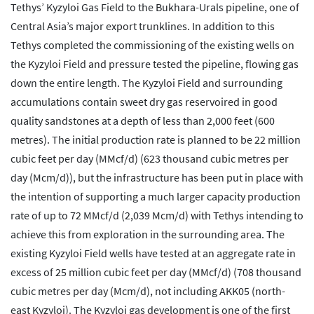
Tethys’ Kyzyloi Gas Field to the Bukhara-Urals pipeline, one of
Central Asia’s major export trunklines. In addition to this
Tethys completed the commissioning of the existing wells on
the Kyzyloi Field and pressure tested the pipeline, flowing gas
down the entire length. The Kyzyloi Field and surrounding
accumulations contain sweet dry gas reservoired in good
quality sandstones at a depth of less than 2,000 feet (600
metres). The initial production rate is planned to be 22 million
cubic feet per day (MMcf/d) (623 thousand cubic metres per
day (Mcm/d)), but the infrastructure has been put in place with
the intention of supporting a much larger capacity production
rate of up to 72 MMcf/d (2,039 Mcm/d) with Tethys intending to
achieve this from exploration in the surrounding area. The
existing Kyzyloi Field wells have tested at an aggregate rate in
excess of 25 million cubic feet per day (MMcf/d) (708 thousand
cubic metres per day (Mcm/d), not including AKK05 (north-
east Kyzyloi). The Kyzyloi gas development is one of the first