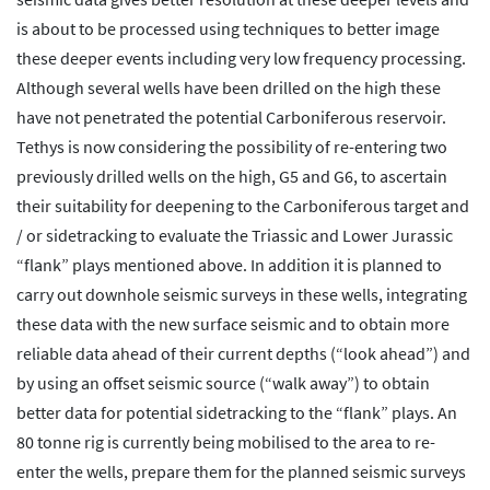
is about to be processed using techniques to better image
these deeper events including very low frequency processing.
Although several wells have been drilled on the high these
have not penetrated the potential Carboniferous reservoir.
Tethys is now considering the possibility of re-entering two
previously drilled wells on the high, G5 and G6, to ascertain
their suitability for deepening to the Carboniferous target and
/ or sidetracking to evaluate the Triassic and Lower Jurassic
“flank” plays mentioned above. In addition it is planned to
carry out downhole seismic surveys in these wells, integrating
these data with the new surface seismic and to obtain more
reliable data ahead of their current depths (“look ahead”) and
by using an offset seismic source (“walk away”) to obtain
better data for potential sidetracking to the “flank” plays. An
80 tonne rig is currently being mobilised to the area to re-
enter the wells, prepare them for the planned seismic surveys