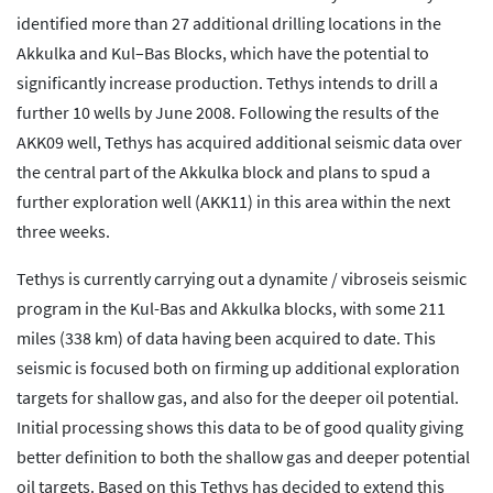
identified more than 27 additional drilling locations in the
Akkulka and Kul–Bas Blocks, which have the potential to
significantly increase production. Tethys intends to drill a
further 10 wells by June 2008. Following the results of the
AKK09 well, Tethys has acquired additional seismic data over
the central part of the Akkulka block and plans to spud a
further exploration well (AKK11) in this area within the next
three weeks.
Tethys is currently carrying out a dynamite / vibroseis seismic
program in the Kul-Bas and Akkulka blocks, with some 211
miles (338 km) of data having been acquired to date. This
seismic is focused both on firming up additional exploration
targets for shallow gas, and also for the deeper oil potential.
Initial processing shows this data to be of good quality giving
better definition to both the shallow gas and deeper potential
oil targets. Based on this Tethys has decided to extend this