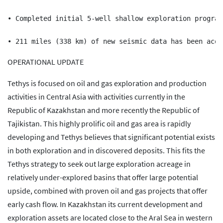
• Completed initial 5-well shallow exploration program
OPERATIONAL UPDATE
Tethys is focused on oil and gas exploration and production
activities in Central Asia with activities currently in the
Republic of Kazakhstan and more recently the Republic of
Tajikistan. This highly prolific oil and gas area is rapidly
developing and Tethys believes that significant potential exists
in both exploration and in discovered deposits. This fits the
Tethys strategy to seek out large exploration acreage in
relatively under-explored basins that offer large potential
upside, combined with proven oil and gas projects that offer
early cash flow. In Kazakhstan its current development and
exploration assets are located close to the Aral Sea in western