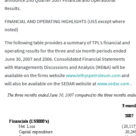
announce 2nd Quarter 2007 Financial and Operational
Results.
FINANCIAL AND OPERATING HIGHLIGHTS (US$ except where
noted)
The following table provides a summary of TPL’s financial and
operating results for the three and six month periods ended
June 30, 2007 and 2006. Consolidated Financial Statements
with Managements Discussions and Analysis (MD&A) will be
available on the firms website
www.tethyspetroleum.com
and
will also be available on the SEDAR website at
www.sedar.com
.