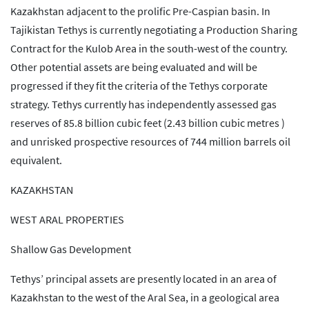
Kazakhstan adjacent to the prolific Pre-Caspian basin. In
Tajikistan Tethys is currently negotiating a Production Sharing
Contract for the Kulob Area in the south-west of the country.
Other potential assets are being evaluated and will be
progressed if they fit the criteria of the Tethys corporate
strategy. Tethys currently has independently assessed gas
reserves of 85.8 billion cubic feet (2.43 billion cubic metres )
and unrisked prospective resources of 744 million barrels oil
equivalent.
KAZAKHSTAN
WEST ARAL PROPERTIES
Shallow Gas Development
Tethys’ principal assets are presently located in an area of
Kazakhstan to the west of the Aral Sea, in a geological area