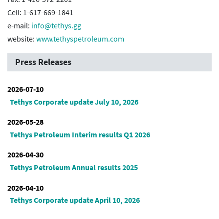
Cell: 1-617-669-1841
e-mail:
info@tethys.gg
website:
www.tethyspetroleum.com
Press Releases
2026-07-10
Tethys Corporate update July 10, 2026
2026-05-28
Tethys Petroleum Interim results Q1 2026
2026-04-30
Tethys Petroleum Annual results 2025
2026-04-10
Tethys Corporate update April 10, 2026