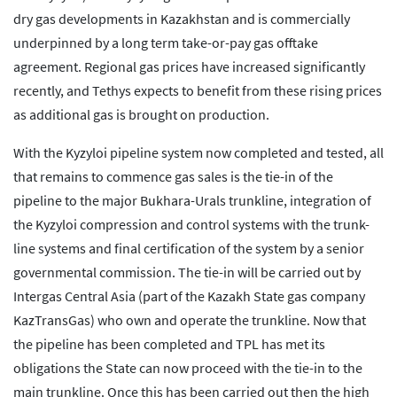
dry gas developments in Kazakhstan and is commercially
underpinned by a long term take-or-pay gas offtake
agreement. Regional gas prices have increased significantly
recently, and Tethys expects to benefit from these rising prices
as additional gas is brought on production.
With the Kyzyloi pipeline system now completed and tested, all
that remains to commence gas sales is the tie-in of the
pipeline to the major Bukhara-Urals trunkline, integration of
the Kyzyloi compression and control systems with the trunk-
line systems and final certification of the system by a senior
governmental commission. The tie-in will be carried out by
Intergas Central Asia (part of the Kazakh State gas company
KazTransGas) who own and operate the trunkline. Now that
the pipeline has been completed and TPL has met its
obligations the State can now proceed with the tie-in to the
main trunkline. Once this has been carried out then the high