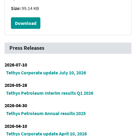
Size:
99.14 KB
Download
Press Releases
2026-07-10
Tethys Corporate update July 10, 2026
2026-05-28
Tethys Petroleum Interim results Q1 2026
2026-04-30
Tethys Petroleum Annual results 2025
2026-04-10
Tethys Corporate update April 10, 2026