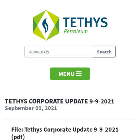
MENU
TETHYS CORPORATE UPDATE 9-9-2021
September 09, 2021
File: Tethys Corporate Update 9-9-2021
(pdf)