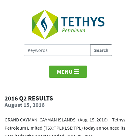
MENU
2016 Q2 RESULTS
August 15, 2016
GRAND CAYMAN, CAYMAN ISLANDS–(Aug. 15, 2016) – Tethys
Petroleum Limited (TSX:TPL)(LSE:TPL) today announced its