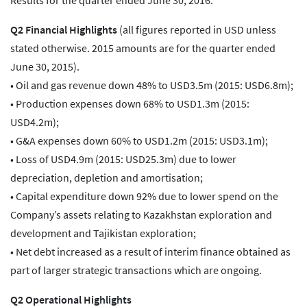
Results for the quarter ended June 30, 2016.
Q2 Financial Highlights
(all figures reported in USD unless
stated otherwise. 2015 amounts are for the quarter ended
June 30, 2015).
• Oil and gas revenue down 48% to USD3.5m (2015: USD6.8m);
• Production expenses down 68% to USD1.3m (2015:
USD4.2m);
• G&A expenses down 60% to USD1.2m (2015: USD3.1m);
• Loss of USD4.9m (2015: USD25.3m) due to lower
depreciation, depletion and amortisation;
• Capital expenditure down 92% due to lower spend on the
Company’s assets relating to Kazakhstan exploration and
development and Tajikistan exploration;
• Net debt increased as a result of interim finance obtained as
part of larger strategic transactions which are ongoing.
Q2 Operational Highlights