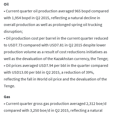
Oil
• Current quarter oil production averaged 965 bopd compared
with 1,954 bopd in Q2 2015, reflecting a natural decline in
overall production as well as prolonged spring oil trucking
disruption;
• Oil production cost per barrel in the current quarter reduced
to USD7.73 compared with USD7.81 in Q2 2015 despite lower
production volume as a result of cost reductions initiatives as
well as the devaluation of the Kazakhstan currency, the Tenge;
• Oil prices averaged USD7.94 per bbl in the quarter compared
with USD13.00 per bbl in Q2 2015, a reduction of 39%,
reflecting the fall in World oil price and the devaluation of the
Tenge.
Gas
• Current quarter gross gas production averaged 2,312 boe/d
compared with 3,250 boe/d in Q2 2015, reflecting a natural