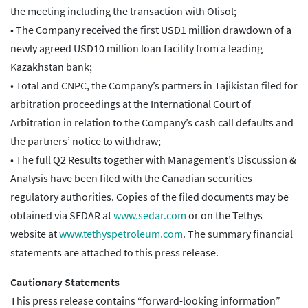
the meeting including the transaction with Olisol;
• The Company received the first USD1 million drawdown of a
newly agreed USD10 million loan facility from a leading
Kazakhstan bank;
• Total and CNPC, the Company’s partners in Tajikistan filed for
arbitration proceedings at the International Court of
Arbitration in relation to the Company’s cash call defaults and
the partners’ notice to withdraw;
• The full Q2 Results together with Management’s Discussion &
Analysis have been filed with the Canadian securities
regulatory authorities. Copies of the filed documents may be
obtained via SEDAR at
www.sedar.com
or on the Tethys
website at
www.tethyspetroleum.com
. The summary financial
statements are attached to this press release.
Cautionary Statements
This press release contains “forward-looking information”