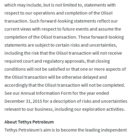
which may include, but is not limited to, statements with
respect to our operations and completion of the Olisol
transaction. Such forward-looking statements reflect our
current views with respect to future events and assume the
completion of the Olisol transaction. These forward-looking
statements are subject to certain risks and uncertainties,
including the risk that the Olisol transaction will not receive
required court and regulatory approvals, that closing
conditions will not be satisfied or that one or more aspects of
the Olisol transaction will be otherwise delayed and
accordingly that the Olisol transaction will not be completed.
See our Annual Information Form for the year ended
December 31, 2015 for a description of risks and uncertainties
relevant to our business, including our exploration activities.
About Tethys Petroleum
Tethys Petroleum’s aim is to become the leading independent