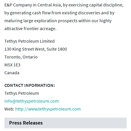
E&P Company in Central Asia, by exercising capital discipline,
by generating cash flow from existing discoveries and by
maturing large exploration prospects within our highly
attractive frontier acreage.
Tethys Petroleum Limited
130 King Street West, Suite 1800
Toronto, Ontario
M5X 1E3
Canada
CONTACT INFORMATION:
Tethys Petroleum
info@tethyspetroleum.com
Web:
http://www.tethyspetroleum.com
Press Releases