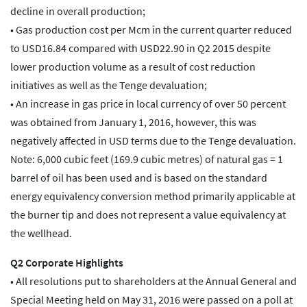
decline in overall production;
• Gas production cost per Mcm in the current quarter reduced
to USD16.84 compared with USD22.90 in Q2 2015 despite
lower production volume as a result of cost reduction
initiatives as well as the Tenge devaluation;
• An increase in gas price in local currency of over 50 percent
was obtained from January 1, 2016, however, this was
negatively affected in USD terms due to the Tenge devaluation.
Note: 6,000 cubic feet (169.9 cubic metres) of natural gas = 1
barrel of oil has been used and is based on the standard
energy equivalency conversion method primarily applicable at
the burner tip and does not represent a value equivalency at
the wellhead.
Q2 Corporate Highlights
• All resolutions put to shareholders at the Annual General and
Special Meeting held on May 31, 2016 were passed on a poll at