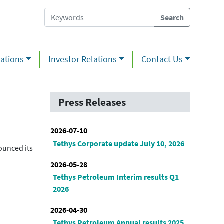
ations
Investor Relations
Contact Us
Press Releases
2026-07-10
Tethys Corporate update July 10, 2026
ounced its
2026-05-28
Tethys Petroleum Interim results Q1
2026
2026-04-30
Tethys Petroleum Annual results 2025