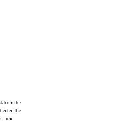
1% from the
ffected the
to some