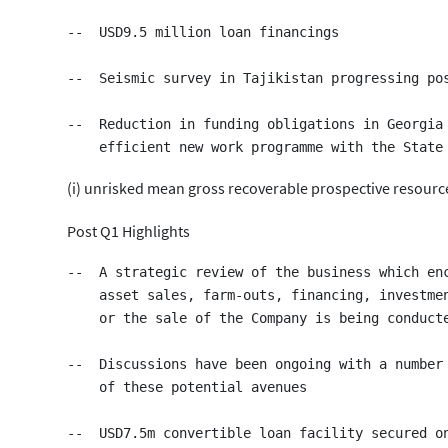
--  USD9.5 million loan financings

--  Seismic survey in Tajikistan progressing pos
--  Reduction in funding obligations in Georgia 
(i) unrisked mean gross recoverable prospective resourc
Post Q1 Highlights
--  A strategic review of the business which enc
    asset sales, farm-outs, financing, investmen
    or the sale of the Company is being conducte
--  Discussions have been ongoing with a number 
    of these potential avenues

--  USD7.5m convertible loan facility secured on