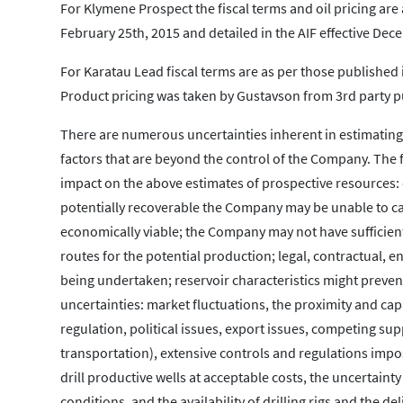
For Klymene Prospect the fiscal terms and oil pricing ar
February 25th, 2015 and detailed in the AIF effective Dec
For Karatau Lead fiscal terms are as per those published 
Product pricing was taken by Gustavson from 3rd party p
There are numerous uncertainties inherent in estimating
factors that are beyond the control of the Company. The f
impact on the above estimates of prospective resources: d
potentially recoverable the Company may be unable to car
economically viable; the Company may not have sufficient
routes for the potential production; legal, contractual,
being undertaken; reservoir characteristics might prevent
uncertainties: market fluctuations, the proximity and ca
regulation, political issues, export issues, competing su
transportation), extensive controls and regulations impose
drill productive wells at acceptable costs, the uncertaint
conditions, and the availability of drilling rigs and the d