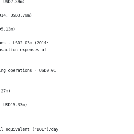
 USD2.39m)

14: USD3.79m)

5.13m)

ns - USD2.03m (2014:

saction expenses of

ng operations - USD0.01

27m)

l equivalent ("BOE")/day
