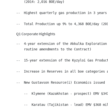
    (2014: 2,016 BOE/day)

--  Highest quarterly gas production in 3 years

Q1 Corporate Highlights
--  4-year extension of the Akkulka Exploration 
    routine amendments to the Contract)

--  15-year extension of the Kyzyloi Gas Product
--  Increase in Reserves in all boe categories a
--  New Gustavson Resource(i) Economics issued

    --  Klymene (Kazakhstan - prospect) EMV $347
    --  Karatau (Tajikistan - lead) EMV $368 mil