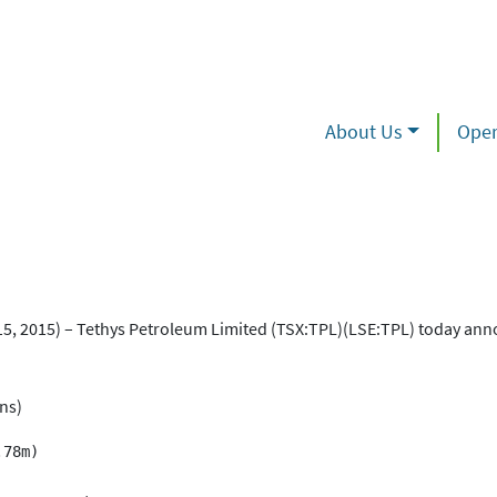
About Us
Oper
2015) – Tethys Petroleum Limited (TSX:TPL)(LSE:TPL) today ann
ons)
78m)
