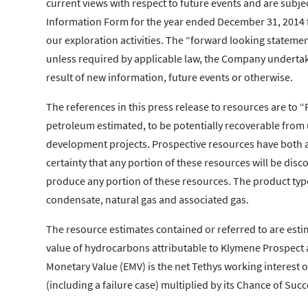
current views with respect to future events and are subje
Information Form for the year ended December 31, 2014 fo
our exploration activities. The “forward looking statemen
unless required by applicable law, the Company undertake
result of new information, future events or otherwise.
The references in this press release to resources are to
petroleum estimated, to be potentially recoverable from
development projects. Prospective resources have both a
certainty that any portion of these resources will be discov
produce any portion of these resources. The product type
condensate, natural gas and associated gas.
The resource estimates contained or referred to are esti
value of hydrocarbons attributable to Klymene Prospect 
Monetary Value (EMV) is the net Tethys working interest 
(including a failure case) multiplied by its Chance of Succ