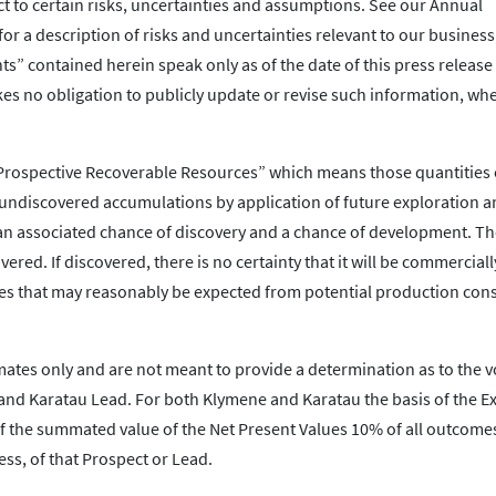
ct to certain risks, uncertainties and assumptions. See our Annual
r a description of risks and uncertainties relevant to our business
ts” contained herein speak only as of the date of this press release
s no obligation to publicly update or revise such information, whe
 “Prospective Recoverable Resources” which means those quantities 
 undiscovered accumulations by application of future exploration 
n associated chance of discovery and a chance of development. Th
ered. If discovered, there is no certainty that it will be commerciall
s that may reasonably be expected from potential production consis
mates only and are not meant to provide a determination as to the 
and Karatau Lead. For both Klymene and Karatau the basis of the E
of the summated value of the Net Present Values 10% of all outcome
ess, of that Prospect or Lead.