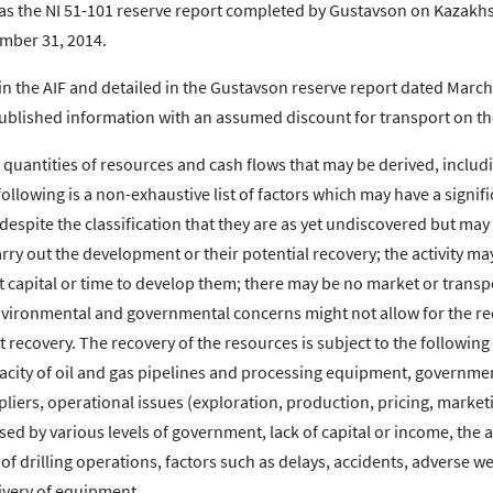
e as the NI 51-101 reserve report completed by Gustavson on Kazakh
ember 31, 2014.
in the AIF and detailed in the Gustavson reserve report dated March
ublished information with an assumed discount for transport on th
 quantities of resources and cash flows that may be derived, inclu
ollowing is a non-exhaustive list of factors which may have a signifi
espite the classification that they are as yet undiscovered but may
ry out the development or their potential recovery; the activity ma
 capital or time to develop them; there may be no market or transp
 environmental and governmental concerns might not allow for the r
 recovery. The recovery of the resources is subject to the following
pacity of oil and gas pipelines and processing equipment, governme
ppliers, operational issues (exploration, production, pricing, marke
d by various levels of government, lack of capital or income, the ab
y of drilling operations, factors such as delays, accidents, adverse w
elivery of equipment.