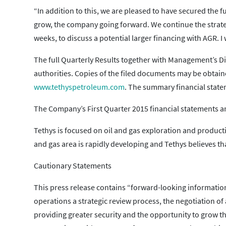
“In addition to this, we are pleased to have secured the 
grow, the company going forward. We continue the strateg
weeks, to discuss a potential larger financing with AGR. 
The full Quarterly Results together with Management’s Di
authorities. Copies of the filed documents may be obtai
www.tethyspetroleum.com
. The summary financial statem
The Company’s First Quarter 2015 financial statements a
Tethys is focused on oil and gas exploration and productio
and gas area is rapidly developing and Tethys believes tha
Cautionary Statements
This press release contains “forward-looking information”
operations a strategic review process, the negotiation o
providing greater security and the opportunity to grow 