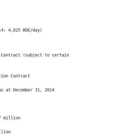
Contract (subject to certain

ion Contract

s at December 31, 2014

 million

lion
