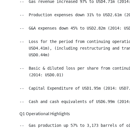
--  Gas revenue increased 97% to USD4.71m (2014:
--  Production expenses down 31% to USD2.61m (20
--  G&A expenses down 45% to USD2.82m (2014: USD
--  Loss for the period from continuing operatio
    USD4.41m), (including restructuring and tran
    USD0.44m)

--  Basic & diluted loss per share from continui
    (2014: USD0.01)

--  Capital Expenditure of USD1.95m (2014: USD7.
Q1 Operational Highlights
--  Gas production up 57% to 3,173 barrels of oi