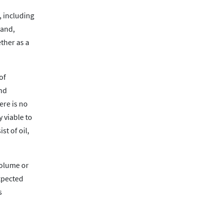
, including
 and,
ther as a
of
and
ere is no
y viable to
t of oil,
volume or
xpected
s