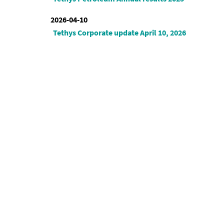
2026-04-10
Tethys Corporate update April 10, 2026