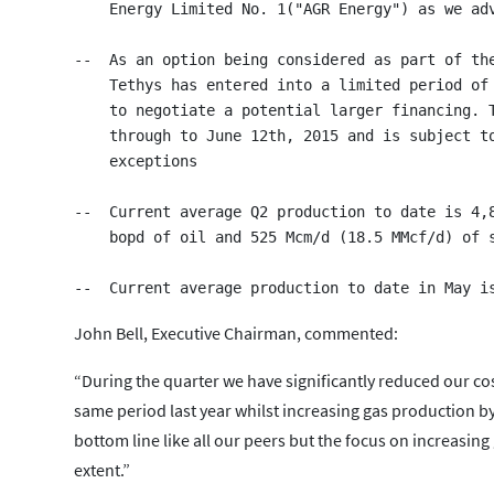
    Energy Limited No. 1("AGR Energy") as we adv
--  As an option being considered as part of the
    Tethys has entered into a limited period of 
    to negotiate a potential larger financing. T
    through to June 12th, 2015 and is subject to
    exceptions

--  Current average Q2 production to date is 4,8
    bopd of oil and 525 Mcm/d (18.5 MMcf/d) of s
John Bell, Executive Chairman, commented:
“During the quarter we have significantly reduced our 
same period last year whilst increasing gas production by
bottom line like all our peers but the focus on increasin
extent.”