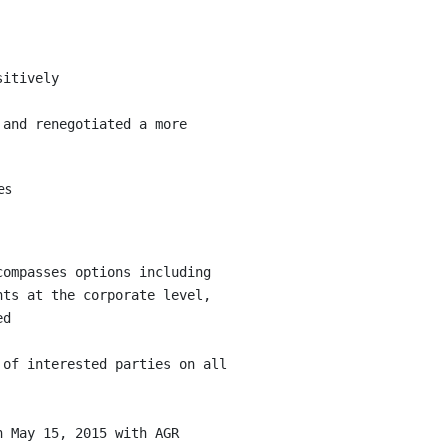
itively

and renegotiated a more

es
ompasses options including

ts at the corporate level,

d

of interested parties on all

 May 15, 2015 with AGR
