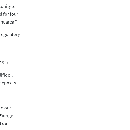
tunity to
d for four
nt area.”
 regulatory
RS”).
fic oil
 deposits.
to our
 Energy
t our