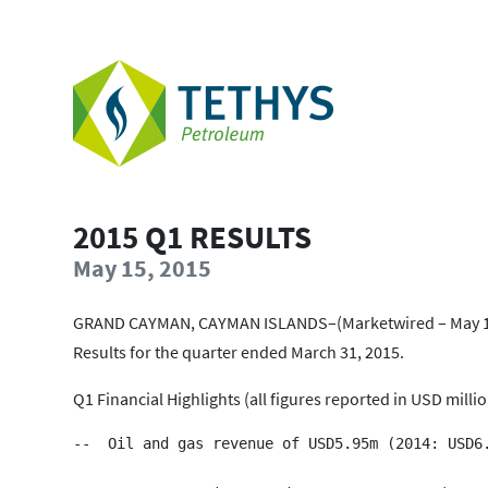
2015 Q1 RESULTS
May 15, 2015
GRAND CAYMAN, CAYMAN ISLANDS–(Marketwired – May 15, 
Results for the quarter ended March 31, 2015.
Q1 Financial Highlights (all figures reported in USD milli
--  Oil and gas revenue of USD5.95m (2014: USD6.