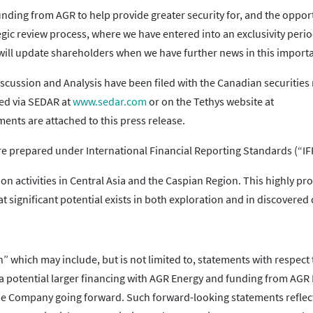
funding from AGR to help provide greater security for, and the oppor
ic review process, where we have entered into an exclusivity perio
I will update shareholders when we have further news in this importa
scussion and Analysis have been filed with the Canadian securities
ned via SEDAR at
www.sedar.com
or on the Tethys website at
ents are attached to this press release.
re prepared under International Financial Reporting Standards (“IF
n activities in Central Asia and the Caspian Region. This highly proli
t significant potential exists in both exploration and in discovered
 which may include, but is not limited to, statements with respect 
f a potential larger financing with AGR Energy and funding from AGR
the Company going forward. Such forward-looking statements reflec