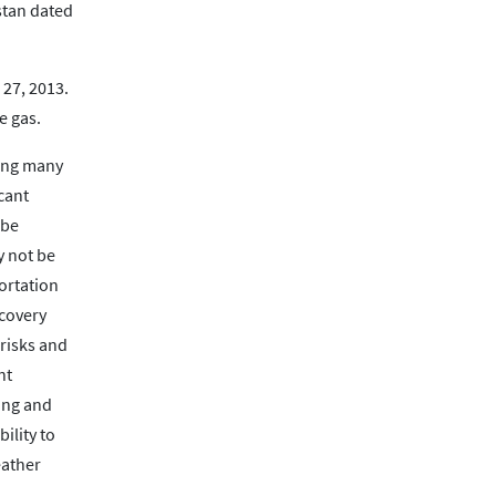
stan dated
 27, 2013.
e gas.
ding many
cant
 be
y not be
ortation
ecovery
 risks and
nt
ting and
ility to
eather