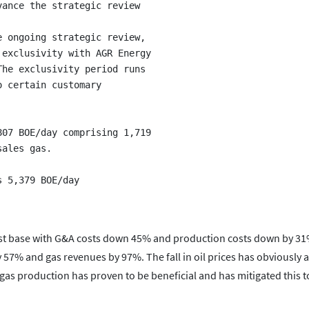
ance the strategic review

 ongoing strategic review,

exclusivity with AGR Energy

he exclusivity period runs

 certain customary

07 BOE/day comprising 1,719

ales gas.

cost base with G&A costs down 45% and production costs down by 3
 57% and gas revenues by 97%. The fall in oil prices has obviously a
g gas production has proven to be beneficial and has mitigated this 