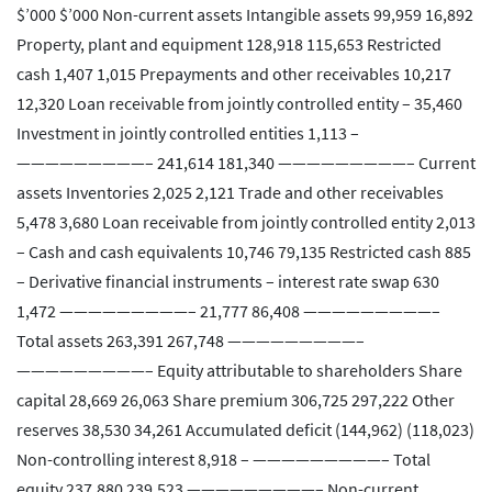
$’000 $’000 Non-current assets Intangible assets 99,959 16,892
Property, plant and equipment 128,918 115,653 Restricted
cash 1,407 1,015 Prepayments and other receivables 10,217
12,320 Loan receivable from jointly controlled entity – 35,460
Investment in jointly controlled entities 1,113 –
—————————– 241,614 181,340 —————————– Current
assets Inventories 2,025 2,121 Trade and other receivables
5,478 3,680 Loan receivable from jointly controlled entity 2,013
– Cash and cash equivalents 10,746 79,135 Restricted cash 885
– Derivative financial instruments – interest rate swap 630
1,472 —————————– 21,777 86,408 —————————–
Total assets 263,391 267,748 —————————–
—————————– Equity attributable to shareholders Share
capital 28,669 26,063 Share premium 306,725 297,222 Other
reserves 38,530 34,261 Accumulated deficit (144,962) (118,023)
Non-controlling interest 8,918 – —————————– Total
equity 237,880 239,523 —————————– Non-current