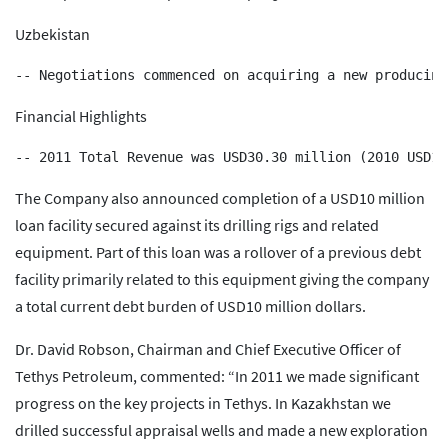
Uzbekistan
Financial Highlights
The Company also announced completion of a USD10 million
loan facility secured against its drilling rigs and related
equipment. Part of this loan was a rollover of a previous debt
facility primarily related to this equipment giving the company
a total current debt burden of USD10 million dollars.
Dr. David Robson, Chairman and Chief Executive Officer of
Tethys Petroleum, commented: “In 2011 we made significant
progress on the key projects in Tethys. In Kazakhstan we
drilled successful appraisal wells and made a new exploration