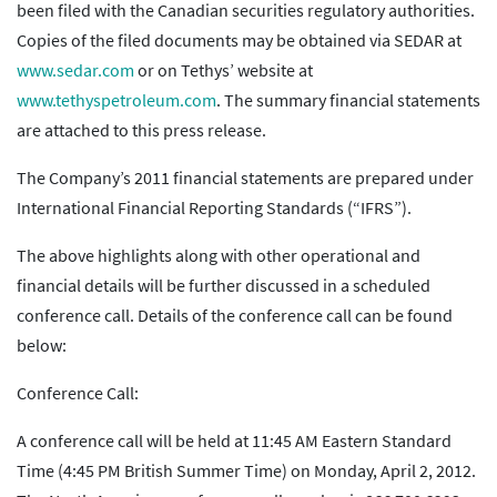
been filed with the Canadian securities regulatory authorities.
Copies of the filed documents may be obtained via SEDAR at
www.sedar.com
or on Tethys’ website at
www.tethyspetroleum.com
. The summary financial statements
are attached to this press release.
The Company’s 2011 financial statements are prepared under
International Financial Reporting Standards (“IFRS”).
The above highlights along with other operational and
financial details will be further discussed in a scheduled
conference call. Details of the conference call can be found
below:
Conference Call:
A conference call will be held at 11:45 AM Eastern Standard
Time (4:45 PM British Summer Time) on Monday, April 2, 2012.