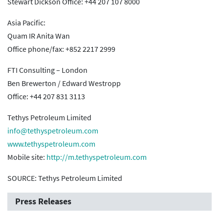
Stewart Dickson Office: +44 207 107 8000
Asia Pacific:
Quam IR Anita Wan
Office phone/fax: +852 2217 2999
FTI Consulting – London
Ben Brewerton / Edward Westropp
Office: +44 207 831 3113
Tethys Petroleum Limited
info@tethyspetroleum.com
www.tethyspetroleum.com
Mobile site:
http://m.tethyspetroleum.com
SOURCE: Tethys Petroleum Limited
Press Releases