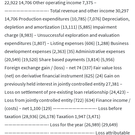
22,922 14,706 Other operating income 7,375 –
———————————- Total revenue and other income 30,297
14,706 Production expenditures (10,785) (7,076) Depreciation,
depletion and amortization (13,111) (5,885) Impairment
charge (8,983) – Unsuccessful exploration and evaluation
expenditures (1,807) – Listing expenses (606) (1,288) Business
development expenses (2,363) (35) Administrative expenses
(20,549) (19,520) Share based payments (3,814) (5,956)
Foreign exchange gain / (loss) – net 74 (337) Fair value loss
(net) on derivative financial instrument (625) (24) Gain on
previously held interest in jointly controlled entity 27,381 –
Loss on settlement of pre-existing loan relationship (24,423) –
Loss from jointly controlled entity (722) (634) Finance income /
(costs) – net 1,100 (129) ———————————- Loss before
taxation (28,936) (26,178) Taxation 1,947 (3,471)
———————————- Loss for the year (26,989) (29,649)
———————————- ———————————- Loss attributable