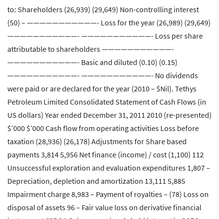
to: Shareholders (26,939) (29,649) Non-controlling interest
(50) – ———————————- Loss for the year (26,989) (29,649)
———————————- ———————————- Loss per share
attributable to shareholders ———————————-
———————————- Basic and diluted (0.10) (0.15)
———————————- ———————————- No dividends
were paid or are declared for the year (2010 – $Nil). Tethys
Petroleum Limited Consolidated Statement of Cash Flows (in
US dollars) Year ended December 31, 2011 2010 (re-presented)
$’000 $’000 Cash flow from operating activities Loss before
taxation (28,936) (26,178) Adjustments for Share based
payments 3,814 5,956 Net finance (income) / cost (1,100) 112
Unsuccessful exploration and evaluation expenditures 1,807 –
Depreciation, depletion and amortization 13,111 5,885
Impairment charge 8,983 – Payment of royalties – (78) Loss on
disposal of assets 96 – Fair value loss on derivative financial