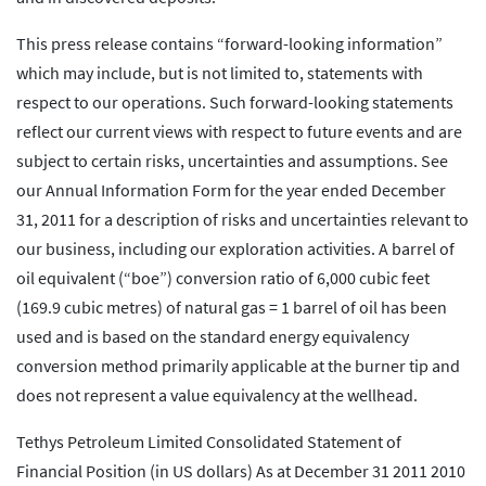
This press release contains “forward-looking information”
which may include, but is not limited to, statements with
respect to our operations. Such forward-looking statements
reflect our current views with respect to future events and are
subject to certain risks, uncertainties and assumptions. See
our Annual Information Form for the year ended December
31, 2011 for a description of risks and uncertainties relevant to
our business, including our exploration activities. A barrel of
oil equivalent (“boe”) conversion ratio of 6,000 cubic feet
(169.9 cubic metres) of natural gas = 1 barrel of oil has been
used and is based on the standard energy equivalency
conversion method primarily applicable at the burner tip and
does not represent a value equivalency at the wellhead.
Tethys Petroleum Limited Consolidated Statement of
Financial Position (in US dollars) As at December 31 2011 2010