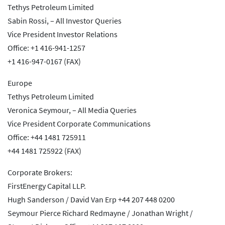
Tethys Petroleum Limited
Sabin Rossi, – All Investor Queries
Vice President Investor Relations
Office: +1 416-941-1257
+1 416-947-0167 (FAX)
Europe
Tethys Petroleum Limited
Veronica Seymour, – All Media Queries
Vice President Corporate Communications
Office: +44 1481 725911
+44 1481 725922 (FAX)
Corporate Brokers:
FirstEnergy Capital LLP.
Hugh Sanderson / David Van Erp +44 207 448 0200
Seymour Pierce Richard Redmayne / Jonathan Wright /