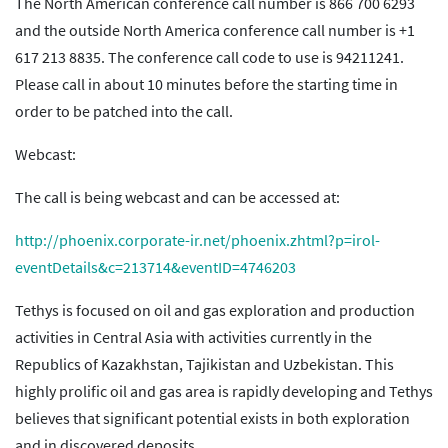
The North American conference call number is 866 700 6293
and the outside North America conference call number is +1
617 213 8835. The conference call code to use is 94211241.
Please call in about 10 minutes before the starting time in
order to be patched into the call.
Webcast:
The call is being webcast and can be accessed at:
http://phoenix.corporate-ir.net/phoenix.zhtml?p=irol-
eventDetails&c=213714&eventID=4746203
Tethys is focused on oil and gas exploration and production
activities in Central Asia with activities currently in the
Republics of Kazakhstan, Tajikistan and Uzbekistan. This
highly prolific oil and gas area is rapidly developing and Tethys
believes that significant potential exists in both exploration
and in discovered deposits.