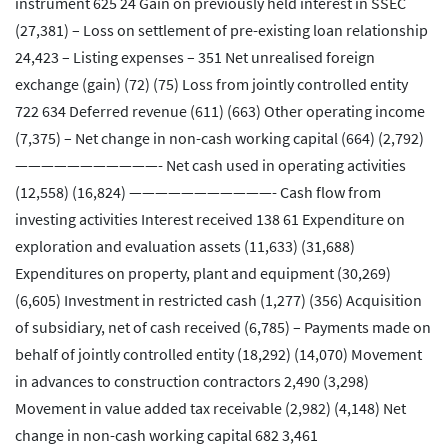
instrument 625 24 Gain on previously held interest in SSEC
(27,381) – Loss on settlement of pre-existing loan relationship
24,423 – Listing expenses – 351 Net unrealised foreign
exchange (gain) (72) (75) Loss from jointly controlled entity
722 634 Deferred revenue (611) (663) Other operating income
(7,375) – Net change in non-cash working capital (664) (2,792)
———————————- Net cash used in operating activities
(12,558) (16,824) ———————————- Cash flow from
investing activities Interest received 138 61 Expenditure on
exploration and evaluation assets (11,633) (31,688)
Expenditures on property, plant and equipment (30,269)
(6,605) Investment in restricted cash (1,277) (356) Acquisition
of subsidiary, net of cash received (6,785) – Payments made on
behalf of jointly controlled entity (18,292) (14,070) Movement
in advances to construction contractors 2,490 (3,298)
Movement in value added tax receivable (2,982) (4,148) Net
change in non-cash working capital 682 3,461