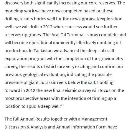
discovery both significantly increasing our core reserves. The
modeling work we have now completed based on these
drilling results bodes well for the new appraisal/exploration
wells we will drill in 2012 where success would see further
reserves upgrades. The Aral Oil Terminal is now complete and
will become operational imminently effectively doubling oil
production. In Tajikistan we advanced the deep sub-salt
exploration program with the completion of the graviometry
survey, the results of which are very exciting and confirm our
previous geological evaluation, indicating the possible
presence of giant Jurassic reefs below the salt. Looking
forward in 2012 the new final seismic survey will focus on the
most prospective areas with the intention of firming up a
location to spud a deep well.”
The full Annual Results together with a Management
Discussion & Analysis and Annual Information Form have