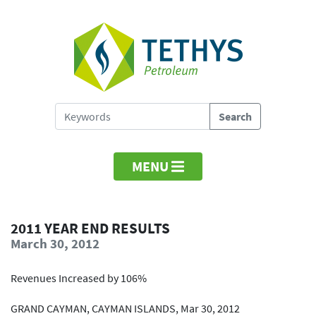
MENU
2011 YEAR END RESULTS
March 30, 2012
Revenues Increased by 106%
GRAND CAYMAN, CAYMAN ISLANDS, Mar 30, 2012