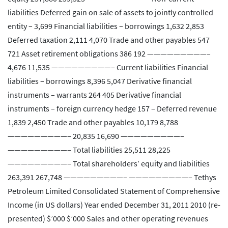
liabilities Deferred gain on sale of assets to jointly controlled
entity – 3,699 Financial liabilities – borrowings 1,632 2,853
Deferred taxation 2,111 4,070 Trade and other payables 547
721 Asset retirement obligations 386 192 —————————–
4,676 11,535 —————————– Current liabilities Financial
liabilities – borrowings 8,396 5,047 Derivative financial
instruments – warrants 264 405 Derivative financial
instruments – foreign currency hedge 157 – Deferred revenue
1,839 2,450 Trade and other payables 10,179 8,788
—————————– 20,835 16,690 —————————–
—————————– Total liabilities 25,511 28,225
—————————– Total shareholders’ equity and liabilities
263,391 267,748 —————————– —————————– Tethys
Petroleum Limited Consolidated Statement of Comprehensive
Income (in US dollars) Year ended December 31, 2011 2010 (re-
presented) $’000 $’000 Sales and other operating revenues