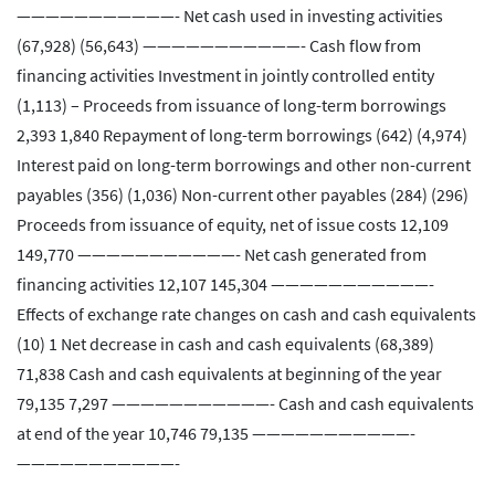
———————————- Net cash used in investing activities
(67,928) (56,643) ———————————- Cash flow from
financing activities Investment in jointly controlled entity
(1,113) – Proceeds from issuance of long-term borrowings
2,393 1,840 Repayment of long-term borrowings (642) (4,974)
Interest paid on long-term borrowings and other non-current
payables (356) (1,036) Non-current other payables (284) (296)
Proceeds from issuance of equity, net of issue costs 12,109
149,770 ———————————- Net cash generated from
financing activities 12,107 145,304 ———————————-
Effects of exchange rate changes on cash and cash equivalents
(10) 1 Net decrease in cash and cash equivalents (68,389)
71,838 Cash and cash equivalents at beginning of the year
79,135 7,297 ———————————- Cash and cash equivalents
at end of the year 10,746 79,135 ———————————-
———————————-