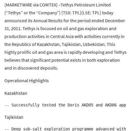
(MARKETWIRE via COMTEX) –Tethys Petroleum Limited
(“Tethys” or the “Company”) (TSX: TPL)(LSE: TPL) today
announced its Annual Results for the period ended December
31, 2011. Tethys is focused on oil and gas exploration and
production activities in Central Asia with activities currently in
the Republics of Kazakhstan, Tajikistan, Uzbekistan. This
highly prolific oil and gas area is rapidly developing and Tethys
believes that significant potential exists in both exploration
and in discovered deposits.
Operational Highlights
Kazakhstan
Tajikistan