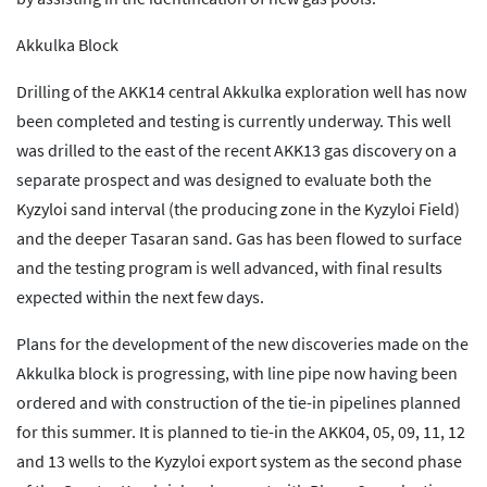
Akkulka Block
Drilling of the AKK14 central Akkulka exploration well has now
been completed and testing is currently underway. This well
was drilled to the east of the recent AKK13 gas discovery on a
separate prospect and was designed to evaluate both the
Kyzyloi sand interval (the producing zone in the Kyzyloi Field)
and the deeper Tasaran sand. Gas has been flowed to surface
and the testing program is well advanced, with final results
expected within the next few days.
Plans for the development of the new discoveries made on the
Akkulka block is progressing, with line pipe now having been
ordered and with construction of the tie-in pipelines planned
for this summer. It is planned to tie-in the AKK04, 05, 09, 11, 12
and 13 wells to the Kyzyloi export system as the second phase