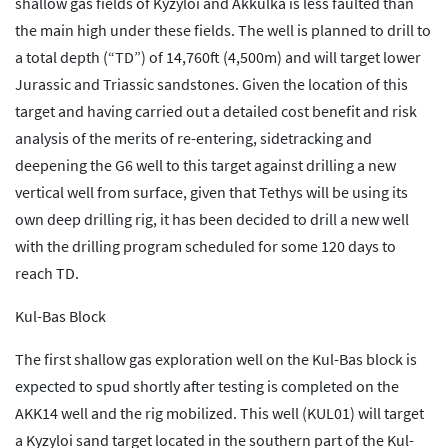
shallow gas fields of Kyzyloi and Akkulka is less faulted than
the main high under these fields. The well is planned to drill to
a total depth (“TD”) of 14,760ft (4,500m) and will target lower
Jurassic and Triassic sandstones. Given the location of this
target and having carried out a detailed cost benefit and risk
analysis of the merits of re-entering, sidetracking and
deepening the G6 well to this target against drilling a new
vertical well from surface, given that Tethys will be using its
own deep drilling rig, it has been decided to drill a new well
with the drilling program scheduled for some 120 days to
reach TD.
Kul-Bas Block
The first shallow gas exploration well on the Kul-Bas block is
expected to spud shortly after testing is completed on the
AKK14 well and the rig mobilized. This well (KUL01) will target
a Kyzyloi sand target located in the southern part of the Kul-