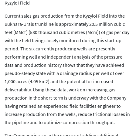
Kyzyloi Field
Current sales gas production from the Kyzyloi Field into the
Bukhara-Urals trunkline is approximately 20.5 million cubic
feet (MMcf) (580 thousand cubic metres (Mcm)) of gas per day
with the field being closely monitored during this start-up
period. The six currently producing wells are presently
performing well and independent analysis of the pressure
data and production history shows that they have achieved
pseudo-steady state with a drainage radius per well of over
1,000 acres (4.05 km2) and the potential for increased
deliverability. Using these data, work on increasing gas
production in the short-term is underway with the Company
having retained an experienced field facilities engineer to
increase production from the wells, reduce frictional losses in
the pipeline and to optimize compression throughput.
The Company is also in the process of adding additional