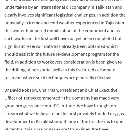
undertaken by an international oil company in Tajikistan and
clearly involves significant logistical challenges. In addition the
unusually extreme and cold weather experienced in Tajikistan
this winter hampered mobilization of the equipment and as
such works on the first well have not yet been completed but
significant reservoir data has already been obtained which
should assist in the future re-development program for the
field. In addition to workovers consideration is been given to
the drilling of horizontal wells in this fractured carbonate
reservoir where such techniques are generally effective.
Dr David Robson, Chairman, President and Chief Executive
Officer of Tethys commented “The Company has made very
good progress since our IPO in June. We have brought on
stream what we believe to be the first privately funded dry gas
development in Kazakhstan with one of the first tie-ins to one
of Central Asia’s major gas export trunklines. We have