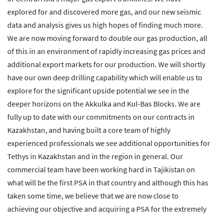
explored for and discovered more gas, and our new seismic
data and analysis gives us high hopes of finding much more.
We are now moving forward to double our gas production, all
of this in an environment of rapidly increasing gas prices and
additional export markets for our production. We will shortly
have our own deep drilling capability which will enable us to
explore for the significant upside potential we see in the
deeper horizons on the Akkulka and Kul-Bas Blocks. We are
fully up to date with our commitments on our contracts in
Kazakhstan, and having built a core team of highly
experienced professionals we see additional opportunities for
Tethys in Kazakhstan and in the region in general. Our
commercial team have been working hard in Tajikistan on
what will be the first PSA in that country and although this has
taken some time, we believe that we are now close to
achieving our objective and acquiring a PSA for the extremely