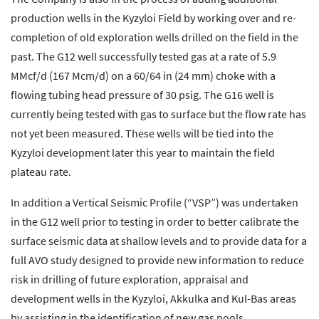
production wells in the Kyzyloi Field by working over and re-
completion of old exploration wells drilled on the field in the
past. The G12 well successfully tested gas at a rate of 5.9
MMcf/d (167 Mcm/d) on a 60/64 in (24 mm) choke with a
flowing tubing head pressure of 30 psig. The G16 well is
currently being tested with gas to surface but the flow rate has
not yet been measured. These wells will be tied into the
Kyzyloi development later this year to maintain the field
plateau rate.
In addition a Vertical Seismic Profile (“VSP”) was undertaken
in the G12 well prior to testing in order to better calibrate the
surface seismic data at shallow levels and to provide data for a
full AVO study designed to provide new information to reduce
risk in drilling of future exploration, appraisal and
development wells in the Kyzyloi, Akkulka and Kul-Bas areas
by assisting in the identification of new gas pools.