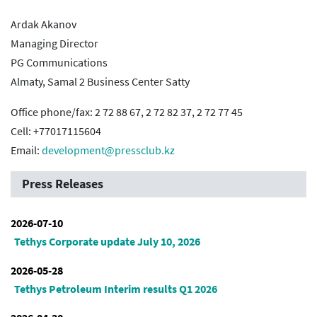
Ardak Akanov
Managing Director
PG Communications
Almaty, Samal 2 Business Center Satty
Office phone/fax: 2 72 88 67, 2 72 82 37, 2 72 77 45
Cell: +77017115604
Email:
development@pressclub.kz
Press Releases
2026-07-10
Tethys Corporate update July 10, 2026
2026-05-28
Tethys Petroleum Interim results Q1 2026