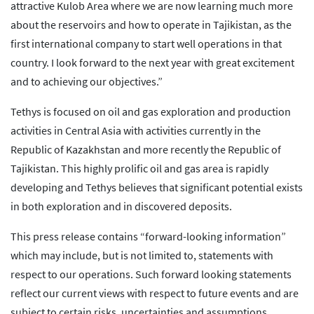
attractive Kulob Area where we are now learning much more
about the reservoirs and how to operate in Tajikistan, as the
first international company to start well operations in that
country. I look forward to the next year with great excitement
and to achieving our objectives.”
Tethys is focused on oil and gas exploration and production
activities in Central Asia with activities currently in the
Republic of Kazakhstan and more recently the Republic of
Tajikistan. This highly prolific oil and gas area is rapidly
developing and Tethys believes that significant potential exists
in both exploration and in discovered deposits.
This press release contains “forward-looking information”
which may include, but is not limited to, statements with
respect to our operations. Such forward looking statements
reflect our current views with respect to future events and are
subject to certain risks, uncertainties and assumptions.