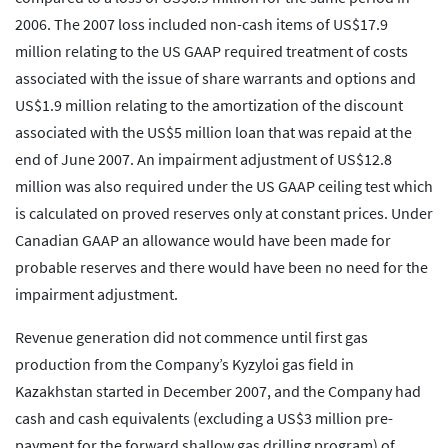
2006. The 2007 loss included non-cash items of US$17.9
million relating to the US GAAP required treatment of costs
associated with the issue of share warrants and options and
US$1.9 million relating to the amortization of the discount
associated with the US$5 million loan that was repaid at the
end of June 2007. An impairment adjustment of US$12.8
million was also required under the US GAAP ceiling test which
is calculated on proved reserves only at constant prices. Under
Canadian GAAP an allowance would have been made for
probable reserves and there would have been no need for the
impairment adjustment.
Revenue generation did not commence until first gas
production from the Company’s Kyzyloi gas field in
Kazakhstan started in December 2007, and the Company had
cash and cash equivalents (excluding a US$3 million pre-
payment for the forward shallow gas drilling program) of