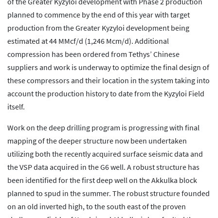
of the Greater Kyzyloi development with Phase 2 production
planned to commence by the end of this year with target
production from the Greater Kyzyloi development being
estimated at 44 MMcf/d (1,246 Mcm/d). Additional
compression has been ordered from Tethys’ Chinese
suppliers and work is underway to optimize the final design of
these compressors and their location in the system taking into
account the production history to date from the Kyzyloi Field
itself.
Work on the deep drilling program is progressing with final
mapping of the deeper structure now been undertaken
utilizing both the recently acquired surface seismic data and
the VSP data acquired in the G6 well. A robust structure has
been identified for the first deep well on the Akkulka block
planned to spud in the summer. The robust structure founded
on an old inverted high, to the south east of the proven