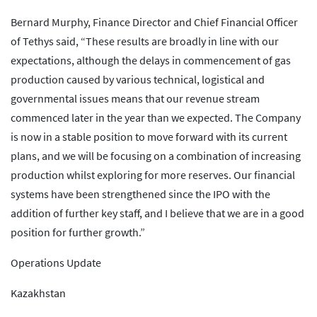
Bernard Murphy, Finance Director and Chief Financial Officer
of Tethys said, “These results are broadly in line with our
expectations, although the delays in commencement of gas
production caused by various technical, logistical and
governmental issues means that our revenue stream
commenced later in the year than we expected. The Company
is now in a stable position to move forward with its current
plans, and we will be focusing on a combination of increasing
production whilst exploring for more reserves. Our financial
systems have been strengthened since the IPO with the
addition of further key staff, and I believe that we are in a good
position for further growth.”
Operations Update
Kazakhstan