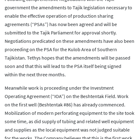
government the amendments to Tajik legislation necessary to
enable the effective operation of production sharing
agreements (“PSAs”) has now been agreed and will be
submitted to the Tajik Parliament for approval shortly.
Negotiations predicated on these amendments have also been
proceeding on the PSA for the Kulob Area of Southern
Tajikistan. Tethys hopes that the amendments will be passed
soon and that this will lead to the PSA itself being signed
within the next three months.
Meanwhile work is proceeding under the Investment
Operating Agreement (“IOA”) on the Beshtentak Field. Work
on the first well (Beshtentak #86) has already commenced.
Mobilization of modern perforating equipment to the site took
some time, as did supply of tubing and related well equipment
and supplies as the local equipment was not judged suitable
for the works. The Company believes that this is the first work