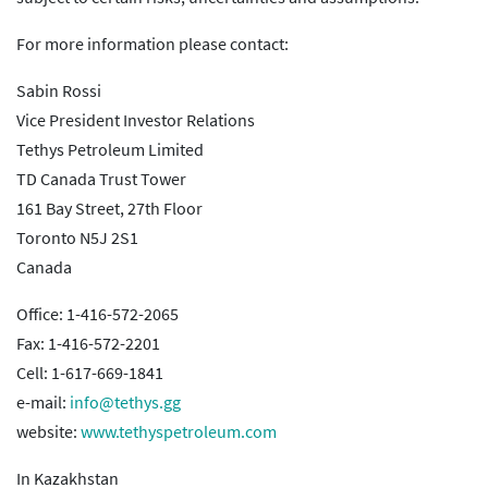
For more information please contact:
Sabin Rossi
Vice President Investor Relations
Tethys Petroleum Limited
TD Canada Trust Tower
161 Bay Street, 27th Floor
Toronto N5J 2S1
Canada
Office: 1-416-572-2065
Fax: 1-416-572-2201
Cell: 1-617-669-1841
e-mail:
info@tethys.gg
website:
www.tethyspetroleum.com
In Kazakhstan