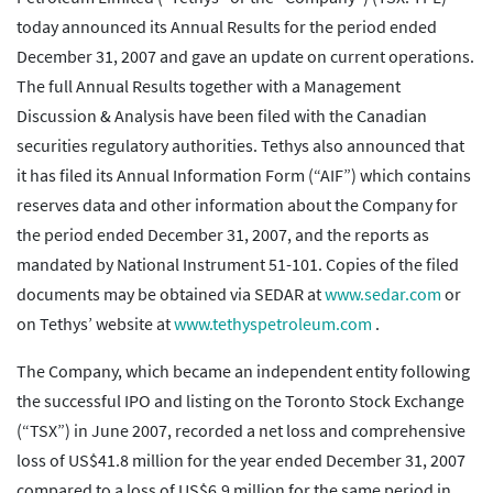
today announced its Annual Results for the period ended
December 31, 2007 and gave an update on current operations.
The full Annual Results together with a Management
Discussion & Analysis have been filed with the Canadian
securities regulatory authorities. Tethys also announced that
it has filed its Annual Information Form (“AIF”) which contains
reserves data and other information about the Company for
the period ended December 31, 2007, and the reports as
mandated by National Instrument 51-101. Copies of the filed
documents may be obtained via SEDAR at
www.sedar.com
or
on Tethys’ website at
www.tethyspetroleum.com
.
The Company, which became an independent entity following
the successful IPO and listing on the Toronto Stock Exchange
(“TSX”) in June 2007, recorded a net loss and comprehensive
loss of US$41.8 million for the year ended December 31, 2007
compared to a loss of US$6.9 million for the same period in