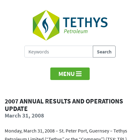
MENU
2007 ANNUAL RESULTS AND OPERATIONS
UPDATE
March 31, 2008
Monday, March 31, 2008 – St. Peter Port, Guernsey – Tethys
Petroleum Limited (“Tethys” or the “Company”) (TSX: TPL)