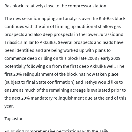
Bas block, relatively close to the compressor station.
The new seismic mapping and analysis over the Kul-Bas block
continues with the aim of firming up additional shallow gas
prospects and also deep prospects in the lower Jurassic and
Triassic similar to Akkulka. Several prospects and leads have
been identified and are being worked up with plans to
commence deep drilling on this block late 2008 / early 2009
potentially following on from the first deep Akkulka well. The
first 20% relinquishment of the block has now taken place
(subject to final State confirmation) and Tethys would like to
ensure as much of the remaining acreage is evaluated prior to
the next 20% mandatory relinquishment due at the end of this
year.
Tajikistan
Following comprehensive negotiations with the Tajik