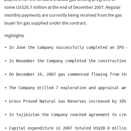
some US$26.7 million at the end of December 2007. Regular
monthly payments are currently being received from the gas
buyer for gas supplied under the contract.
Highlights
• In June the Company successfully completed an IPO on
• In November the Company completed the construction o
• On December 19, 2007 gas commenced flowing from the 
• The Company drilled 7 exploration and appraisal well
• Gross Proved Natural Gas Reserves increased by 10% f
• In Tajikistan the Company reached agreement to creat